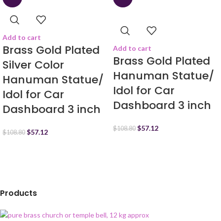
Add to cart
Brass Gold Plated
Add to cart
Brass Gold Plated
Silver Color
Hanuman Statue/
Hanuman Statue/
Idol for Car
Idol for Car
Dashboard 3 inch
Dashboard 3 inch
$
57.12
$
108.80
$
57.12
$
108.80
Products