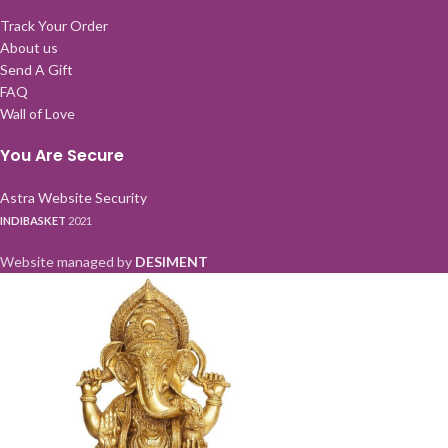
Track Your Order
About us
Send A Gift
FAQ
Wall of Love
You Are Secure
Astra Website Security
INDIBASKET
2021
Website managed by
DESIMENT