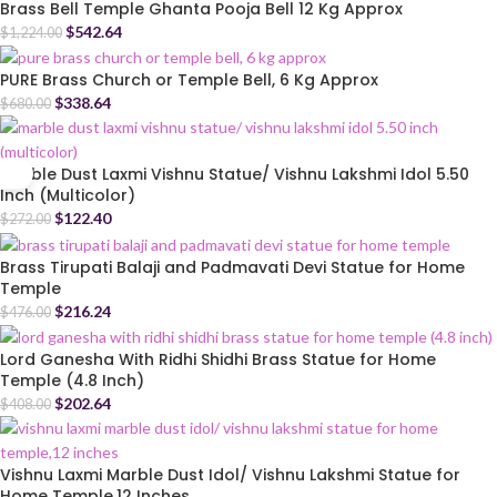
Brass Bell Temple Ghanta Pooja Bell 12 Kg Approx
$
542.64
$
1,224.00
PURE Brass Church or Temple Bell, 6 Kg Approx
$
338.64
$
680.00
Marble Dust Laxmi Vishnu Statue/ Vishnu Lakshmi Idol 5.50
Inch (Multicolor)
$
122.40
$
272.00
Brass Tirupati Balaji and Padmavati Devi Statue for Home
Temple
$
216.24
$
476.00
Lord Ganesha With Ridhi Shidhi Brass Statue for Home
Temple (4.8 Inch)
$
202.64
$
408.00
Vishnu Laxmi Marble Dust Idol/ Vishnu Lakshmi Statue for
Home Temple,12 Inches