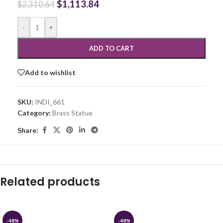
$
1,113.84
$
2,310.64
-
+
ADD TO CART
Add to wishlist
SKU:
INDI_661
Category:
Brass Statue
Share:
Related products
-48%
-48%