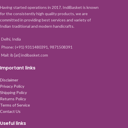
Having started operations in 2017, IndiBasket is known
for the consistently high quality products, we are
committed in providing best services and variety of
Indian traditional and modern handicrafts.
Delhi, India
Phone: (+91) 9311480391, 9871508391
Mail: ib [at] indibasket.com
Important links
Disclaimer
Privacy Policy
Shipping Policy
Returns Policy
Terms of Service
Contact Us
Useful links