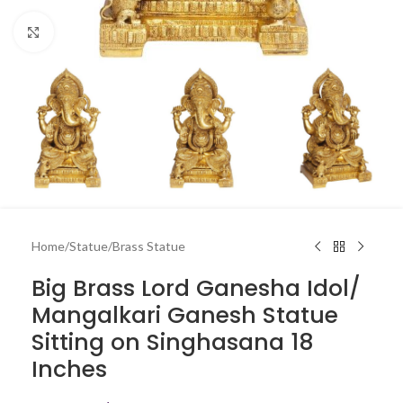
Click to enlarge
Home
/
Statue
/
Brass Statue
Big Brass Lord Ganesha Idol/
Mangalkari Ganesh Statue
Sitting on Singhasana 18
Inches