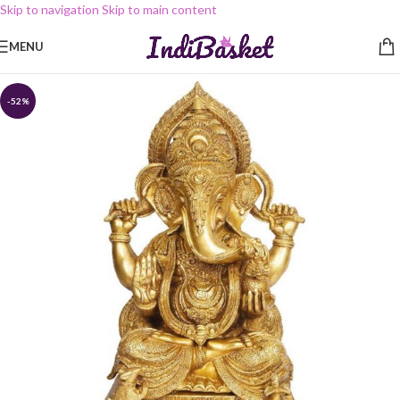
Skip to navigation
Skip to main content
MENU
-52%