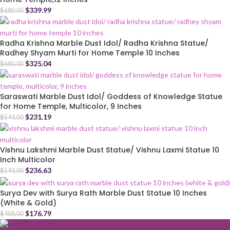
$
339.99
$
680.00
Radha Krishna Marble Dust Idol/ Radha Krishna Statue/
Radhey Shyam Murti for Home Temple 10 Inches
$
325.04
$
680.00
Saraswati Marble Dust Idol/ Goddess of Knowledge Statue
for Home Temple, Multicolor, 9 Inches
$
231.19
$
544.00
Vishnu Lakshmi Marble Dust Statue/ Vishnu Laxmi Statue 10
Inch Multicolor
$
236.63
$
544.00
Surya Dev with Surya Rath Marble Dust Statue 10 Inches
(White & Gold)
$
176.79
$
408.00