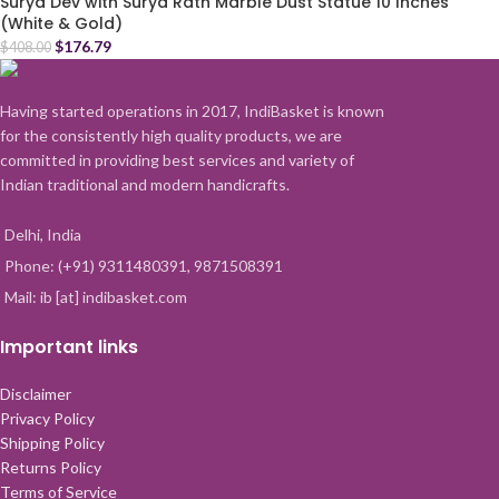
Surya Dev with Surya Rath Marble Dust Statue 10 Inches
(White & Gold)
$
176.79
$
408.00
Having started operations in 2017, IndiBasket is known
for the consistently high quality products, we are
committed in providing best services and variety of
Indian traditional and modern handicrafts.
Delhi, India
Phone: (+91) 9311480391, 9871508391
Mail: ib [at] indibasket.com
Important links
Disclaimer
Privacy Policy
Shipping Policy
Returns Policy
Terms of Service