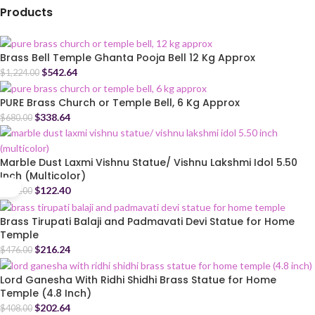
Products
Brass Bell Temple Ghanta Pooja Bell 12 Kg Approx
$
542.64
$
1,224.00
PURE Brass Church or Temple Bell, 6 Kg Approx
$
338.64
$
680.00
Marble Dust Laxmi Vishnu Statue/ Vishnu Lakshmi Idol 5.50
Inch (Multicolor)
$
122.40
$
272.00
Brass Tirupati Balaji and Padmavati Devi Statue for Home
Temple
$
216.24
$
476.00
Lord Ganesha With Ridhi Shidhi Brass Statue for Home
Temple (4.8 Inch)
$
202.64
$
408.00