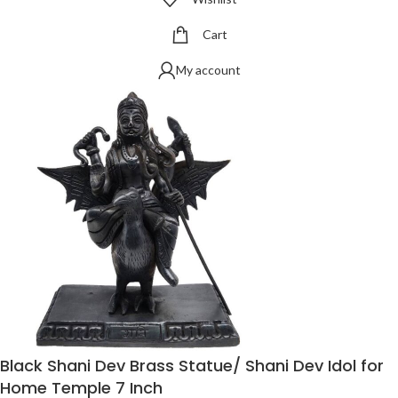
Cart
My account
Black Shani Dev Brass Statue/ Shani Dev Idol for
Home Temple 7 Inch