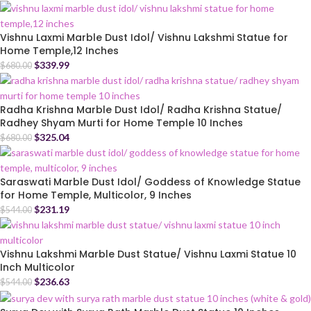
Vishnu Laxmi Marble Dust Idol/ Vishnu Lakshmi Statue for
Home Temple,12 Inches
$
339.99
$
680.00
Radha Krishna Marble Dust Idol/ Radha Krishna Statue/
Radhey Shyam Murti for Home Temple 10 Inches
$
325.04
$
680.00
Saraswati Marble Dust Idol/ Goddess of Knowledge Statue
for Home Temple, Multicolor, 9 Inches
$
231.19
$
544.00
Vishnu Lakshmi Marble Dust Statue/ Vishnu Laxmi Statue 10
Inch Multicolor
$
236.63
$
544.00