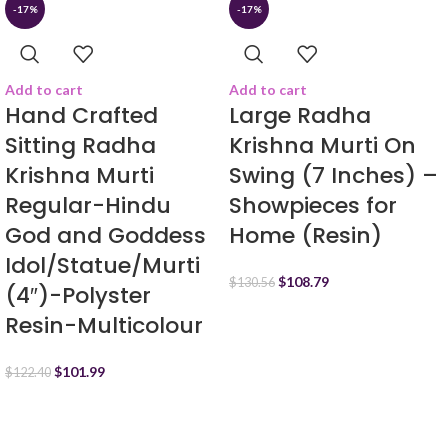
-17%
-17%
Add to cart
Add to cart
Hand Crafted
Large Radha
Sitting Radha
Krishna Murti On
Krishna Murti
Swing (7 Inches) –
Regular-Hindu
Showpieces for
God and Goddess
Home (Resin)
Idol/Statue/Murti
$
108.79
$
130.56
(4″)-Polyster
Resin-Multicolour
$
101.99
$
122.40