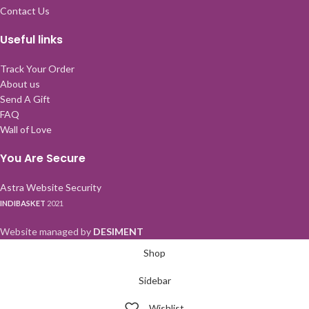
Contact Us
Useful links
Track Your Order
About us
Send A Gift
FAQ
Wall of Love
You Are Secure
Astra Website Security
INDIBASKET
2021
Website managed by
DESIMENT
Shop
Sidebar
Wishlist