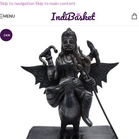
Skip to navigation
Skip to main content
MENU
-36%