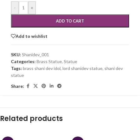
-
+
ADD TO CART
Add to wishlist
SKU:
Shanidev_001
Categories:
Brass Statue
,
Statue
Tags:
brass shani dev idol
,
lord shanidev statue
,
shani dev
statue
Share:
Related products