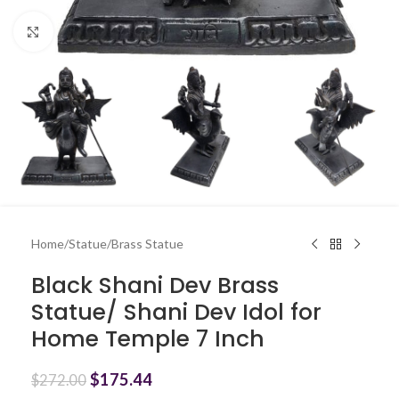
Click to enlarge
Home
/
Statue
/
Brass Statue
Black Shani Dev Brass
Statue/ Shani Dev Idol for
Home Temple 7 Inch
$
175.44
$
272.00