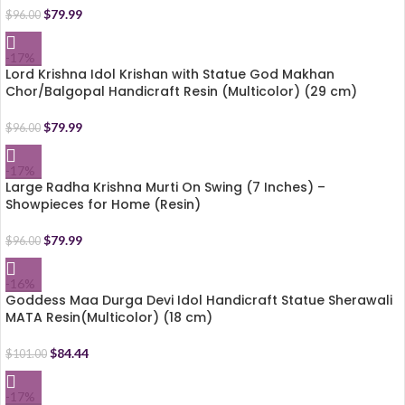
$
79.99
$
96.00
-17%
Lord Krishna Idol Krishan with Statue God Makhan
Chor/Balgopal Handicraft Resin (Multicolor) (29 cm)
$
79.99
$
96.00
-17%
Large Radha Krishna Murti On Swing (7 Inches) –
Showpieces for Home (Resin)
$
79.99
$
96.00
-16%
Goddess Maa Durga Devi Idol Handicraft Statue Sherawali
MATA Resin(Multicolor) (18 cm)
$
84.44
$
101.00
-17%