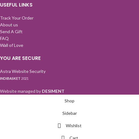
USEFUL LINKS
Track Your Order
About us
Send A Gift
FAQ
Wall of Love
YOU ARE SECURE
Astra Website Security
INDIBASKET
2021
Website managed by
DESIMENT
Shop
Sidebar
Wishlist
Cart