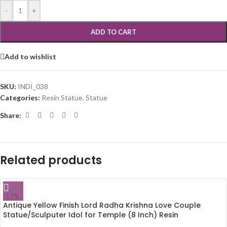
-
+
ADD TO CART
Add to wishlist
SKU:
INDI_038
Categories:
Resin Statue
,
Statue
Share:
Related products
-17%
Antique Yellow Finish Lord Radha Krishna Love Couple
Statue/Sculputer Idol for Temple (8 Inch) Resin