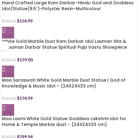
Hand Crafted Large Ram Darbar-Hindu God and Goddess
Idol/Statue(9.5″)-Polyster Resin-Multicolour
$
154.99
$
186.00
-16%
White Gold Marble Dust Ram Darbar Idol Laxman Sita &
Hanuman Darbar Statue Spiritual Puja Vastu Showpiece
Figurine – Size (24 X 15 X 31 cm)
$
159.00
$
190.00
-17%
Maa Saraswati White Gold Marble Dust Statue | God of
Knowledge & Music Idol – (24X24X33 cm)
$
174.99
$
210.00
-17%
Maa Laxmi White Gold Statue Goddess Lakshmi Idol for
Home & Temple Marble dust – (24X24X33 cm)
$
299.94
$
360.00