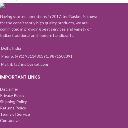
Having started operations in 2017, IndiBasket is known
for the consistently high quality products, we are
committed in providing best services and variety of
Indian traditional and modern handicrafts.
Delhi, India
Phone: (+91) 9311480391, 9871508391
Mail: ib [at] indibasket.com
IMPORTANT LINKS
Disclaimer
Privacy Policy
Shipping Policy
Returns Policy
Terms of Service
Contact Us