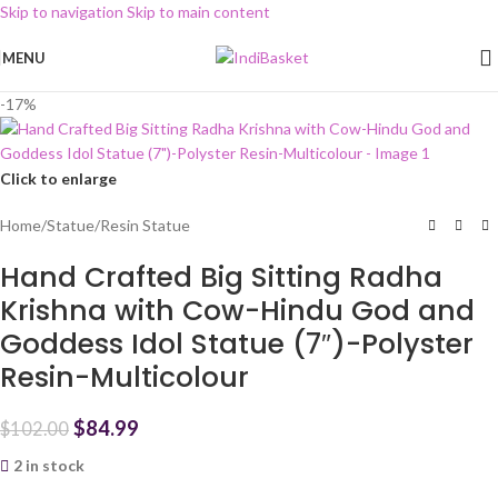
Skip to navigation
Skip to main content
MENU
-17%
Click to enlarge
Home
/
Statue
/
Resin Statue
Hand Crafted Big Sitting Radha
Krishna with Cow-Hindu God and
Goddess Idol Statue (7″)-Polyster
Resin-Multicolour
$
84.99
$
102.00
2 in stock