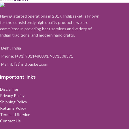
Having started operations in 2017, IndiBasket is known
for the consistently high quality products, we are
committed in providing best services and variety of
Indian traditional and modern handicrafts.
Delhi, India
Phone: (+91) 9311480391, 9871508391
Mail: ib [at] indibasket.com
Important links
Disclaimer
Privacy Policy
Shipping Policy
Returns Policy
Terms of Service
Contact Us