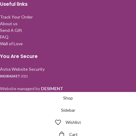
Useful links
Track Your Order
About us
Send A Gift
FAQ
Wall of Love
You Are Secure
Astra Website Security
INDIBASKET
2021
Website managed by
DESIMENT
Shop
Sidebar
Wishlist
Cart