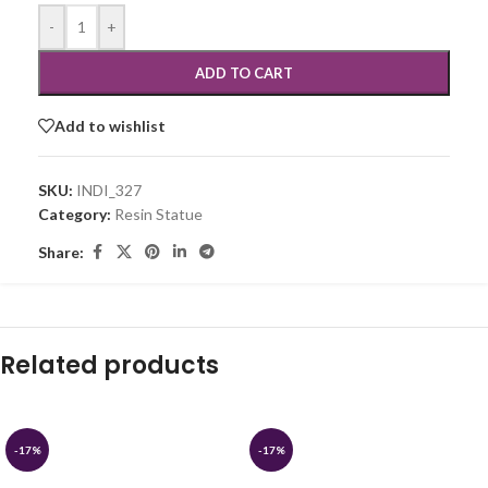
-
+
ADD TO CART
Add to wishlist
SKU:
INDI_327
Category:
Resin Statue
Share:
Related products
-17%
-17%