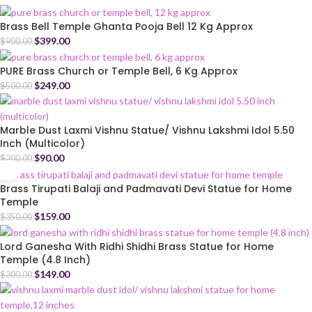
Brass Bell Temple Ghanta Pooja Bell 12 Kg Approx
$
399.00
$
900.00
PURE Brass Church or Temple Bell, 6 Kg Approx
$
249.00
$
500.00
Marble Dust Laxmi Vishnu Statue/ Vishnu Lakshmi Idol 5.50
Inch (Multicolor)
$
90.00
$
200.00
Brass Tirupati Balaji and Padmavati Devi Statue for Home
Temple
$
159.00
$
350.00
Lord Ganesha With Ridhi Shidhi Brass Statue for Home
Temple (4.8 Inch)
$
149.00
$
300.00