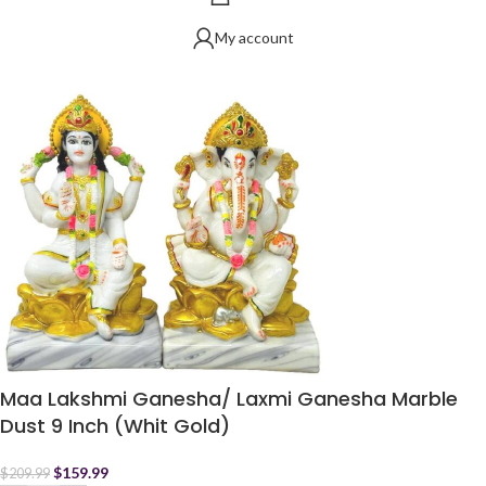
My account
Maa Lakshmi Ganesha/ Laxmi Ganesha Marble
Dust 9 Inch (Whit Gold)
$
159.99
$
209.99