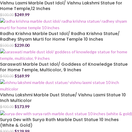
Vishnu Laxmi Marble Dust Idol/ Vishnu Lakshmi Statue for
Home Temple,12 Inches
$
249.99
$
500.00
Radha Krishna Marble Dust Idol/ Radha Krishna Statue/
Radhey Shyam Murti for Home Temple 10 Inches
$
239.00
$
500.00
Saraswati Marble Dust Idol/ Goddess of Knowledge Statue
for Home Temple, Multicolor, 9 Inches
$
169.99
$
400.00
Vishnu Lakshmi Marble Dust Statue/ Vishnu Laxmi Statue 10
Inch Multicolor
$
173.99
$
400.00
Surya Dev with Surya Rath Marble Dust Statue 10 Inches
(White & Gold)
$
129.99
$
300.00