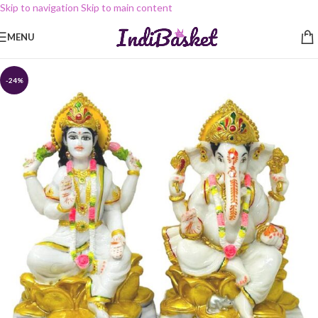
Skip to navigation
Skip to main content
MENU
-24%