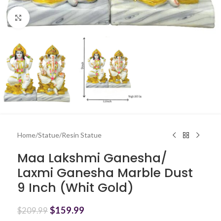
Click to enlarge
Home
/
Statue
/
Resin Statue
Maa Lakshmi Ganesha/
Laxmi Ganesha Marble Dust
9 Inch (Whit Gold)
$
159.99
$
209.99