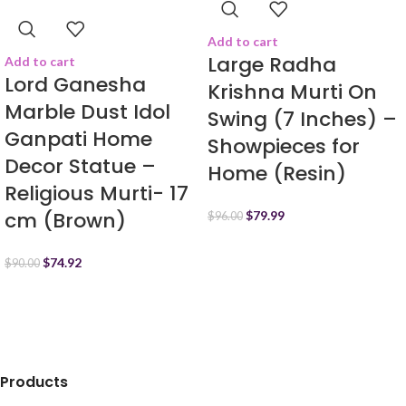
Add to cart
Large Radha
Add to cart
Lord Ganesha
Krishna Murti On
Marble Dust Idol
Swing (7 Inches) –
Ganpati Home
Showpieces for
Decor Statue –
Home (Resin)
Religious Murti- 17
cm (Brown)
$
79.99
$
96.00
$
74.92
$
90.00
Products