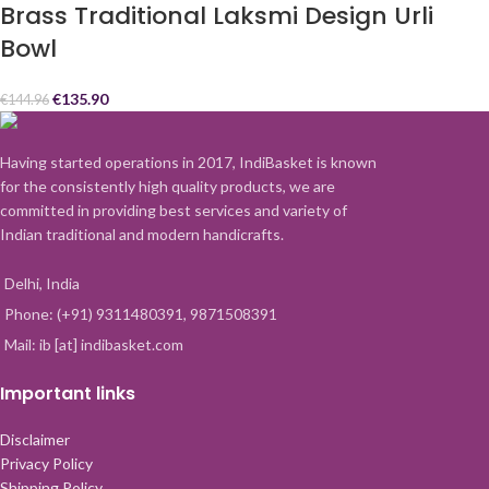
Brass Traditional Laksmi Design Urli
Bowl
€
135.90
€
144.96
Having started operations in 2017, IndiBasket is known
for the consistently high quality products, we are
committed in providing best services and variety of
Indian traditional and modern handicrafts.
Delhi, India
Phone: (+91) 9311480391, 9871508391
Mail: ib [at] indibasket.com
Important links
Disclaimer
Privacy Policy
Shipping Policy