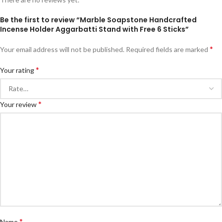
Be the first to review “Marble Soapstone Handcrafted
Incense Holder Aggarbatti Stand with Free 6 Sticks”
*
Your email address will not be published.
Required fields are marked
*
Your rating
*
Your review
*
Name