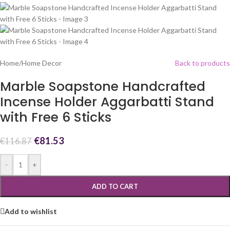
Home
/
Home Decor
Back to products
Marble Soapstone Handcrafted
Incense Holder Aggarbatti Stand
with Free 6 Sticks
€
81.53
€
116.87
-
+
ADD TO CART
Add to wishlist