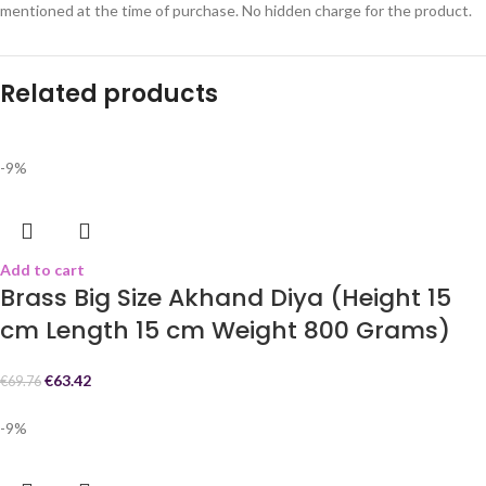
mentioned at the time of purchase. No hidden charge for the product.
Related products
-9%
Add to cart
Brass Big Size Akhand Diya (Height 15
cm Length 15 cm Weight 800 Grams)
€
63.42
€
69.76
-9%