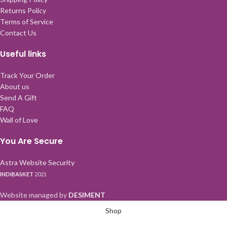
Returns Policy
Terms of Service
Contact Us
Useful links
Track Your Order
About us
Send A Gift
FAQ
Wall of Love
You Are Secure
Astra Website Security
INDIBASKET
2021
Website managed by
DESIMENT
Shop