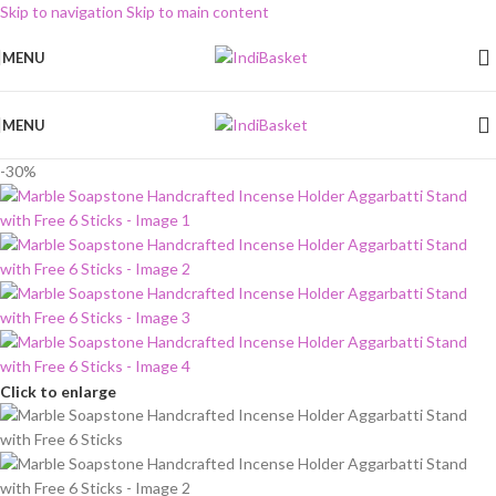
Skip to navigation
Skip to main content
MENU
MENU
-30%
Click to enlarge