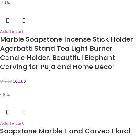
-11%
Add to cart
Marble Soapstone Incense Stick Holder
Agarbatti Stand Tea Light Burner
Candle Holder. Beautiful Elephant
Carving for Puja and Home Décor
€
80.63
€
90.60
-30%
Add to cart
Soapstone Marble Hand Carved Floral