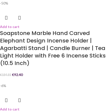
-50%
Add to cart
Soapstone Marble Hand Carved
Elephant Design Incense Holder |
Agarbatti Stand | Candle Burner | Tea
Light Holder with Free 6 Incense Sticks
(10.5 Inch)
€
92.40
€
184.81
-6%
Add to cart