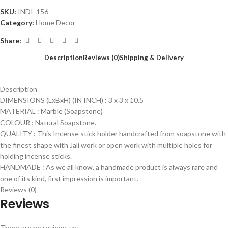
SKU:
INDI_156
Category:
Home Decor
Share:
Description
Reviews (0)
Shipping & Delivery
Description
DIMENSIONS (LxBxH) (IN INCH) : 3 x 3 x 10.5
MATERIAL : Marble (Soapstone)
COLOUR : Natural Soapstone.
QUALITY : This Incense stick holder handcrafted from soapstone with
the finest shape with Jali work or open work with multiple holes for
holding incense sticks.
HANDMADE : As we all know, a handmade product is always rare and
one of its kind, first impression is important.
Reviews (0)
Reviews
There are no reviews yet.