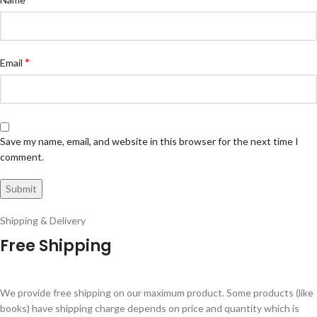
*
Email
Save my name, email, and website in this browser for the next time I
comment.
Shipping & Delivery
Free Shipping
We provide free shipping on our maximum product. Some products (like
books) have shipping charge depends on price and quantity which is