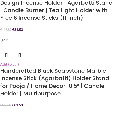
Design Incense Holder | Agarbatti Stand
| Candle Burner | Tea Light Holder with
Free 6 Incense Sticks (11 Inch)
€
81.53
€
116.87
-30%
Add to cart
Handcrafted Black Soapstone Marble
Incense Stick (Agarbatti) Holder Stand
for Pooja / Home Décor 10.5″ | Candle
Holder | Multipurpose
€
81.53
€
116.87