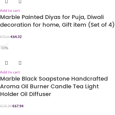
Add to cart
Marble Painted Diyas for Puja, Diwali
decoration for home, Gift item (Set of 4)
€
64.32
€
70.66
-50%
Add to cart
Marble Black Soapstone Handcrafted
Aroma Oil Burner Candle Tea Light
Holder Oil Diffuser
€
67.94
€
135.89