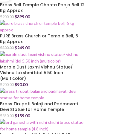
Brass Bell Temple Ghanta Pooja Bell 12
Kg Approx
$
399.00
$
900.00
PURE Brass Church or Temple Bell, 6
Kg Approx
$
249.00
$
500.00
Marble Dust Laxmi Vishnu Statue/
Vishnu Lakshmi Idol 5.50 Inch
(Multicolor)
$
90.00
$
200.00
Brass Tirupati Balaji and Padmavati
Devi Statue for Home Temple
$
159.00
$
350.00