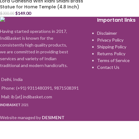
Lord Ganesha With Ridhi Shidhi Brass
Statue for Home Temple (4.8 Inch)
$
149.00
$
300.00
Important links
Having started operations in 2017,
Disclaimer
IndiBasket is known for the
Privacy Policy
consistently high quality products,
Shipping Policy
we are committed in providing best
Returns Policy
services and variety of Indian
Terms of Service
traditional and modern handicrafts.
Contact Us
Delhi, India
Phone: (+91) 9311480391, 9871508391
Mail: ib [at] indibasket.com
INDIBASKET
2021
Website managed by
DESIMENT