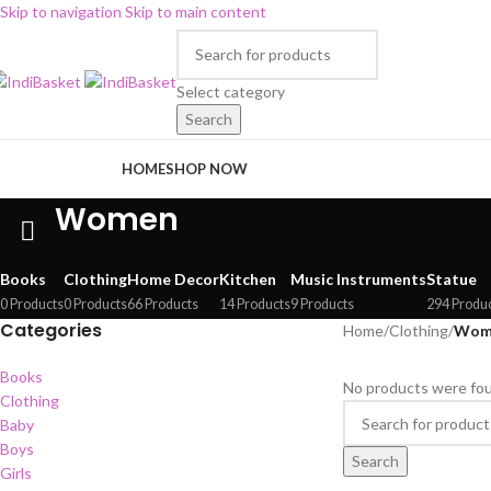
Skip to navigation
Skip to main content
Select category
Search
rowse Categories
HOME
SHOP NOW
Women
Books
Clothing
Home Decor
Kitchen
Music Instruments
Statue
0 Products
0 Products
66 Products
14 Products
9 Products
294 Produ
Categories
Home
/
Clothing
/
Wom
Books
No products were fou
Clothing
Baby
Boys
Search
Girls