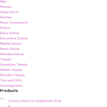
Men
Women
Home Decor
Kitchen
Music Instruments
Statue
Brass Statue
Decorative Statue
Marbel Statue
Resin Statue
Wooden Statue
Temple
Aluminium Temple
Marble Temple
Wooden Temple
Toys and Gifts
Uncategorized
Products