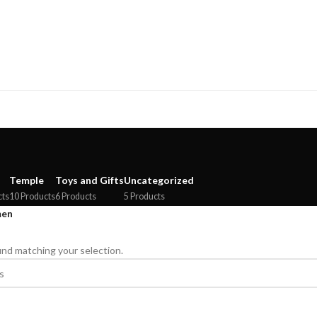
Temple
Toys and Gifts
Uncategorized
cts
10 Products
6 Products
5 Products
en
nd matching your selection.