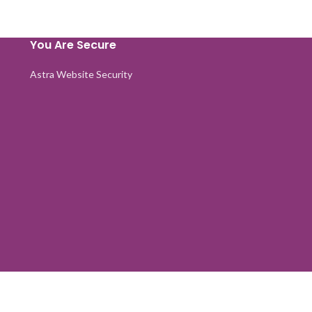
You Are Secure
Astra Website Security