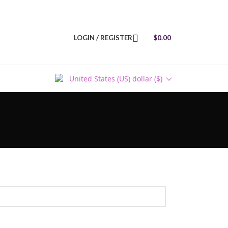
LOGIN / REGISTER
$
0.00
United States (US) dollar ($)