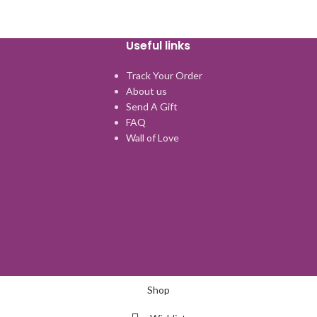
Useful links
Track Your Order
About us
Send A Gift
FAQ
Wall of Love
Shop