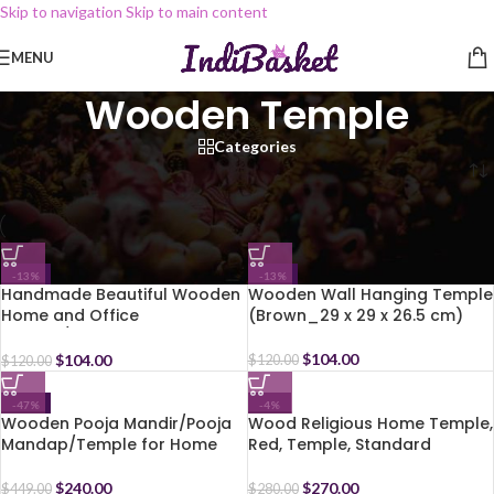
Skip to navigation
Skip to main content
MENU
Wooden Temple
Categories
Home
/
Temple
/
Wooden Temple
-13%
-13%
Handmade Beautiful Wooden
Wooden Wall Hanging Temple
Home and Office
(Brown_29 x 29 x 26.5 cm)
Temple/Pooja Mandir (Multi.9,
25.5 X 30.5 X 19 Cm)
$
104.00
$
104.00
$
120.00
$
120.00
-47%
-4%
Wooden Pooja Mandir/Pooja
Wood Religious Home Temple,
Mandap/Temple for Home
Red, Temple, Standard
$
240.00
$
270.00
$
449.00
$
280.00