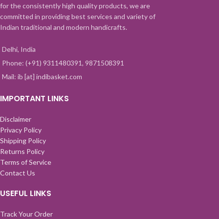
for the consistently high quality products, we are
committed in providing best services and variety of
Indian traditional and modern handicrafts.
Delhi, India
Phone: (+91) 9311480391, 9871508391
Mail: ib [at] indibasket.com
IMPORTANT LINKS
Disclaimer
Privacy Policy
Shipping Policy
Returns Policy
Terms of Service
Contact Us
USEFUL LINKS
Track Your Order