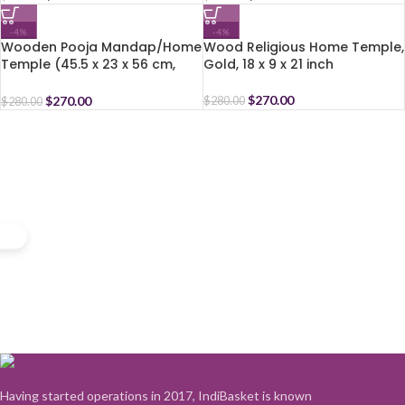
-4%
-4%
Wooden Pooja Mandap/Home
Wood Religious Home Temple,
Temple (45.5 x 23 x 56 cm,
Gold, 18 x 9 x 21 inch
Brown)
$
270.00
$
270.00
$
280.00
$
280.00
Having started operations in 2017, IndiBasket is known