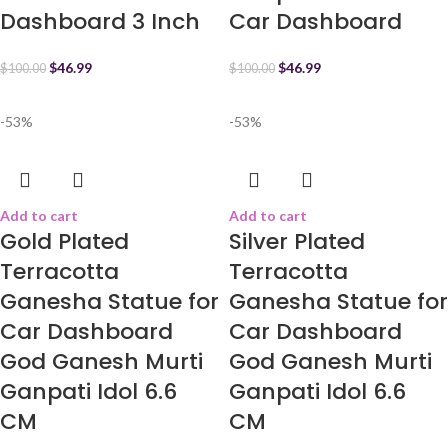
Dashboard 3 Inch
Car Dashboard
$
46.99
$
46.99
$
100.00
$
100.00
-53%
-53%
Add to cart
Add to cart
Gold Plated
Silver Plated
Terracotta
Terracotta
Ganesha Statue for
Ganesha Statue for
Car Dashboard
Car Dashboard
God Ganesh Murti
God Ganesh Murti
Ganpati Idol 6.6
Ganpati Idol 6.6
CM
CM