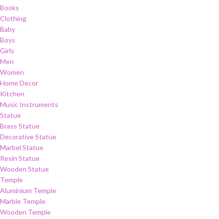
Books
Clothing
Baby
Boys
Girls
Men
Women
Home Decor
Kitchen
Music Instruments
Statue
Brass Statue
Decorative Statue
Marbel Statue
Resin Statue
Wooden Statue
Temple
Aluminium Temple
Marble Temple
Wooden Temple