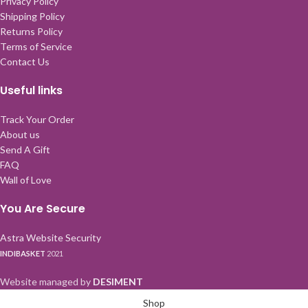
Privacy Policy
Shipping Policy
Returns Policy
Terms of Service
Contact Us
Useful links
Track Your Order
About us
Send A Gift
FAQ
Wall of Love
You Are Secure
Astra Website Security
INDIBASKET
2021
Website managed by
DESIMENT
Shop