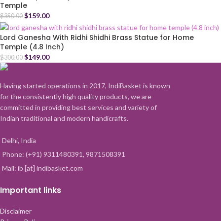
Temple
$
159.00
$
350.00
Lord Ganesha With Ridhi Shidhi Brass Statue for Home
Temple (4.8 Inch)
$
149.00
$
300.00
Having started operations in 2017, IndiBasket is known
for the consistently high quality products, we are
committed in providing best services and variety of
Indian traditional and modern handicrafts.
Delhi, India
Phone: (+91) 9311480391, 9871508391
Mail: ib [at] indibasket.com
Important links
Disclaimer