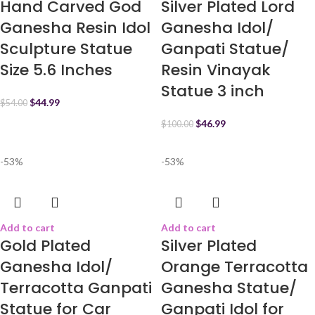
Hand Carved God
Silver Plated Lord
Ganesha Resin Idol
Ganesha Idol/
Sculpture Statue
Ganpati Statue/
Size 5.6 Inches
Resin Vinayak
Statue 3 inch
$
44.99
$
54.00
$
46.99
$
100.00
-53%
-53%
Add to cart
Add to cart
Gold Plated
Silver Plated
Ganesha Idol/
Orange Terracotta
Terracotta Ganpati
Ganesha Statue/
Statue for Car
Ganpati Idol for