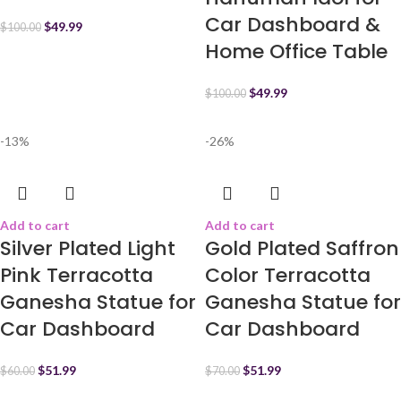
Car Dashboard &
$
49.99
$
100.00
Home Office Table
$
49.99
$
100.00
-13%
-26%
Add to cart
Add to cart
Silver Plated Light
Gold Plated Saffron
Pink Terracotta
Color Terracotta
Ganesha Statue for
Ganesha Statue for
Car Dashboard
Car Dashboard
$
51.99
$
51.99
$
60.00
$
70.00