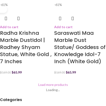
-61%
-61%
Add to cart
Add to cart
Radha Krishna
Saraswati Maa
Marble DustIdol |
Marble Dust
Radhey Shyam
Statue/ Goddess of
Statue, White Gold ,
Knowledge Idol-7
7 Inches
Inch (White Gold)
$
65.99
$
65.99
$
169.00
$
169.00
Load more products
Loading...
Categories