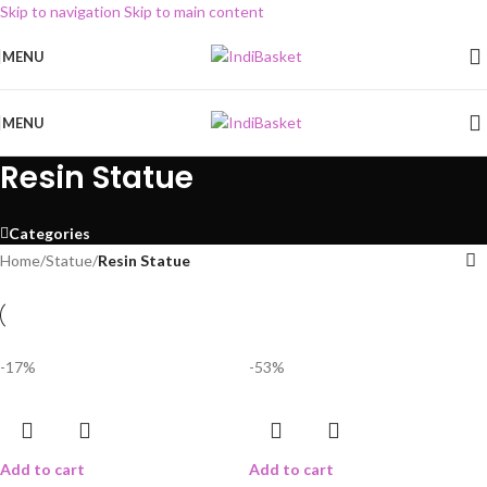
Skip to navigation
Skip to main content
MENU
MENU
Resin Statue
Categories
Home
/
Statue
/
Resin Statue
-17%
-53%
Add to cart
Add to cart