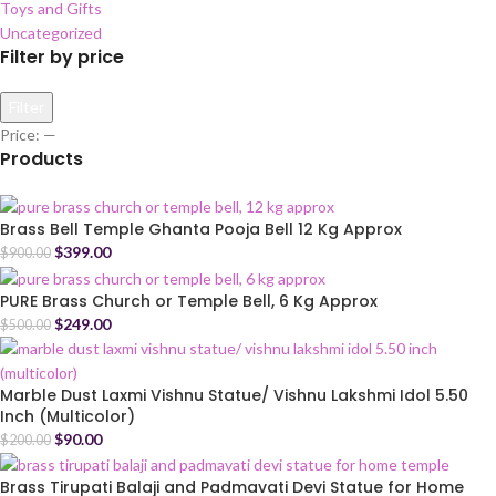
Toys and Gifts
Uncategorized
Filter by price
Filter
Price:
—
Products
Brass Bell Temple Ghanta Pooja Bell 12 Kg Approx
$
399.00
$
900.00
PURE Brass Church or Temple Bell, 6 Kg Approx
$
249.00
$
500.00
Marble Dust Laxmi Vishnu Statue/ Vishnu Lakshmi Idol 5.50
Inch (Multicolor)
$
90.00
$
200.00
Brass Tirupati Balaji and Padmavati Devi Statue for Home