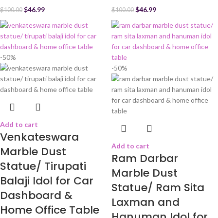
$
46.99
$
46.99
$
100.00
$
100.00
-50%
-50%
Add to cart
Venkateswara
Add to cart
Marble Dust
Ram Darbar
Statue/ Tirupati
Marble Dust
Balaji Idol for Car
Statue/ Ram Sita
Dashboard &
Laxman and
Home Office Table
Hanuman Idol for