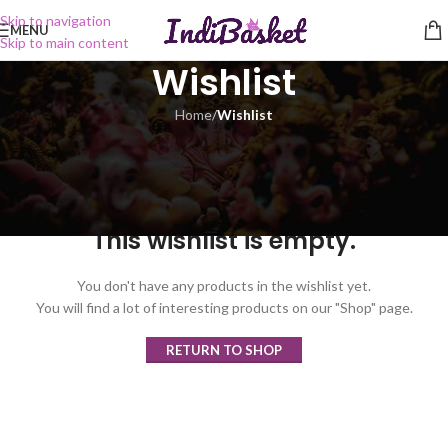
Skip to navigation
MENU
Skip to main content
Wishlist
Home
/
Wishlist
This wishlist is empty.
You don't have any products in the wishlist yet.
You will find a lot of interesting products on our "Shop" page.
RETURN TO SHOP