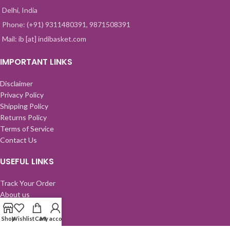
Delhi, India
Phone: (+91) 9311480391, 9871508391
Mail: ib [at] indibasket.com
IMPORTANT LINKS
Disclaimer
Privacy Policy
Shipping Policy
Returns Policy
Terms of Service
Contact Us
USEFUL LINKS
Track Your Order
About us
Send A Gift
FAQ
Shop
Wishlist
Cart
My account
Wall of Love