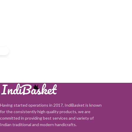
Having started operations in 2017, IndiBasket is known
for the consistently high quality products, we are
committed in providing best services and variety of
Indian traditional and modern handicrafts.