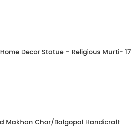
Home Decor Statue – Religious Murti- 17
God Makhan Chor/Balgopal Handicraft