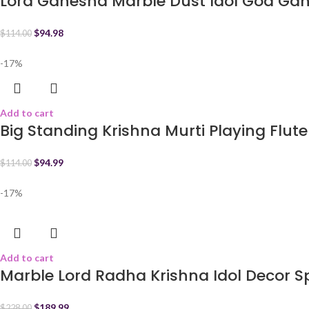
Lord Ganesha Marble Dust Idol God Ga
$
94.98
$
114.00
-17%
Add to cart
Big Standing Krishna Murti Playing Flute
$
94.99
$
114.00
-17%
Add to cart
Marble Lord Radha Krishna Idol Decor Sp
$
189.99
$
228.00