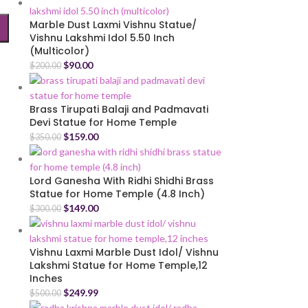
Marble Dust Laxmi Vishnu Statue/
Vishnu Lakshmi Idol 5.50 Inch
(Multicolor)
$
90.00
$
200.00
Brass Tirupati Balaji and Padmavati
Devi Statue for Home Temple
$
159.00
$
350.00
Lord Ganesha With Ridhi Shidhi Brass
Statue for Home Temple (4.8 Inch)
$
149.00
$
300.00
Vishnu Laxmi Marble Dust Idol/ Vishnu
Lakshmi Statue for Home Temple,12
Inches
$
249.99
$
500.00