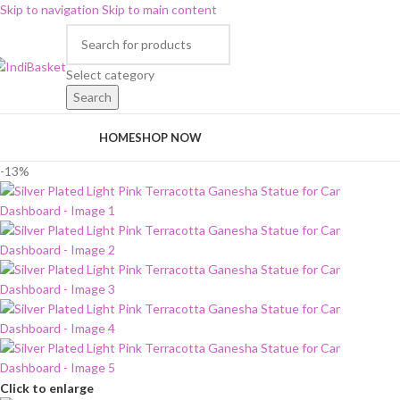
Skip to navigation
Skip to main content
Select category
Search
rowse Categories
HOME
SHOP NOW
-13%
Click to enlarge