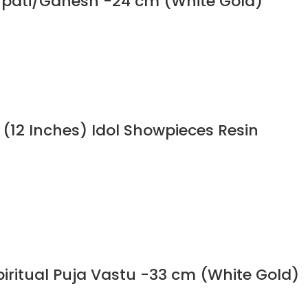
npati/Ganesh -24 cm (White Gold)
 (12 Inches) Idol Showpieces Resin
iritual Puja Vastu -33 cm (White Gold)