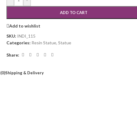
ADD TO CART
Add to wishlist
SKU:
INDI_115
Categories:
Resin Statue
,
Statue
Share:
(0)
Shipping & Delivery