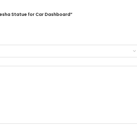
Ganesha Statue for Car Dashboard”