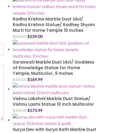
Radha Krishna Marble Dust Idol/
Radha Krishna Statue/ Radhey Shyam
Murti for Home Temple 10 Inches
$
239.00
$
500.00
Saraswati Marble Dust Idol/ Goddess
of Knowledge Statue for Home
Temple, Multicolor, 9 Inches
$
169.99
$
400.00
Vishnu Lakshmi Marble Dust Statue/
Vishnu Laxmi Statue 10 Inch Multicolor
$
173.99
$
400.00
Surya Dev with Surya Rath Marble Dust