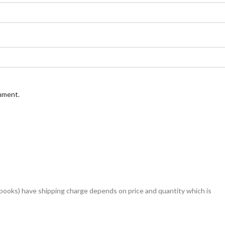
omment.
books) have shipping charge depends on price and quantity which is