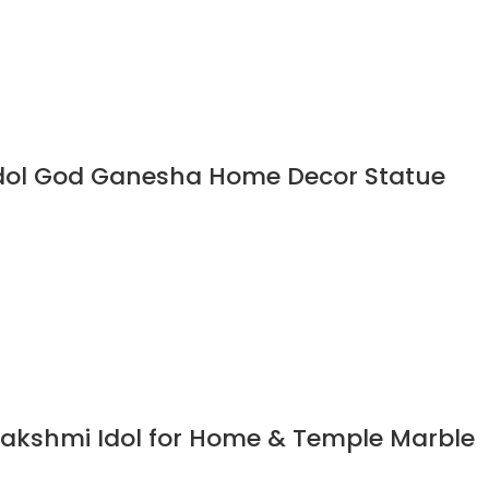
Idol God Ganesha Home Decor Statue
akshmi Idol for Home & Temple Marble