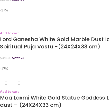
-17%
Add to cart
Lord Ganesha White Gold Marble Dust 
Spiritual Puja Vastu -(24X24X33 cm)
$
299.94
$
360.00
-17%
Add to cart
Maa Laxmi White Gold Statue Goddess L
dust – (24X24X33 cm)