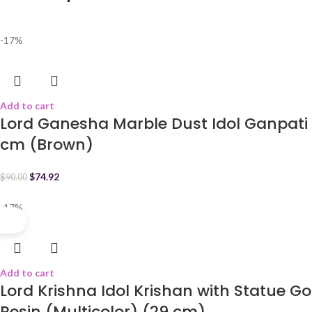
-17%
Add to cart
Lord Ganesha Marble Dust Idol Ganpati 
cm (Brown)
$
74.92
$
90.00
-17%
Add to cart
Lord Krishna Idol Krishan with Statue 
Resin (Multicolor) (29 cm)