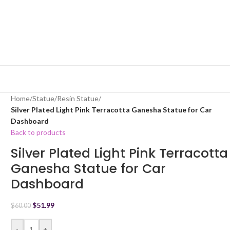
Home
/
Statue
/
Resin Statue
/
Silver Plated Light Pink Terracotta Ganesha Statue for Car
Dashboard
Back to products
Silver Plated Light Pink Terracotta
Ganesha Statue for Car
Dashboard
$
51.99
$
60.00
-
+