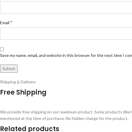
*
Email
Save my name, email, and website in this browser for the next time I c
Shipping & Delivery
Free Shipping
We provide free shipping on our maximum product. Some products (like 
mentioned at the time of purchase. No hidden charge for the product.
Related products