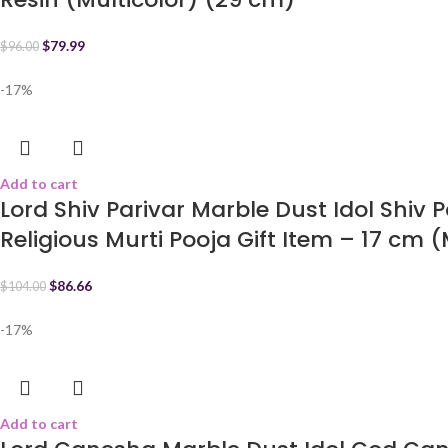
$
79.99
$
96.00
-17%
Add to cart
Lord Shiv Parivar Marble Dust Idol Shiv 
Religious Murti Pooja Gift Item – 17 cm (
$
86.66
$
104.00
-17%
Add to cart