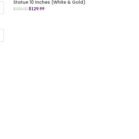
Statue 10 Inches (White & Gold)
$
129.99
$
300.00