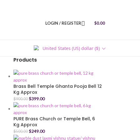
LOGIN / REGISTER
$
0.00
United States (US) dollar ($)
Products
Brass Bell Temple Ghanta Pooja Bell 12
Kg Approx
$
399.00
$
900.00
PURE Brass Church or Temple Bell, 6
Kg Approx
$
249.00
$
500.00