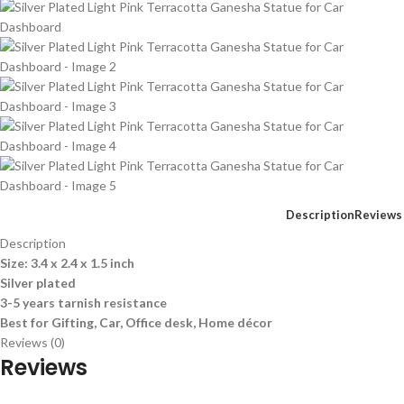
Description
Reviews 
Description
Size: 3.4 x 2.4 x 1.5 inch
Silver plated
3-5 years tarnish resistance
Best for Gifting, Car, Office desk, Home décor
Reviews (0)
Reviews