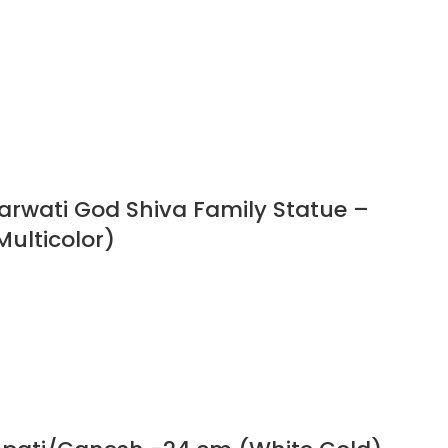
Parwati God Shiva Family Statue –
Multicolor)