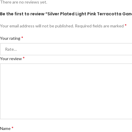
There are no reviews yet.
Be the first to review “Silver Plated Light Pink Terracotta 
*
Your email address will not be published.
Required fields are marked
*
Your rating
*
Your review
*
Name