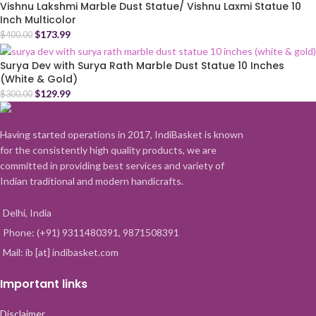
Vishnu Lakshmi Marble Dust Statue/ Vishnu Laxmi Statue 10
Inch Multicolor
$
173.99
$
400.00
Surya Dev with Surya Rath Marble Dust Statue 10 Inches
(White & Gold)
$
129.99
$
300.00
Having started operations in 2017, IndiBasket is known
for the consistently high quality products, we are
committed in providing best services and variety of
Indian traditional and modern handicrafts.
Delhi, India
Phone: (+91) 9311480391, 9871508391
Mail: ib [at] indibasket.com
Important links
Disclaimer