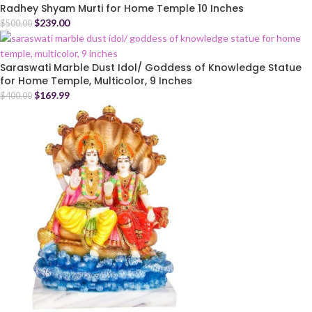
Radhey Shyam Murti for Home Temple 10 Inches
$
239.00
$
500.00
Saraswati Marble Dust Idol/ Goddess of Knowledge Statue
for Home Temple, Multicolor, 9 Inches
$
169.99
$
400.00