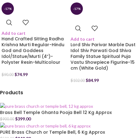
-17%
-17%
Add to cart
Hand Crafted Sitting Radha
Add to cart
Krishna Murti Regular-Hindu
Lord Shiv Parivar Marble Dust
God and Goddess
Idol Shiv Parwati God Shiva
Idol/Statue/Murti (4″)-
Family Statue Spiritual Puja
Polyster Resin-Multicolour
Vastu Showpiece Figurine-15
cm (White Gold)
$
74.99
$
90.00
$
84.99
$
102.00
Products
Brass Bell Temple Ghanta Pooja Bell 12 Kg Approx
$
399.00
$
900.00
PURE Brass Church or Temple Bell, 6 Kg Approx