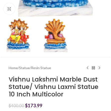
Click to enlarge
Home
/
Statue
/
Resin Statue
Vishnu Lakshmi Marble Dust
Statue/ Vishnu Laxmi Statue
10 Inch Multicolor
$
173.99
$
400.00