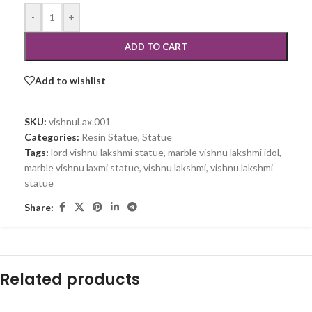
-
+
ADD TO CART
Add to wishlist
SKU:
vishnuLax.001
Categories:
Resin Statue
,
Statue
Tags:
lord vishnu lakshmi statue
,
marble vishnu lakshmi idol
,
marble vishnu laxmi statue
,
vishnu lakshmi
,
vishnu lakshmi
statue
Share:
Related products