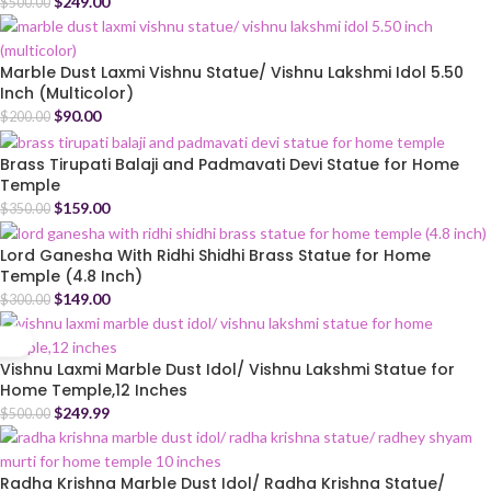
$
249.00
$
500.00
Marble Dust Laxmi Vishnu Statue/ Vishnu Lakshmi Idol 5.50
Inch (Multicolor)
$
90.00
$
200.00
Brass Tirupati Balaji and Padmavati Devi Statue for Home
Temple
$
159.00
$
350.00
Lord Ganesha With Ridhi Shidhi Brass Statue for Home
Temple (4.8 Inch)
$
149.00
$
300.00
Vishnu Laxmi Marble Dust Idol/ Vishnu Lakshmi Statue for
Home Temple,12 Inches
$
249.99
$
500.00
Radha Krishna Marble Dust Idol/ Radha Krishna Statue/