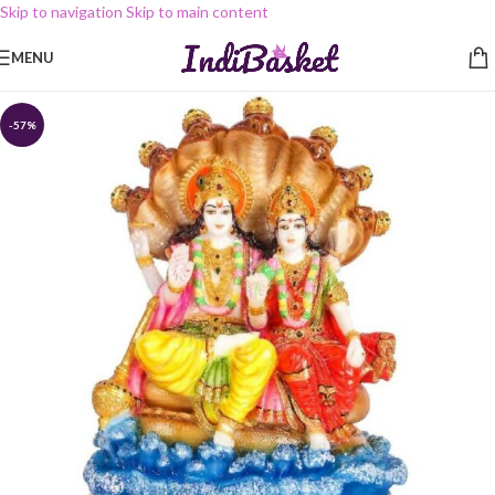
Skip to navigation
Skip to main content
MENU
-57%