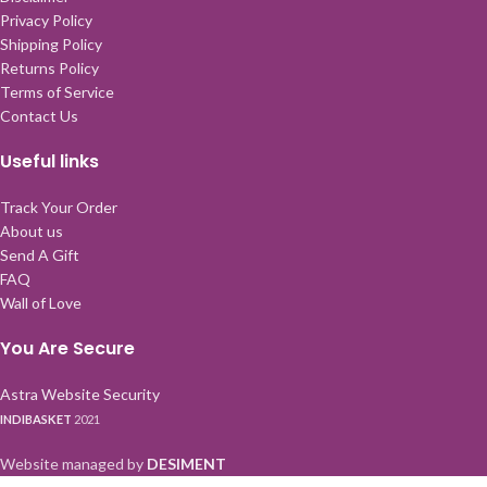
Privacy Policy
Shipping Policy
Returns Policy
Terms of Service
Contact Us
Useful links
Track Your Order
About us
Send A Gift
FAQ
Wall of Love
You Are Secure
Astra Website Security
INDIBASKET
2021
Website managed by
DESIMENT