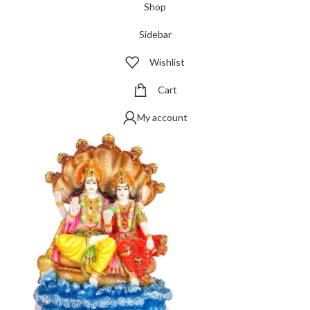
Shop
Sidebar
Wishlist
Cart
My account