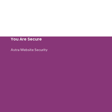
You Are Secure
Astra Website Security