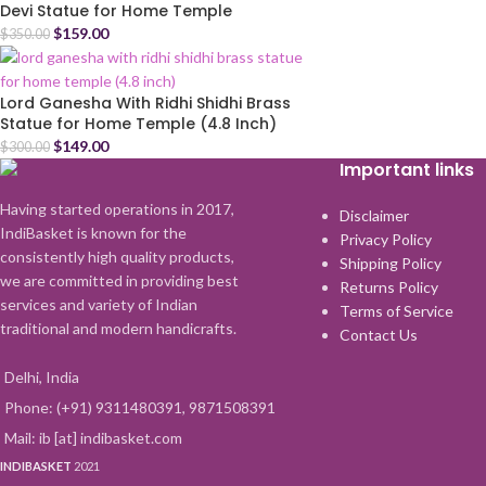
Devi Statue for Home Temple
$
159.00
$
350.00
Lord Ganesha With Ridhi Shidhi Brass
Statue for Home Temple (4.8 Inch)
$
149.00
$
300.00
Important links
Having started operations in 2017,
Disclaimer
IndiBasket is known for the
Privacy Policy
consistently high quality products,
Shipping Policy
we are committed in providing best
Returns Policy
services and variety of Indian
Terms of Service
traditional and modern handicrafts.
Contact Us
Delhi, India
Phone: (+91) 9311480391, 9871508391
Mail: ib [at] indibasket.com
INDIBASKET
2021