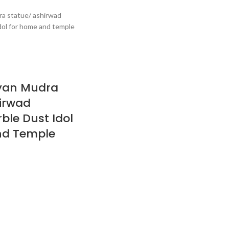
yan Mudra
irwad
le Dust Idol
nd Temple