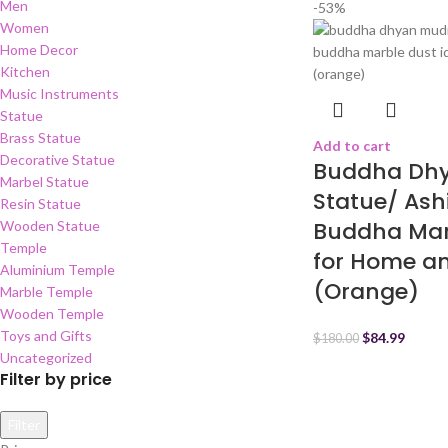
Men
-53%
Women
Home Decor
Kitchen
Music Instruments
Statue
Brass Statue
Add to cart
Decorative Statue
Buddha Dh
Marbel Statue
Statue/ Ash
Resin Statue
Buddha Marb
Wooden Statue
Temple
for Home a
Aluminium Temple
(Orange)
Marble Temple
Wooden Temple
Toys and Gifts
$
84.99
$
180.00
Uncategorized
Filter by price
Filter