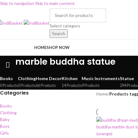
Skip to navigation
Skip to main content
Select category
Search
rowse Categories
HOME
SHOP NOW
marble buddha statue
Books
Clothing
Home Decor
Kitchen
Music Instruments
Statue
0 Products
0 Products
66 Products
14 Products
9 Products
294 Produ
Categories
Home
/
Products tag
Books
Clothing
Baby
Boys
Girls