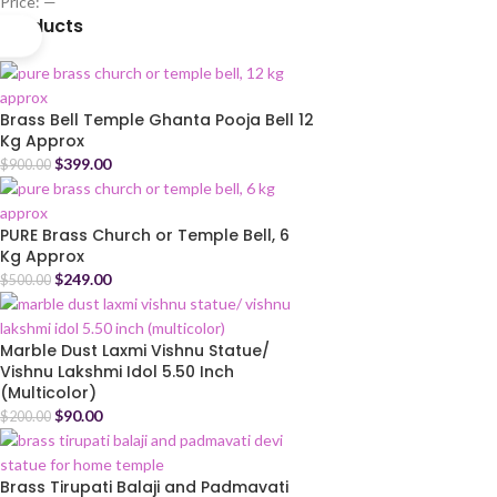
Price:
—
Products
Brass Bell Temple Ghanta Pooja Bell 12
Kg Approx
$
399.00
$
900.00
PURE Brass Church or Temple Bell, 6
Kg Approx
$
249.00
$
500.00
Marble Dust Laxmi Vishnu Statue/
Vishnu Lakshmi Idol 5.50 Inch
(Multicolor)
$
90.00
$
200.00
Brass Tirupati Balaji and Padmavati