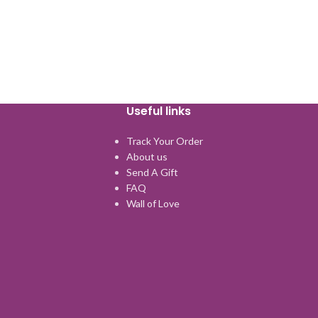
Useful links
Track Your Order
About us
Send A Gift
FAQ
Wall of Love