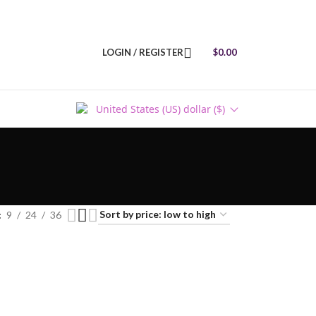
LOGIN / REGISTER
$
0.00
United States (US) dollar ($)
9
24
36