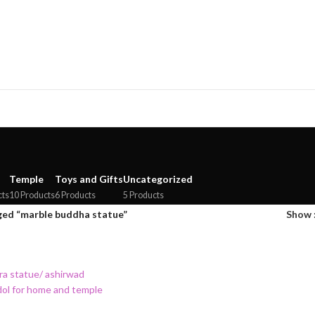
Temple
Toys and Gifts
Uncategorized
cts
10 Products
6 Products
5 Products
ged “marble buddha statue”
Show