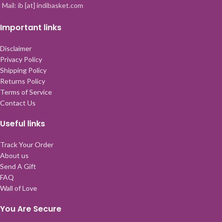
Mail: ib [at] indibasket.com
Important links
Disclaimer
Privacy Policy
Shipping Policy
Returns Policy
Terms of Service
Contact Us
Useful links
Track Your Order
About us
Send A Gift
FAQ
Wall of Love
You Are Secure