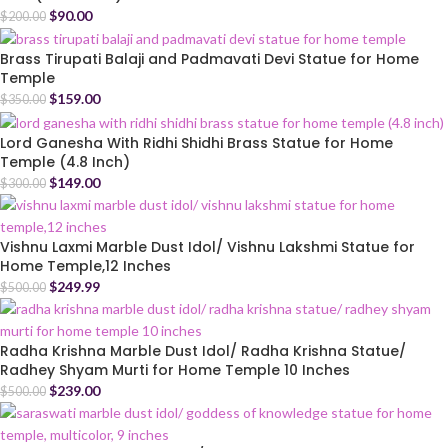
$
90.00
$
200.00
Brass Tirupati Balaji and Padmavati Devi Statue for Home
Temple
$
159.00
$
350.00
Lord Ganesha With Ridhi Shidhi Brass Statue for Home
Temple (4.8 Inch)
$
149.00
$
300.00
Vishnu Laxmi Marble Dust Idol/ Vishnu Lakshmi Statue for
Home Temple,12 Inches
$
249.99
$
500.00
Radha Krishna Marble Dust Idol/ Radha Krishna Statue/
Radhey Shyam Murti for Home Temple 10 Inches
$
239.00
$
500.00