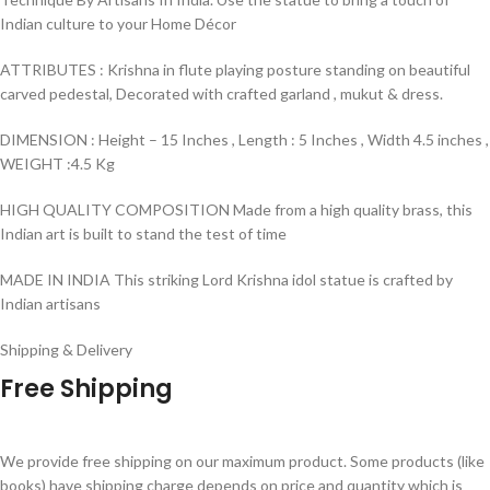
Indian culture to your Home Décor
ATTRIBUTES : Krishna in flute playing posture standing on beautiful
carved pedestal, Decorated with crafted garland , mukut & dress.
DIMENSION : Height – 15 Inches , Length : 5 Inches , Width 4.5 inches ,
WEIGHT :4.5 Kg
HIGH QUALITY COMPOSITION Made from a high quality brass, this
Indian art is built to stand the test of time
MADE IN INDIA This striking Lord Krishna idol statue is crafted by
Indian artisans
Shipping & Delivery
Free Shipping
We provide free shipping on our maximum product. Some products (like
books) have shipping charge depends on price and quantity which is