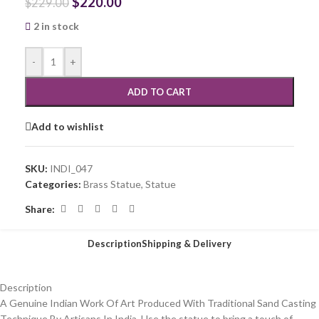
$
220.00
$
229.00
2 in stock
-
+
ADD TO CART
Add to wishlist
SKU:
INDI_047
Categories:
Brass Statue
,
Statue
Share:
Description
Shipping & Delivery
Description
A Genuine Indian Work Of Art Produced With Traditional Sand Casting
Technique By Artisans In India. Use the statue to bring a touch of