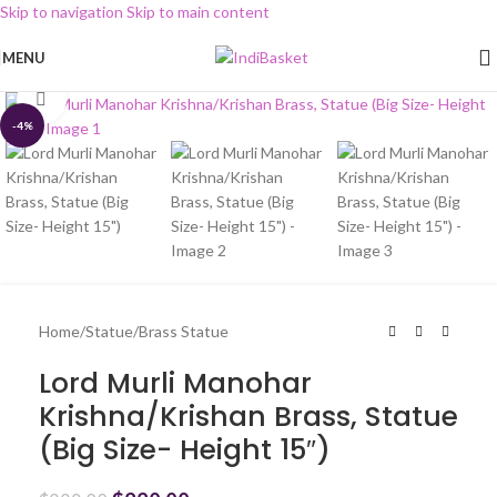
Skip to navigation
Skip to main content
MENU
Click to enlarge
-4%
Home
/
Statue
/
Brass Statue
Lord Murli Manohar
Krishna/Krishan Brass, Statue
(Big Size- Height 15″)