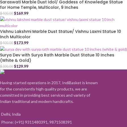
Saraswati Marble Dust Idol/ Goddess of Knowledge Statue
for Home Temple, Multicolor, 9 Inches
$
169.99
$
400.00
Vishnu Lakshmi Marble Dust Statue/ Vishnu Laxmi Statue 10
Inch Multicolor
$
173.99
$
400.00
Surya Dev with Surya Rath Marble Dust Statue 10 Inches
(White & Gold)
$
129.99
$
300.00
Having started operations in 2017, IndiBasket is known
for the consistently high quality products, we are
committed in providing best services and variety of
Indian traditional and modern handicrafts.
Delhi, India
Phone: (+91) 9311480391, 9871508391