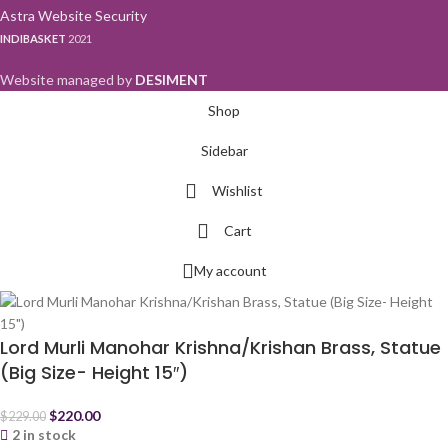
Astra Website Security
INDIBASKET
2021
Website managed by
DESIMENT
Shop
Sidebar
Wishlist
Cart
My account
Lord Murli Manohar Krishna/Krishan Brass, Statue
(Big Size- Height 15″)
$
220.00
$
229.00
2 in stock