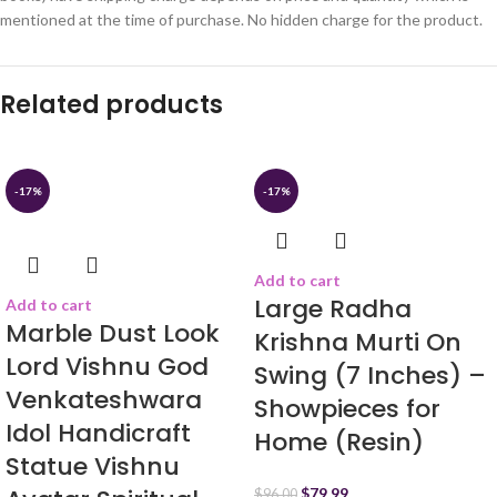
mentioned at the time of purchase. No hidden charge for the product.
Related products
-17%
-17%
Add to cart
Large Radha
Add to cart
Marble Dust Look
Krishna Murti On
Lord Vishnu God
Swing (7 Inches) –
Venkateshwara
Showpieces for
Idol Handicraft
Home (Resin)
Statue Vishnu
$
79.99
$
96.00