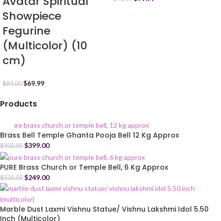
Avatar Spiritual
Showpiece
Fegurine
(Multicolor) (10
cm)
$
69.99
$
84.00
Products
Brass Bell Temple Ghanta Pooja Bell 12 Kg Approx
$
399.00
$
900.00
PURE Brass Church or Temple Bell, 6 Kg Approx
$
249.00
$
500.00
Marble Dust Laxmi Vishnu Statue/ Vishnu Lakshmi Idol 5.50
Inch (Multicolor)