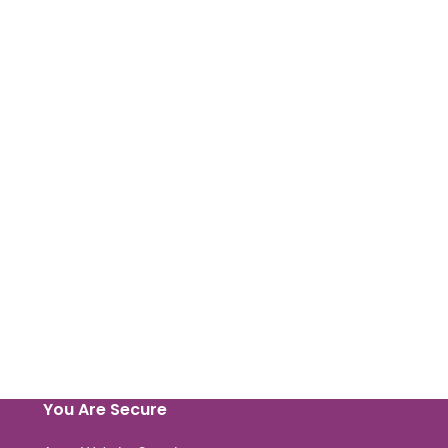
You Are Secure