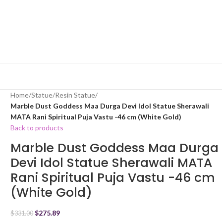
Home
/
Statue
/
Resin Statue
/
Marble Dust Goddess Maa Durga Devi Idol Statue Sherawali
MATA Rani Spiritual Puja Vastu -46 cm (White Gold)
Back to products
Marble Dust Goddess Maa Durga
Devi Idol Statue Sherawali MATA
Rani Spiritual Puja Vastu -46 cm
(White Gold)
$
275.89
$
331.00