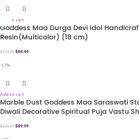
Add to cart
Goddess Maa Durga Devi Idol Handicraf
Resin(Multicolor) (18 cm)
$
84.44
$
101.00
-17%
Add to cart
Marble Dust Goddess Maa Saraswati Sta
Diwali Decorative Spiritual Puja Vastu 
$
89.99
$
108.00