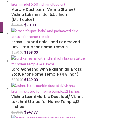
Marble Dust Laxmi Vishnu Statue/
Vishnu Lakshmi Idol 5.50 Inch
(Multicolor)
$
90.00
$
200.00
Brass Tirupati Balaji and Padmavati
Devi Statue for Home Temple
$
159.00
$
350.00
Lord Ganesha With Ridhi Shidhi Brass
Statue for Home Temple (4.8 Inch)
$
149.00
$
300.00
Vishnu Laxmi Marble Dust Idol/ Vishnu
Lakshmi Statue for Home Temple,12
Inches
$
249.99
$
500.00