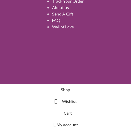
Track Your Order
About us
Send A Gift
FAQ
Wall of Love
Shop
Wishlist
Cart
My account