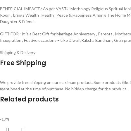
BENEFICIAL IMPACT : As per VASTU Methology Religious Spritual Idols 
Room , brings Wealth , Health , Peace & Happiness Among The Home Membe
Daughter & Friend .
GIFT FOR : It is a Best Gift for Marriage Anniversary , Parents , Mother
Inaugration , Festive occasions – Like Diwali ,Raksha Bandhan , Grah pr
Shipping & Delivery
Free Shipping
We provide free shipping on our maximum product. Some products (like 
mentioned at the time of purchase. No hidden charge for the product.
Related products
-17%