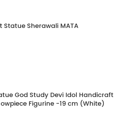
t Statue Sherawali MATA
tue God Study Devi Idol Handicraft
Showpiece Figurine -19 cm (White)