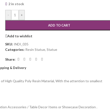
2 in stock
-
+
ADD TO CART
Add to wishlist
SKU:
INDI_035
Categories:
Resin Statue
,
Statue
Share:
ipping & Delivery
 High Quality Poly Resin Material, With the attention to smallest
ation Accessories / Table Decor Items or Showcase Decoration .