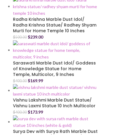
Radha Krishna Marble Dust Idol/
Radha Krishna Statue/ Radhey Shyam
Murti for Home Temple 10 Inches
$
239.00
$
500.00
Saraswati Marble Dust Idol/ Goddess
of Knowledge Statue for Home
Temple, Multicolor, 9 Inches
$
169.99
$
400.00
Vishnu Lakshmi Marble Dust Statue/
Vishnu Laxmi Statue 10 Inch Multicolor
$
173.99
$
400.00
Surya Dev with Surya Rath Marble Dust