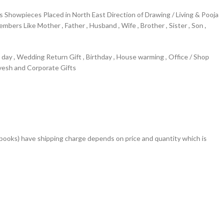
Showpieces Placed in North East Direction of Drawing / Living & Pooja
rs Like Mother , Father , Husband , Wife , Brother , Sister , Son ,
s day , Wedding Return Gift , Birthday , House warming , Office / Shop
avesh and Corporate Gifts
books) have shipping charge depends on price and quantity which is