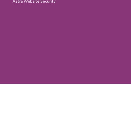
Astra Website Security