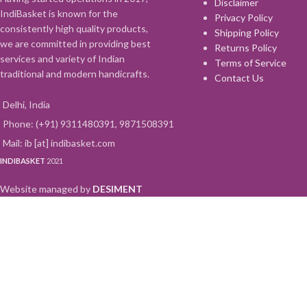
Disclaimer
IndiBasket is known for the
Privacy Policy
consistently high quality products,
Shipping Policy
we are committed in providing best
Returns Policy
services and variety of Indian
Terms of Service
traditional and modern handicrafts.
Contact Us
Delhi, India
Phone: (+91) 9311480391, 9871508391
Mail: ib [at] indibasket.com
INDIBASKET
2021
Website managed by
DESIMENT