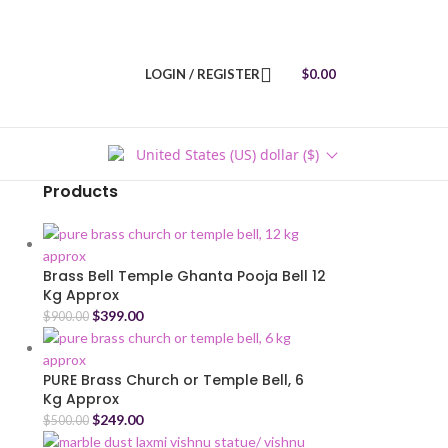
LOGIN / REGISTER
$
0.00
United States (US) dollar ($)
Products
Brass Bell Temple Ghanta Pooja Bell 12
Kg Approx
$
399.00
$
900.00
PURE Brass Church or Temple Bell, 6
Kg Approx
$
249.00
$
500.00