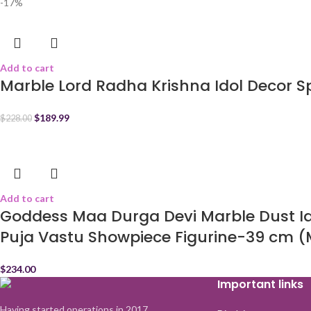
-17%
Add to cart
Marble Lord Radha Krishna Idol Decor Sp
$
189.99
$
228.00
Add to cart
Goddess Maa Durga Devi Marble Dust Ido
Puja Vastu Showpiece Figurine-39 cm (M
$
234.00
Important links
Having started operations in 2017,