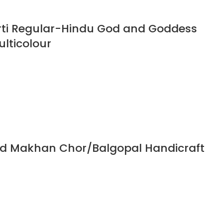
rti Regular-Hindu God and Goddess
ulticolour
God Makhan Chor/Balgopal Handicraft