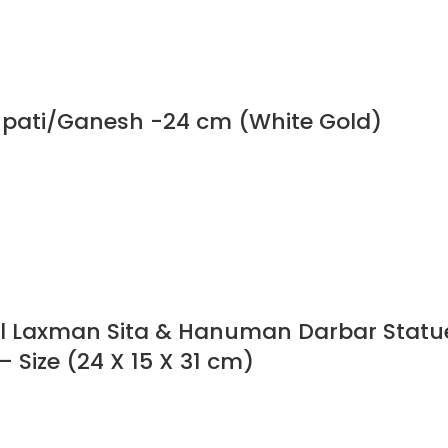
npati/Ganesh -24 cm (White Gold)
ol Laxman Sita & Hanuman Darbar Statu
– Size (24 X 15 X 31 cm)