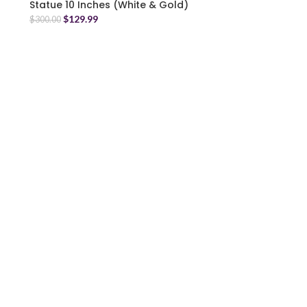
Statue 10 Inches (White & Gold)
$
129.99
$
300.00