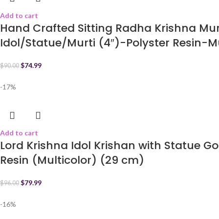
Add to cart
Hand Crafted Sitting Radha Krishna Mu
Idol/Statue/Murti (4″)-Polyster Resin-M
$
74.99
$
90.00
-17%
Add to cart
Lord Krishna Idol Krishan with Statue 
Resin (Multicolor) (29 cm)
$
79.99
$
96.00
-16%