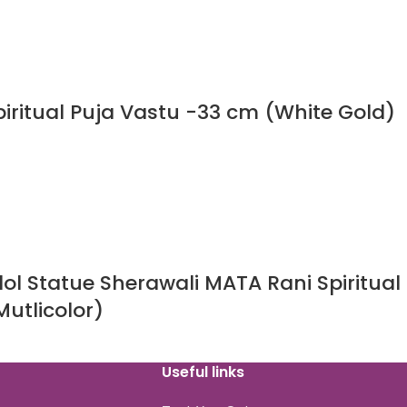
iritual Puja Vastu -33 cm (White Gold)
l Statue Sherawali MATA Rani Spiritual
utlicolor)
Useful links