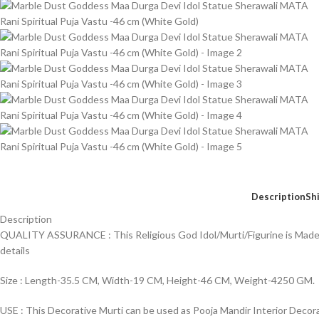
Description
Sh
Description
QUALITY ASSURANCE : This Religious God Idol/Murti/Figurine is Made of
details
Size : Length-35.5 CM, Width-19 CM, Height-46 CM, Weight-4250 GM.
USE : This Decorative Murti can be used as Pooja Mandir Interior Decor