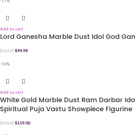
-17%
Add to cart
Lord Ganesha Marble Dust Idol God Ga
$
94.98
$
114.00
-16%
Add to cart
White Gold Marble Dust Ram Darbar Id
Spiritual Puja Vastu Showpiece Figurine 
$
159.00
$
190.00