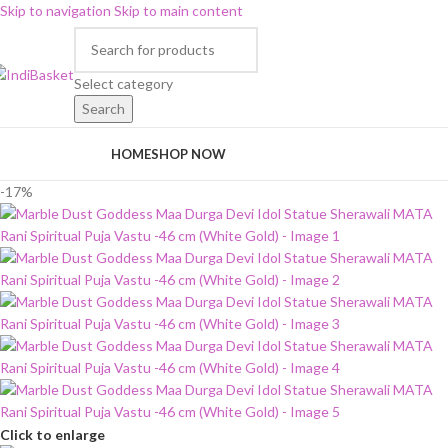
Skip to navigation
Skip to main content
Select category
Search
rowse Categories
HOME
SHOP NOW
-17%
Click to enlarge