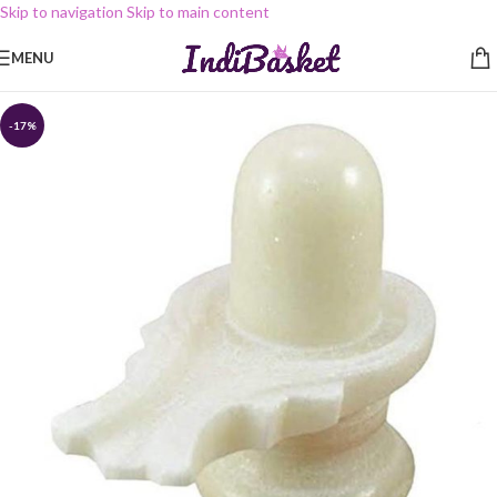
Skip to navigation
Skip to main content
MENU
-17%