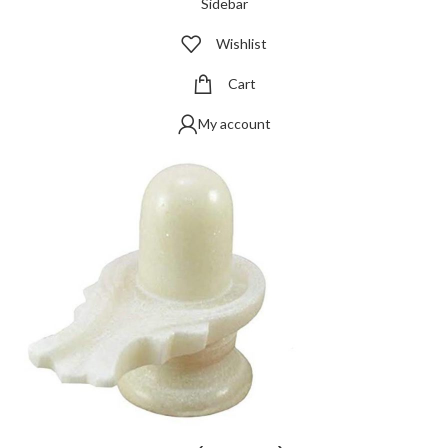
Sidebar
Wishlist
Cart
My account