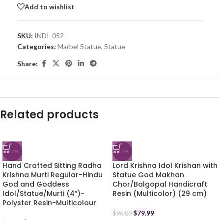
Add to wishlist
SKU:
INDI_052
Categories:
Marbel Statue
,
Statue
Share:
Related products
-17%
-17%
Hand Crafted Sitting Radha
Lord Krishna Idol Krishan with
Krishna Murti Regular-Hindu
Statue God Makhan
God and Goddess
Chor/Balgopal Handicraft
Idol/Statue/Murti (4″)-
Resin (Multicolor) (29 cm)
Polyster Resin-Multicolour
$
79.99
$
96.00