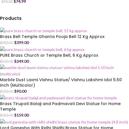
$
74.99
$
90.00
Products
Brass Bell Temple Ghanta Pooja Bell 12 Kg Approx
$
399.00
$
900.00
PURE Brass Church or Temple Bell, 6 Kg Approx
$
249.00
$
500.00
Marble Dust Laxmi Vishnu Statue/ Vishnu Lakshmi Idol 5.50
Inch (Multicolor)
$
90.00
$
200.00
Brass Tirupati Balaji and Padmavati Devi Statue for Home
Temple
$
159.00
$
350.00
Lord Ganesha With Ridhi Shidhi Brass Statue for Home