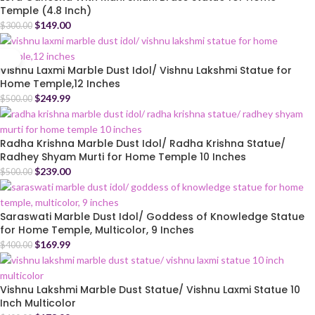
Temple (4.8 Inch)
$
149.00
$
300.00
Vishnu Laxmi Marble Dust Idol/ Vishnu Lakshmi Statue for
Home Temple,12 Inches
$
249.99
$
500.00
Radha Krishna Marble Dust Idol/ Radha Krishna Statue/
Radhey Shyam Murti for Home Temple 10 Inches
$
239.00
$
500.00
Saraswati Marble Dust Idol/ Goddess of Knowledge Statue
for Home Temple, Multicolor, 9 Inches
$
169.99
$
400.00
Vishnu Lakshmi Marble Dust Statue/ Vishnu Laxmi Statue 10
Inch Multicolor