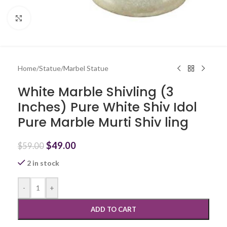
Click to enlarge
Home
/
Statue
/
Marbel Statue
White Marble Shivling (3
Inches) Pure White Shiv Idol
Pure Marble Murti Shiv ling
$
49.00
$
59.00
2 in stock
-
+
ADD TO CART