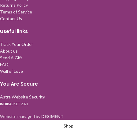
Returns Policy
Terms of Service
Contact Us
Useful links
Track Your Order
About us
Send A Gift
FAQ
Wall of Love
You Are Secure
Astra Website Security
INDIBASKET
2021
Website managed by
DESIMENT
Shop