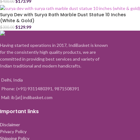
$
173.99
$
400.00
Surya Dev with Surya Rath Marble Dust Statue 10 Inches
(White & Gold)
$
129.99
$
300.00
Having started operations in 2017, IndiBasket is known
for the consistently high quality products, we are
committed in providing best services and variety of
Indian traditional and modern handicrafts.
Delhi, India
Phone: (+91) 9311480391, 9871508391
Mail: ib [at] indibasket.com
Important links
Disclaimer
Privacy Policy
Shipping Policy