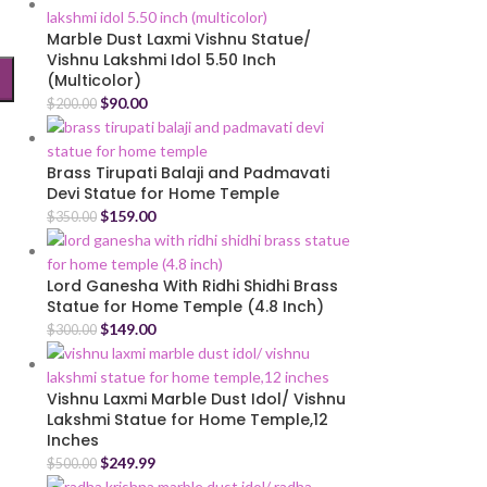
Marble Dust Laxmi Vishnu Statue/
Vishnu Lakshmi Idol 5.50 Inch
(Multicolor)
$
90.00
$
200.00
Brass Tirupati Balaji and Padmavati
Devi Statue for Home Temple
$
159.00
$
350.00
Lord Ganesha With Ridhi Shidhi Brass
Statue for Home Temple (4.8 Inch)
$
149.00
$
300.00
Vishnu Laxmi Marble Dust Idol/ Vishnu
Lakshmi Statue for Home Temple,12
Inches
$
249.99
$
500.00