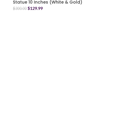
Statue 10 Inches (White & Gold)
$
129.99
$
300.00