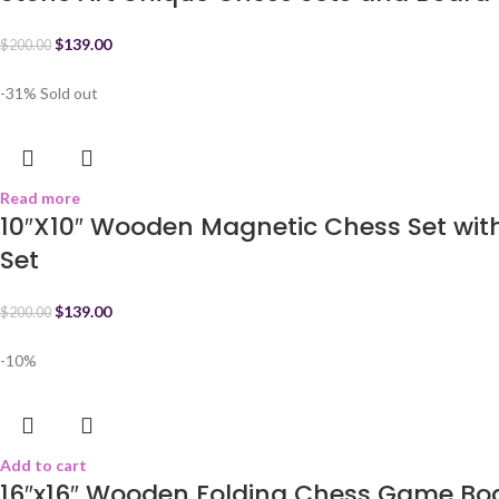
$
139.00
$
200.00
-31%
Sold out
Read more
10″X10″ Wooden Magnetic Chess Set wi
Set
$
139.00
$
200.00
-10%
Add to cart
16″x16″ Wooden Folding Chess Game Boa