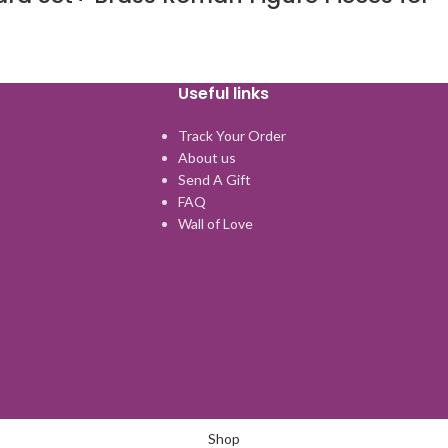
Useful links
Track Your Order
About us
Send A Gift
FAQ
Wall of Love
Shop