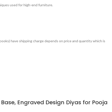
ques used for high-end furniture.
books) have shipping charge depends on price and quantity which is
Base, Engraved Design Diyas for Pooja