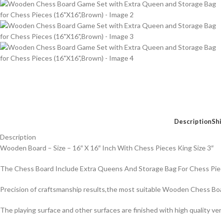
Description
Sh
Description
Wooden Board – Size – 16″ X 16″ Inch With Chess Pieces King Size 3″
The Chess Board Include Extra Queens And Storage Bag For Chess Pi
Precision of craftsmanship results,the most suitable Wooden Chess Bo
The playing surface and other surfaces are finished with high quality v