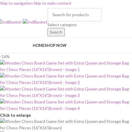
Skip to navigation
Skip to main content
Select category
Search
rowse Categories
HOME
SHOP NOW
-16%
Click to enlarge