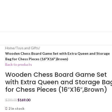
Home
/
Toys and Gifts
/
Wooden Chess Board Game Set with Extra Queen and Storage
Bag for Chess Pieces (16″X16″,Brown)
Back to products
Wooden Chess Board Game Set
with Extra Queen and Storage Ba
for Chess Pieces (16″X16″,Brown)
$
169.00
$
200.00
2 in stock