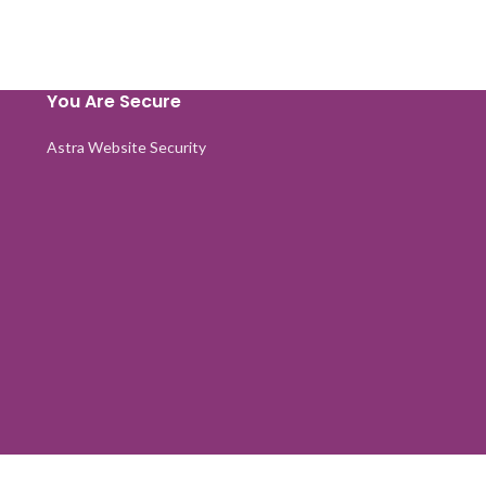
You Are Secure
Astra Website Security