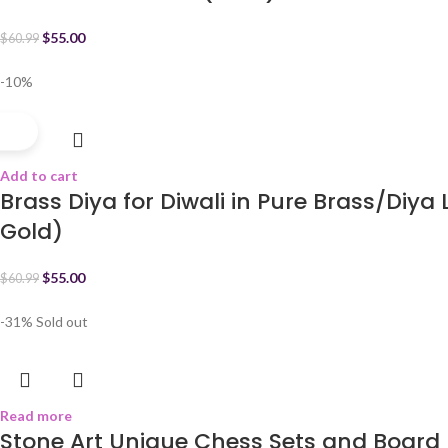
$
55.00
$
60.99
-10%
Add to cart
Brass Diya for Diwali in Pure Brass/Diy
Gold)
$
55.00
$
60.99
-31%
Sold out
Read more
Stone Art Unique Chess Sets and Board B