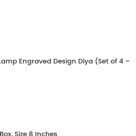
a Lamp Engraved Design Diya (Set of 4 –
ox, Size 8 Inches