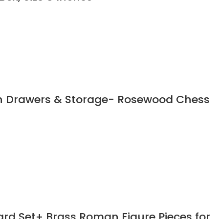
th Drawers & Storage- Rosewood Chess
rd Set+ Brass Roman Figure Pieces for