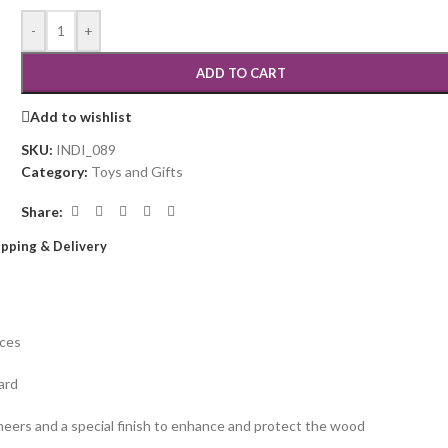
-
+
ADD TO CART
Add to wishlist
SKU:
INDI_089
Category:
Toys and Gifts
Share:
ipping & Delivery
eces
ard
eneers and a special finish to enhance and protect the wood