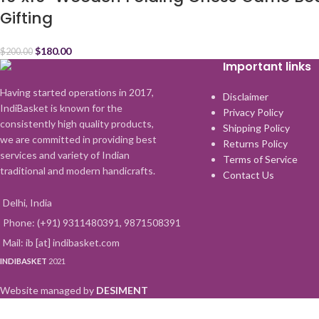
Gifting
$
180.00
$
200.00
Important links
Having started operations in 2017,
Disclaimer
IndiBasket is known for the
Privacy Policy
consistently high quality products,
Shipping Policy
we are committed in providing best
Returns Policy
services and variety of Indian
Terms of Service
traditional and modern handicrafts.
Contact Us
Delhi, India
Phone: (+91) 9311480391, 9871508391
Mail: ib [at] indibasket.com
INDIBASKET
2021
Website managed by
DESIMENT