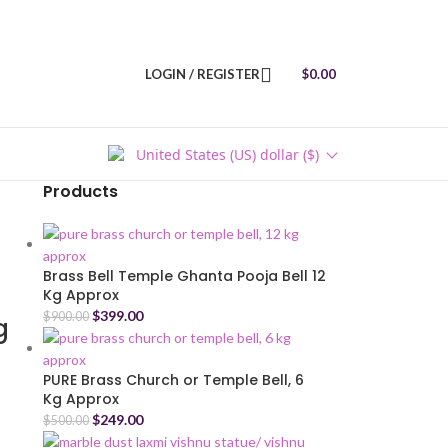
LOGIN / REGISTER
$
0.00
United States (US) dollar ($)
Products
Brass Bell Temple Ghanta Pooja Bell 12
Kg Approx
$
399.00
$
900.00
g
PURE Brass Church or Temple Bell, 6
Kg Approx
$
249.00
$
500.00