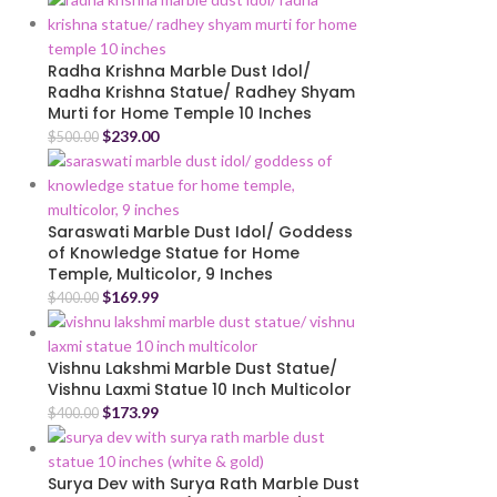
Radha Krishna Marble Dust Idol/
Radha Krishna Statue/ Radhey Shyam
Murti for Home Temple 10 Inches
$
239.00
$
500.00
Saraswati Marble Dust Idol/ Goddess
of Knowledge Statue for Home
Temple, Multicolor, 9 Inches
$
169.99
$
400.00
Vishnu Lakshmi Marble Dust Statue/
Vishnu Laxmi Statue 10 Inch Multicolor
$
173.99
$
400.00
Surya Dev with Surya Rath Marble Dust