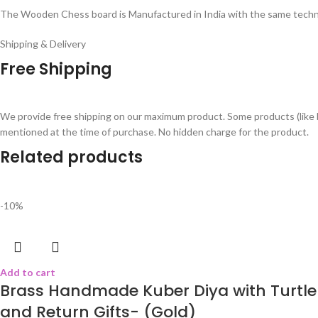
The Wooden Chess board is Manufactured in India with the same techni
Shipping & Delivery
Free Shipping
We provide free shipping on our maximum product. Some products (like 
mentioned at the time of purchase. No hidden charge for the product.
Related products
-10%
Add to cart
Brass Handmade Kuber Diya with Turtle 
and Return Gifts- (Gold)