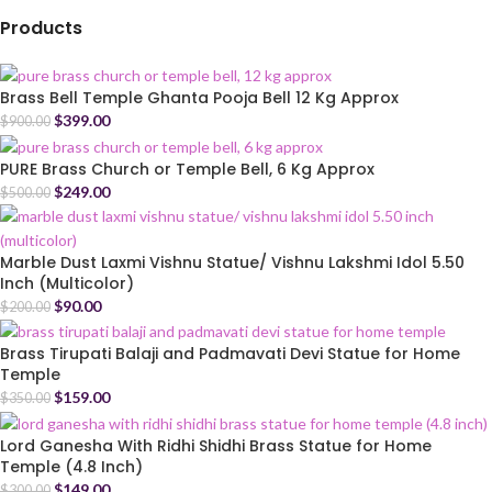
Products
Brass Bell Temple Ghanta Pooja Bell 12 Kg Approx
$
399.00
$
900.00
PURE Brass Church or Temple Bell, 6 Kg Approx
$
249.00
$
500.00
Marble Dust Laxmi Vishnu Statue/ Vishnu Lakshmi Idol 5.50
Inch (Multicolor)
$
90.00
$
200.00
Brass Tirupati Balaji and Padmavati Devi Statue for Home
Temple
$
159.00
$
350.00
Lord Ganesha With Ridhi Shidhi Brass Statue for Home
Temple (4.8 Inch)
$
149.00
$
300.00