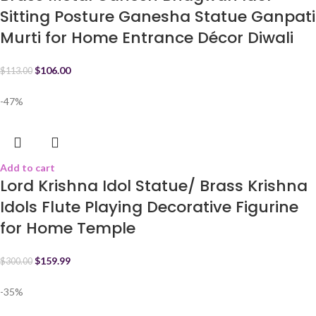
Sitting Posture Ganesha Statue Ganpati
Murti for Home Entrance Décor Diwali
$
106.00
$
113.00
-47%
Add to cart
Lord Krishna Idol Statue/ Brass Krishna
Idols Flute Playing Decorative Figurine
for Home Temple
$
159.99
$
300.00
-35%