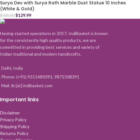
Surya Dev with Surya Rath Marble Dust Statue 10 Inches
(White & Gold)
$
129.99
$
300.00
Having started operations in 2017, IndiBasket is known
for the consistently high quality products, we are
committed in providing best services and variety of
Indian traditional and modern handicrafts.
Delhi, India
Phone: (+91) 9311480391, 9871508391
Mail: ib [at] indibasket.com
Important links
Disclaimer
Privacy Policy
Shipping Policy
Returns Policy