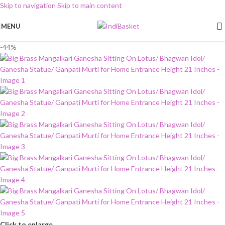
Skip to navigation
Skip to main content
MENU
-44%
Click to enlarge