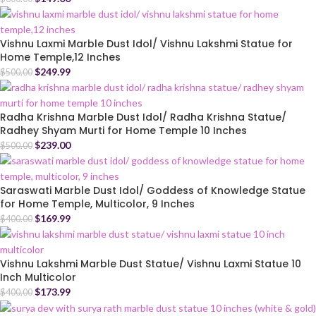
Vishnu Laxmi Marble Dust Idol/ Vishnu Lakshmi Statue for
Home Temple,12 Inches
$
249.99
$
500.00
Radha Krishna Marble Dust Idol/ Radha Krishna Statue/
Radhey Shyam Murti for Home Temple 10 Inches
$
239.00
$
500.00
Saraswati Marble Dust Idol/ Goddess of Knowledge Statue
for Home Temple, Multicolor, 9 Inches
$
169.99
$
400.00
Vishnu Lakshmi Marble Dust Statue/ Vishnu Laxmi Statue 10
Inch Multicolor
$
173.99
$
400.00