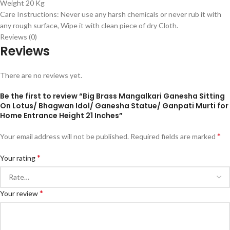
Weight 20 Kg
Care Instructions: Never use any harsh chemicals or never rub it with
any rough surface, Wipe it with clean piece of dry Cloth.
Reviews (0)
Reviews
There are no reviews yet.
Be the first to review “Big Brass Mangalkari Ganesha Sitting
On Lotus/ Bhagwan Idol/ Ganesha Statue/ Ganpati Murti for
Home Entrance Height 21 Inches”
*
Your email address will not be published.
Required fields are marked
*
Your rating
*
Your review