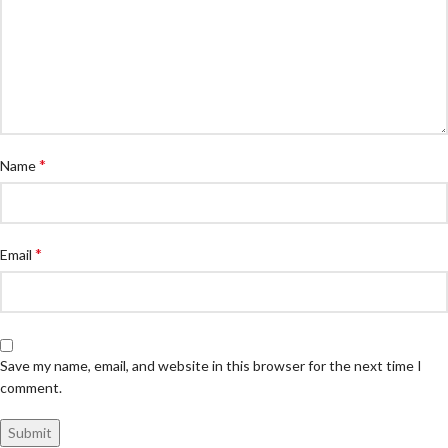
*
Name
*
Email
Save my name, email, and website in this browser for the next time I
comment.