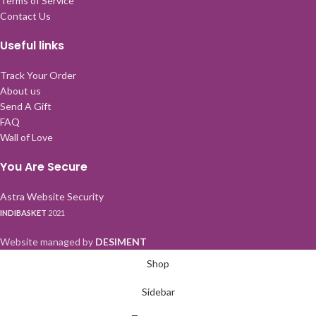
Terms of Service
Contact Us
Useful links
Track Your Order
About us
Send A Gift
FAQ
Wall of Love
You Are Secure
Astra Website Security
INDIBASKET
2021
Website managed by
DESIMENT
Shop
Sidebar