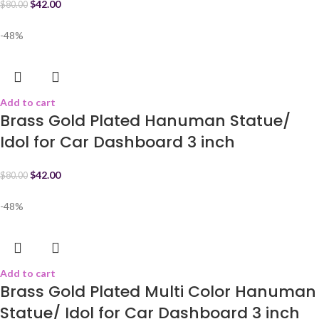
$
42.00
$
80.00
-48%
Add to cart
Brass Gold Plated Hanuman Statue/
Idol for Car Dashboard 3 inch
$
42.00
$
80.00
-48%
Add to cart
Brass Gold Plated Multi Color Hanuman
Statue/ Idol for Car Dashboard 3 inch