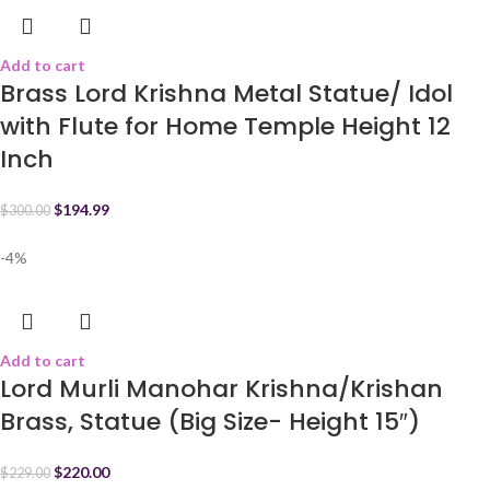
Add to cart
Brass Lord Krishna Metal Statue/ Idol
with Flute for Home Temple Height 12
Inch
$
194.99
$
300.00
-4%
Add to cart
Lord Murli Manohar Krishna/Krishan
Brass, Statue (Big Size- Height 15″)
$
220.00
$
229.00