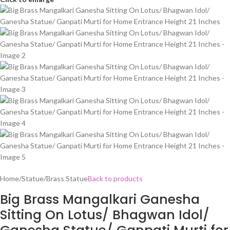
Home
/
Statue
/
Brass Statue
Back to products
Big Brass Mangalkari Ganesha
Sitting On Lotus/ Bhagwan Idol/