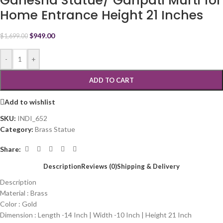
Ganesha Statue/ Ganpati Murti for
Home Entrance Height 21 Inches
$
949.00
$
1,699.00
-
+
ADD TO CART
Add to wishlist
SKU:
INDI_652
Category:
Brass Statue
Share:
Description
Reviews (0)
Shipping & Delivery
Description
Material : Brass
Color : Gold
Dimension : Length -14 Inch | Width -10 Inch | Height 21 Inch