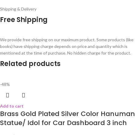
Shipping & Delivery
Free Shipping
We provide free shipping on our maximum product. Some products (like
books) have shipping charge depends on price and quantity which is
mentioned at the time of purchase. No hidden charge for the product.
Related products
-48%
Add to cart
Brass Gold Plated Silver Color Hanuman
Statue/ Idol for Car Dashboard 3 inch