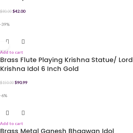
$
42.00
$
80.00
-39%
Add to cart
Brass Flute Playing Krishna Statue/ Lord
Krishna Idol 6 Inch Gold
$
90.99
$
150.00
-6%
Add to cart
Brass Metal Ganesh Bhagwan Idol