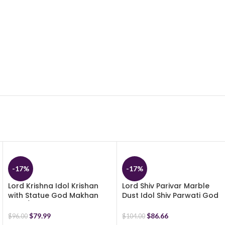
-17%
-17%
Lord Krishna Idol Krishan
Lord Shiv Parivar Marble
with Statue God Makhan
Dust Idol Shiv Parwati God
Chor/Balgopal Handicraft
Shiva Family Statue –
Resin (Multicolor) (29 cm)
Religious Murti Pooja Gift
$
79.99
$
86.66
$
96.00
$
104.00
Item – 17 cm (Multicolor)