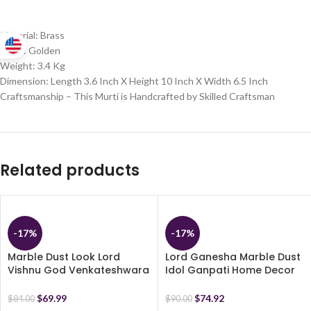
Material: Brass
Color: Golden
Weight: 3.4 Kg
Dimension: Length 3.6 Inch X Height 10 Inch X Width 6.5 Inch
Craftsmanship – This Murti is Handcrafted by Skilled Craftsman
Related products
-17%
-17%
Marble Dust Look Lord
Lord Ganesha Marble Dust
Vishnu God Venkateshwara
Idol Ganpati Home Decor
Idol Handicraft Statue
Statue – Religious Murti- 17
Vishnu Avatar Spiritual
cm (Brown)
$
69.99
$
74.92
$
84.00
$
90.00
Showpiece Fegurine