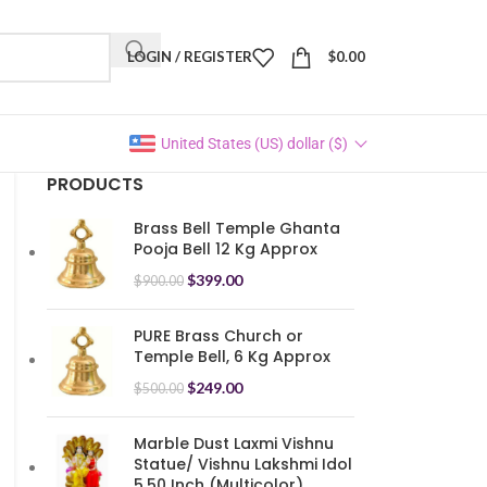
LOGIN / REGISTER
$
0.00
United States (US) dollar ($)
PRODUCTS
Brass Bell Temple Ghanta
Pooja Bell 12 Kg Approx
$
399.00
$
900.00
PURE Brass Church or
Temple Bell, 6 Kg Approx
$
249.00
$
500.00
Marble Dust Laxmi Vishnu
Statue/ Vishnu Lakshmi Idol
5.50 Inch (Multicolor)