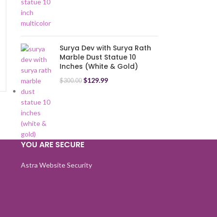
-17%
Surya Dev with Surya Rath
Lord Mahavir Hanuman Go
Marble Dust Statue 10
Bajrangbali Marble Dust
Inches (White & Gold)
Idol Statue Balaji Spiritual
Puja Vastu Showpiece
$
129.99
$
300.00
$
99.99
$
120.00
(Multicolor) (23 cm)
YOU ARE SECURE
Astra Website Security