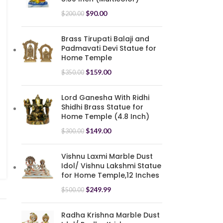
$
90.00
$
200.00
Brass Tirupati Balaji and
Padmavati Devi Statue for
Home Temple
$
159.00
$
350.00
Lord Ganesha With Ridhi
Shidhi Brass Statue for
Home Temple (4.8 Inch)
$
149.00
$
300.00
Vishnu Laxmi Marble Dust
Idol/ Vishnu Lakshmi Statue
for Home Temple,12 Inches
$
249.99
$
500.00
Radha Krishna Marble Dust