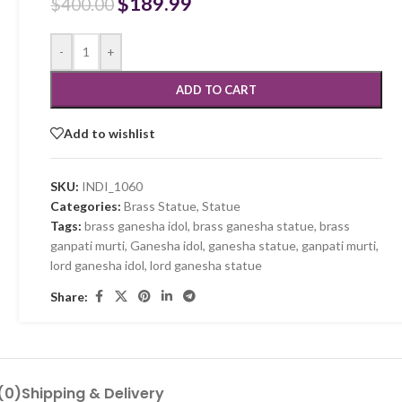
$
189.99
$
400.00
-
+
ADD TO CART
Add to wishlist
SKU:
INDI_1060
Categories:
Brass Statue
,
Statue
Tags:
brass ganesha idol
,
brass ganesha statue
,
brass
ganpati murti
,
Ganesha idol
,
ganesha statue
,
ganpati murti
,
lord ganesha idol
,
lord ganesha statue
Share:
(0)
Shipping & Delivery