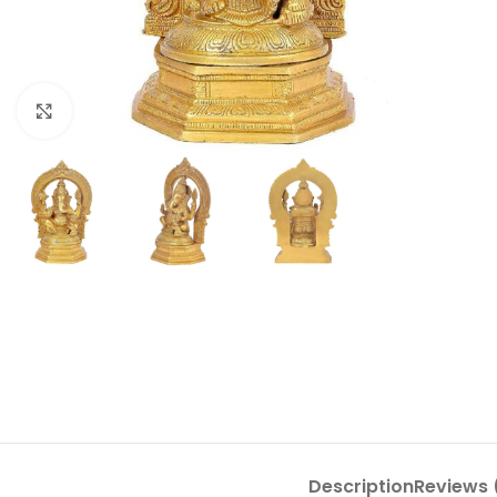
Click to enlarge
Description
Reviews 