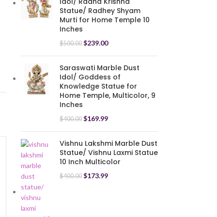
Idol/ Radha Krishna
Statue/ Radhey Shyam
Murti for Home Temple 10
Inches
$
239.00
$
500.00
Saraswati Marble Dust
Idol/ Goddess of
Knowledge Statue for
Home Temple, Multicolor, 9
Inches
$
169.99
$
400.00
Vishnu Lakshmi Marble Dust
Statue/ Vishnu Laxmi Statue
10 Inch Multicolor
-17%
$
173.99
$
400.00
Big Standing Krishna Murti
Playing Flute (12 Inches)
Idol Showpieces Resin
$
94.99
$
114.00