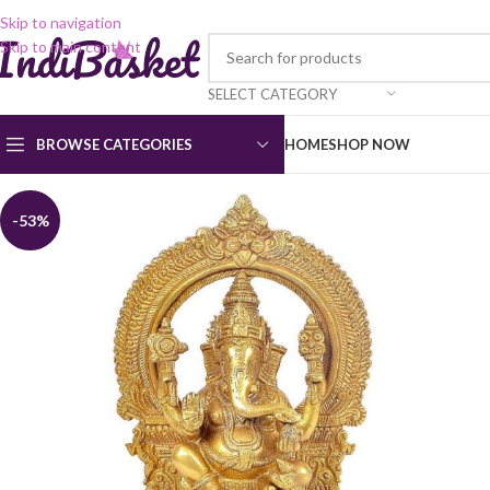
Skip to navigation
Skip to main content
SELECT CATEGORY
BROWSE CATEGORIES
HOME
SHOP NOW
-53%