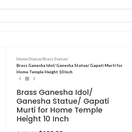
Home
/
Statue
/
Brass Statue
/
Brass Ganesha Idol/ Ganesha Statue/ Gapati Murti for
Home Temple Height 10 Inch
Brass Ganesha Idol/
Ganesha Statue/ Gapati
Murti for Home Temple
Height 10 Inch