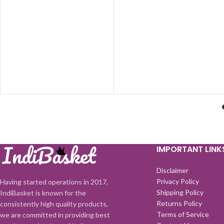
(Multicolor) (10 cm)
IMPORTANT LINK
Disclaimer
Privacy Policy
Having started operations in 2017,
Shipping Policy
IndiBasket is known for the
Returns Policy
consistently high quality products,
Terms of Service
we are committed in providing best