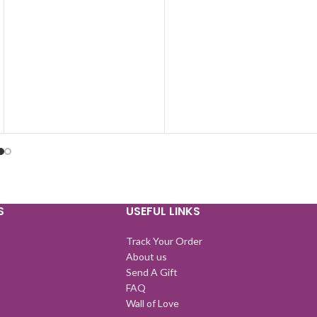
S
USEFUL LINKS
Track Your Order
About us
Send A Gift
FAQ
Wall of Love