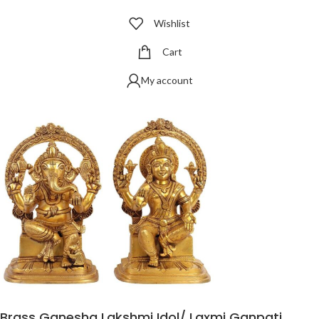
Wishlist
Cart
My account
Brass Ganesha Lakshmi Idol/ Laxmi Ganpati