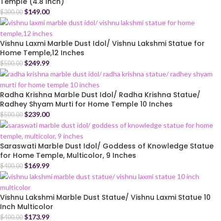
Temple (4.8 Inch)
$
149.00
$
300.00
Vishnu Laxmi Marble Dust Idol/ Vishnu Lakshmi Statue for
Home Temple,12 Inches
$
249.99
$
500.00
Radha Krishna Marble Dust Idol/ Radha Krishna Statue/
Radhey Shyam Murti for Home Temple 10 Inches
$
239.00
$
500.00
Saraswati Marble Dust Idol/ Goddess of Knowledge Statue
for Home Temple, Multicolor, 9 Inches
$
169.99
$
400.00
Vishnu Lakshmi Marble Dust Statue/ Vishnu Laxmi Statue 10
Inch Multicolor
$
173.99
$
400.00