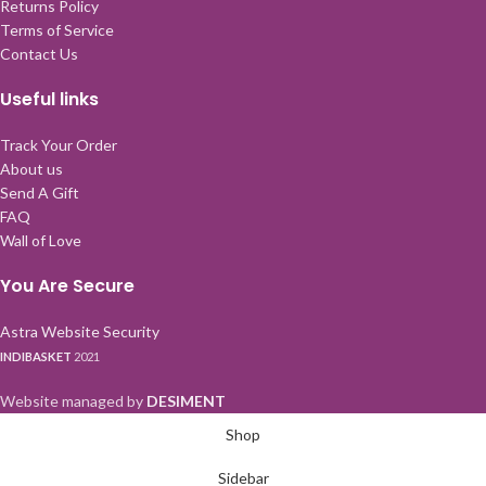
Returns Policy
Terms of Service
Contact Us
Useful links
Track Your Order
About us
Send A Gift
FAQ
Wall of Love
You Are Secure
Astra Website Security
INDIBASKET
2021
Website managed by
DESIMENT
Shop
Sidebar