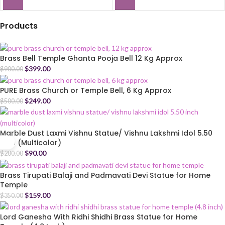
Products
Brass Bell Temple Ghanta Pooja Bell 12 Kg Approx
$
399.00
$
900.00
PURE Brass Church or Temple Bell, 6 Kg Approx
$
249.00
$
500.00
Marble Dust Laxmi Vishnu Statue/ Vishnu Lakshmi Idol 5.50
Inch (Multicolor)
$
90.00
$
200.00
Brass Tirupati Balaji and Padmavati Devi Statue for Home
Temple
$
159.00
$
350.00
Lord Ganesha With Ridhi Shidhi Brass Statue for Home