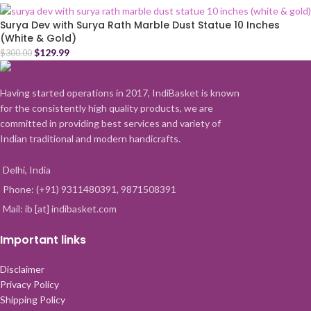
Surya Dev with Surya Rath Marble Dust Statue 10 Inches
(White & Gold)
$
129.99
$
300.00
Having started operations in 2017, IndiBasket is known
for the consistently high quality products, we are
committed in providing best services and variety of
Indian traditional and modern handicrafts.
Delhi, India
Phone: (+91) 9311480391, 9871508391
Mail: ib [at] indibasket.com
Important links
Disclaimer
Privacy Policy
Shipping Policy