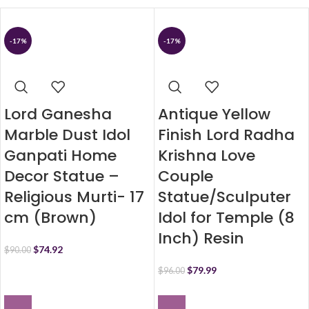
-17%
-17%
Lord Ganesha
Antique Yellow
Marble Dust Idol
Finish Lord Radha
Ganpati Home
Krishna Love
Decor Statue –
Couple
Religious Murti- 17
Statue/Sculputer
cm (Brown)
Idol for Temple (8
Inch) Resin
$
74.92
$
90.00
$
79.99
$
96.00