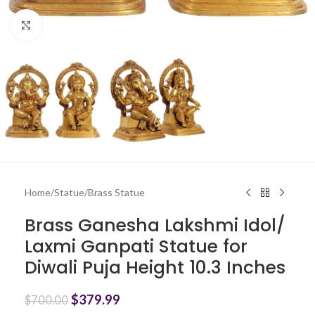
Click to enlarge
Home
/
Statue
/
Brass Statue
Brass Ganesha Lakshmi Idol/
Laxmi Ganpati Statue for
Diwali Puja Height 10.3 Inches
$
379.99
$
700.00