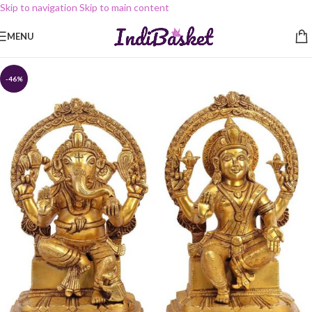
Skip to navigation
Skip to main content
MENU
-46%