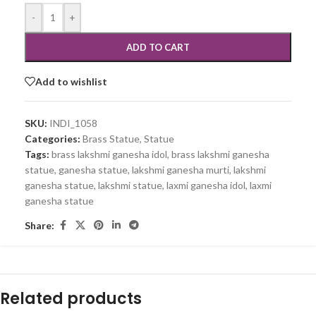
-
+
ADD TO CART
Add to wishlist
SKU:
INDI_1058
Categories:
Brass Statue
,
Statue
Tags:
brass lakshmi ganesha idol
,
brass lakshmi ganesha
statue
,
ganesha statue
,
lakshmi ganesha murti
,
lakshmi
ganesha statue
,
lakshmi statue
,
laxmi ganesha idol
,
laxmi
ganesha statue
Share:
Related products