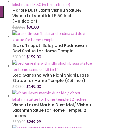
Marble Dust Laxmi Vishnu Statue/
Vishnu Lakshmi Idol 5.50 Inch
(Multicolor)
$
90.00
$
200.00
Brass Tirupati Balaji and Padmavati
Devi Statue for Home Temple
$
159.00
$
350.00
Lord Ganesha With Ridhi Shidhi Brass
Statue for Home Temple (4.8 Inch)
$
149.00
$
300.00
Vishnu Laxmi Marble Dust Idol/ Vishnu
Lakshmi Statue for Home Temple,12
Inches
$
249.99
$
500.00