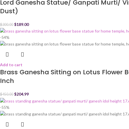
Lord Ganesha Statue/ Ganpati Murti/ Vin
Dust)
$
189.00
$
300.00
-54%
Add to cart
Brass Ganesha Sitting on Lotus Flower B
Inch
$
204.99
$
450.00
-55%