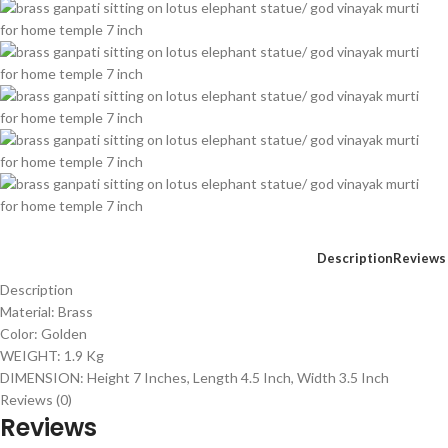
Description
Reviews 
Description
Material: Brass
Color: Golden
WEIGHT: 1.9 Kg
DIMENSION: Height 7 Inches, Length 4.5 Inch, Width 3.5 Inch
Reviews (0)
Reviews