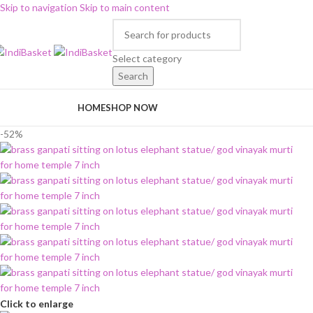
Skip to navigation
Skip to main content
Select category
Search
rowse Categories
HOME
SHOP NOW
-52%
Click to enlarge