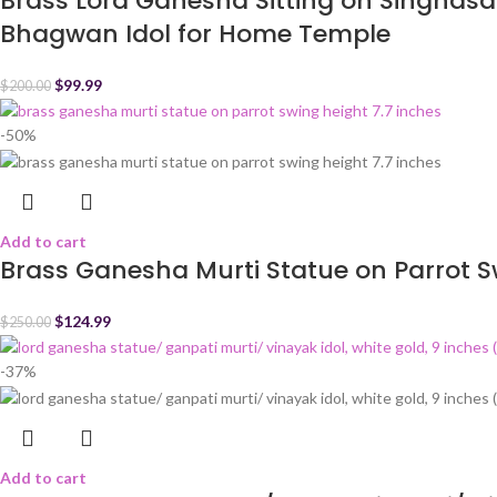
Brass Lord Ganesha Sitting on Singhasa
Bhagwan Idol for Home Temple
$
99.99
$
200.00
-50%
Add to cart
Brass Ganesha Murti Statue on Parrot S
$
124.99
$
250.00
-37%
Add to cart