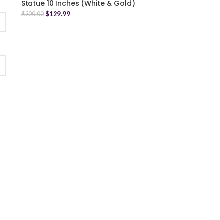
Statue 10 Inches (White & Gold)
$
129.99
$
300.00