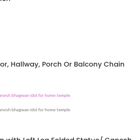
or, Hallway, Porch Or Balcony Chain