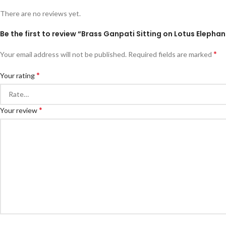
There are no reviews yet.
Be the first to review “Brass Ganpati Sitting on Lotus Eleph
*
Your email address will not be published.
Required fields are marked
*
Your rating
*
Your review