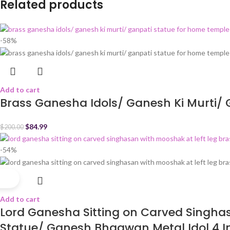
Related products
-58%
Add to cart
Brass Ganesha Idols/ Ganesh Ki Murti/ 
$
84.99
$
200.00
-54%
Add to cart
Lord Ganesha Sitting on Carved Singhas
Statue/ Ganesh Bhagwan Metal Idol 4 I