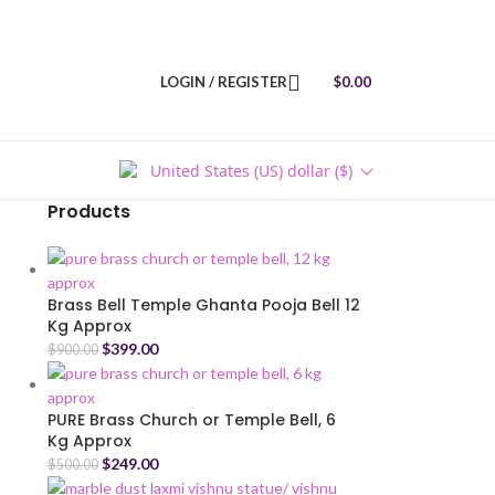
LOGIN / REGISTER
$
0.00
United States (US) dollar ($)
Products
Brass Bell Temple Ghanta Pooja Bell 12
Kg Approx
$
399.00
$
900.00
PURE Brass Church or Temple Bell, 6
Kg Approx
$
249.00
$
500.00