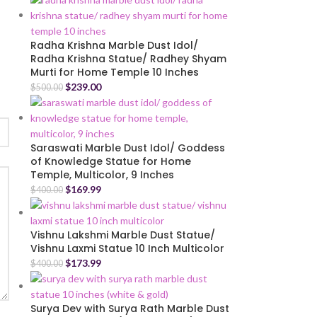
Radha Krishna Marble Dust Idol/
Radha Krishna Statue/ Radhey Shyam
Murti for Home Temple 10 Inches
$
239.00
$
500.00
Saraswati Marble Dust Idol/ Goddess
of Knowledge Statue for Home
Temple, Multicolor, 9 Inches
$
169.99
$
400.00
Vishnu Lakshmi Marble Dust Statue/
Vishnu Laxmi Statue 10 Inch Multicolor
$
173.99
$
400.00
Surya Dev with Surya Rath Marble Dust