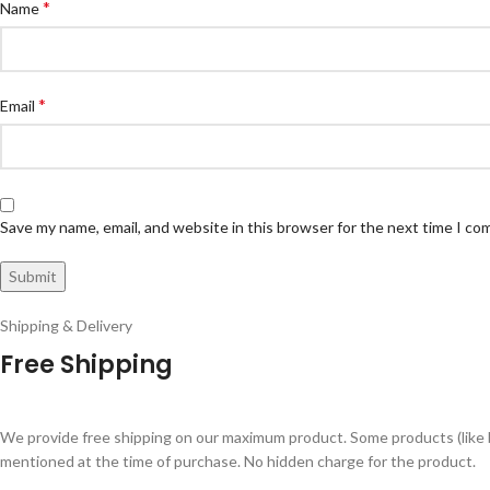
*
Name
*
Email
Save my name, email, and website in this browser for the next time I c
Shipping & Delivery
Free Shipping
We provide free shipping on our maximum product. Some products (like 
mentioned at the time of purchase. No hidden charge for the product.