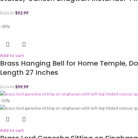
$
92.99
$
200.00
-38%
Add to cart
Brass Hanging Bell for Home Temple, Do
Length 27 Inches
$
99.99
$
159.99
-50%
Add to cart