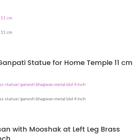
Ganpati Statue for Home Temple 11 cm
an with Mooshak at Left Leg Brass
nch