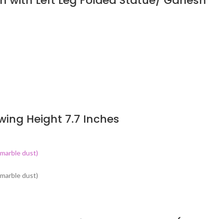
n with Left Leg Folded Statue/ Ganesh
wing Height 7.7 Inches