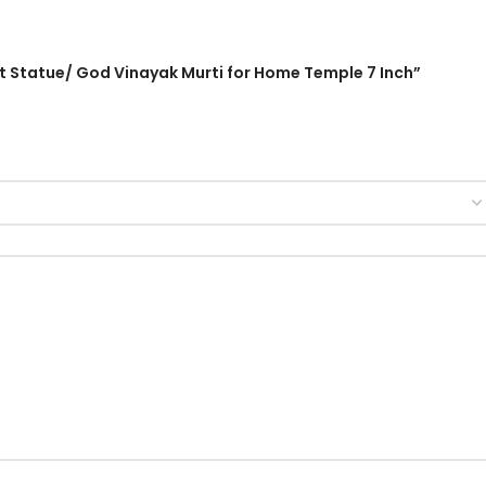
ant Statue/ God Vinayak Murti for Home Temple 7 Inch”