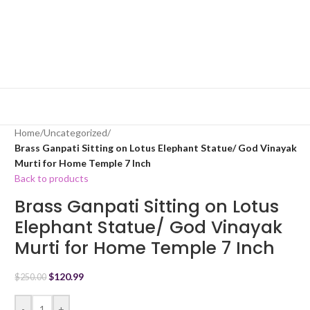
Home
/
Uncategorized
/
Brass Ganpati Sitting on Lotus Elephant Statue/ God Vinayak
Murti for Home Temple 7 Inch
Back to products
Brass Ganpati Sitting on Lotus
Elephant Statue/ God Vinayak
Murti for Home Temple 7 Inch
$
120.99
$
250.00
-
+