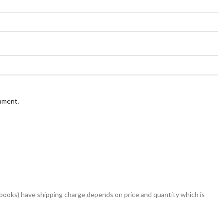
omment.
books) have shipping charge depends on price and quantity which is