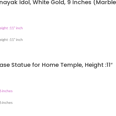
ayak Idol, White Gold, 9 Inches (Marble
ase Statue for Home Temple, Height :11″