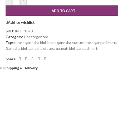
ADD TO CART
Add to wishlist
SKU:
INDI_1070
Category:
Uncategorized
Tags:
brass ganesha idol
,
brass ganesha statue
,
brass ganpati murti
,
Ganesha idol
,
ganesha statue
,
ganpati idol
,
ganpati murti
Share:
(0)
Shipping & Delivery