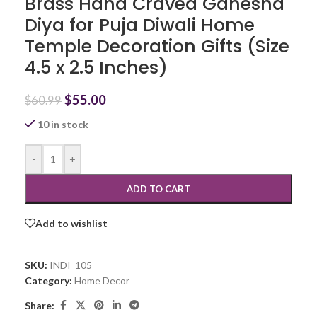
Brass Hand Craved Ganesha
Diya for Puja Diwali Home
Temple Decoration Gifts (Size
4.5 x 2.5 Inches)
$
55.00
$
60.99
10 in stock
-
+
ADD TO CART
Add to wishlist
SKU:
INDI_105
Category:
Home Decor
Share: