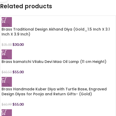
Related products
-14%
Brass Traditional Design Akhand Diya (Gold_1.5 Inch X 3.1
Inch X 3.9 Inch)
$
30.00
$
35.00
-9%
Brass kamatchi Vilaku Devi Maa Oil Lamp (11 cm Height)
$
55.00
$
60.50
-10%
Brass Handmade Kuber Diya with Turtle Base, Engraved
Design Diyas for Pooja and Return Gifts- (Gold)
$
55.00
$
60.99