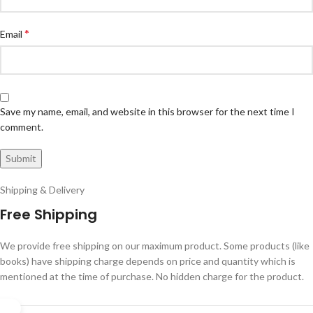
*
Email
Save my name, email, and website in this browser for the next time I
comment.
Shipping & Delivery
Free Shipping
We provide free shipping on our maximum product. Some products (like
books) have shipping charge depends on price and quantity which is
mentioned at the time of purchase. No hidden charge for the product.