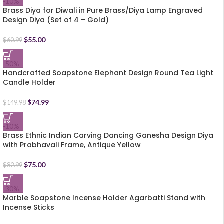
-10%
Brass Diya for Diwali in Pure Brass/Diya Lamp Engraved
Design Diya (Set of 4 – Gold)
$
55.00
$
60.99
-50%
Handcrafted Soapstone Elephant Design Round Tea Light
Candle Holder
$
74.99
$
149.98
-10%
Brass Ethnic Indian Carving Dancing Ganesha Design Diya
with Prabhavali Frame, Antique Yellow
$
75.00
$
82.99
-30%
Marble Soapstone Incense Holder Agarbatti Stand with
Incense Sticks