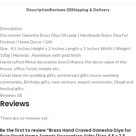
Description
Reviews (0)
Shipping & Delivery
Description
Decorative Ganesha Brass Diya Oil Lamp | Handmade Brass Diya For
Festival / Home Decor / Gift
Size : 4.5 Inches Height x 2 Inches Length x 2 Inches Width | Weight :
100g | Material : Aluminium with gold finish
Handcrafted Metal decorative item Enhance the decor value of the
house, office, hotel, temple etc.
Great ideas for wedding gifts, anniversary gifts house warming
ceremonies, Birthday gifts, new venture, award ceremonies, Diwali and
festival gifts.
Reviews (0)
Reviews
There are no reviews yet.
Be the first to review “Brass Hand Craved Ganesha Diya for