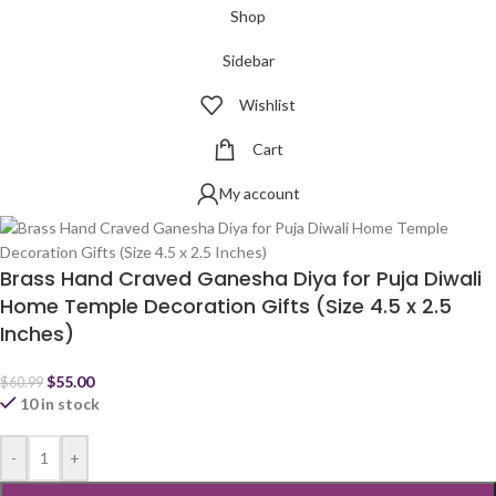
Shop
Sidebar
Wishlist
Cart
My account
Brass Hand Craved Ganesha Diya for Puja Diwali
Home Temple Decoration Gifts (Size 4.5 x 2.5
Inches)
$
55.00
$
60.99
10 in stock
-
+