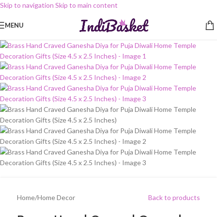
Skip to navigation
Skip to main content
-10%
MENU
Home
/
Home Decor
Back to products