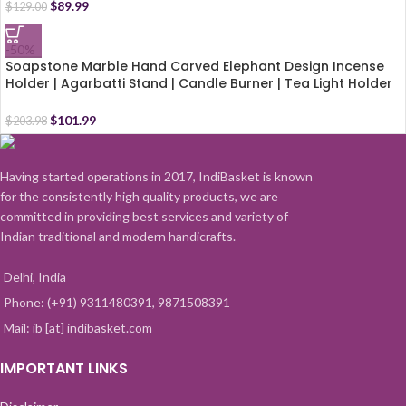
$
89.99
$
129.00
-50%
Soapstone Marble Hand Carved Elephant Design Incense
Holder | Agarbatti Stand | Candle Burner | Tea Light Holder
with Free 6 Incense Sticks (10.5 Inch)
$
101.99
$
203.98
Having started operations in 2017, IndiBasket is known
for the consistently high quality products, we are
committed in providing best services and variety of
Indian traditional and modern handicrafts.
Delhi, India
Phone: (+91) 9311480391, 9871508391
Mail: ib [at] indibasket.com
IMPORTANT LINKS