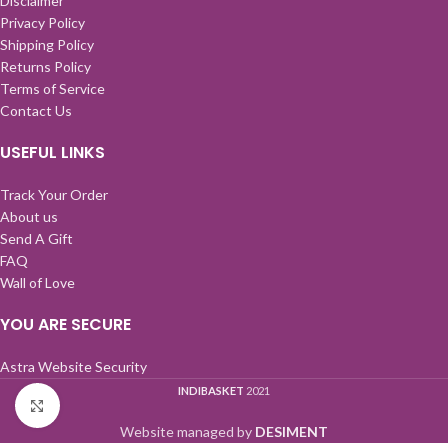
Disclaimer
Privacy Policy
Shipping Policy
Returns Policy
Terms of Service
Contact Us
USEFUL LINKS
Track Your Order
About us
Send A Gift
FAQ
Wall of Love
YOU ARE SECURE
Astra Website Security
INDIBASKET
2021
Click to enlarge
Website managed by
DESIMENT