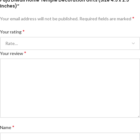
Puja Diwali Home Temple Decoration Gifts (Size 4.5 x 2.5
Inches)”
*
Your email address will not be published.
Required fields are marked
*
Your rating
*
Your review
*
Name