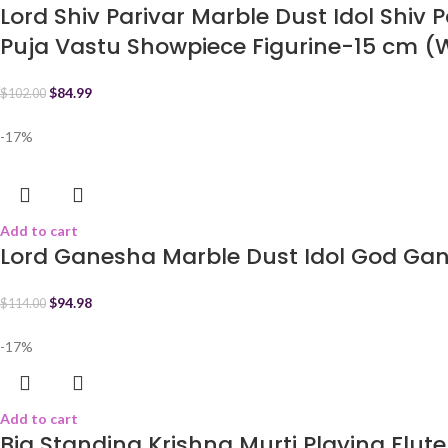
Lord Shiv Parivar Marble Dust Idol Shiv 
Puja Vastu Showpiece Figurine-15 cm (
$
84.99
$
102.00
-17%
Add to cart
Lord Ganesha Marble Dust Idol God Ga
$
94.98
$
114.00
-17%
Add to cart
Big Standing Krishna Murti Playing Flute