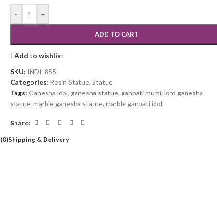
-
+
ADD TO CART
Add to wishlist
SKU:
INDI_855
Categories:
Resin Statue
,
Statue
Tags:
Ganesha idol
,
ganesha statue
,
ganpati murti
,
lord ganesha
statue
,
marble ganesha statue
,
marble ganpati idol
Share:
(0)
Shipping & Delivery