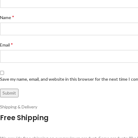
*
Name
*
Email
Save my name, email, and website in this browser for the next time I c
Shipping & Delivery
Free Shipping