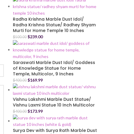
Radha Krishna Marble Dust Idol/
Radha Krishna Statue/ Radhey Shyam
Murti for Home Temple 10 Inches
$
239.00
$
500.00
Saraswati Marble Dust Idol/ Goddess
of Knowledge Statue for Home
Temple, Multicolor, 9 Inches
$
169.99
$
400.00
Vishnu Lakshmi Marble Dust Statue/
Vishnu Laxmi Statue 10 Inch Multicolor
$
173.99
$
400.00
Surya Dev with Surya Rath Marble Dust