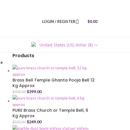
LOGIN / REGISTER
$
0.00
United States (US) dollar ($)
Products
ja
Brass Bell Temple Ghanta Pooja Bell 12
Kg Approx
$
399.00
$
900.00
PURE Brass Church or Temple Bell, 6
Kg Approx
$
249.00
$
500.00