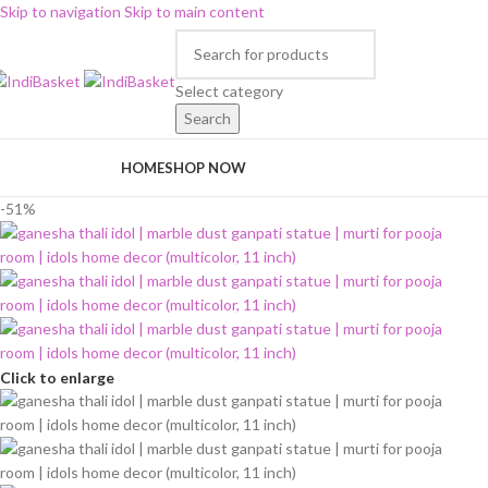
Skip to navigation
Skip to main content
Select category
Search
rowse Categories
HOME
SHOP NOW
-51%
Click to enlarge