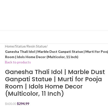
Home
/
Statue
/
Resin Statue
/
Ganesha Thali Idol | Marble Dust Ganpati Statue | Murti for Poo
Room | Idols Home Decor (Multicolor, 11 Inch)
Back to products
Ganesha Thali Idol | Marble Dust
Ganpati Statue | Murti for Pooja
Room | Idols Home Decor
(Multicolor, 11 Inch)
$
294.99
$
600.00