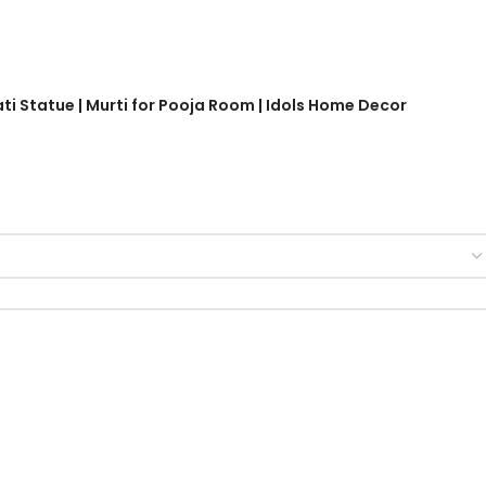
ati Statue | Murti for Pooja Room | Idols Home Decor