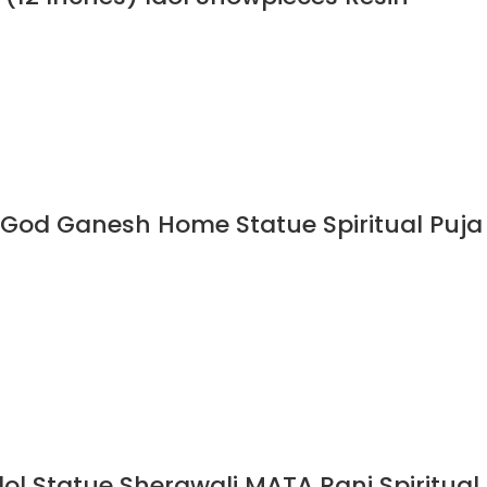
 God Ganesh Home Statue Spiritual Puja
l Statue Sherawali MATA Rani Spiritual