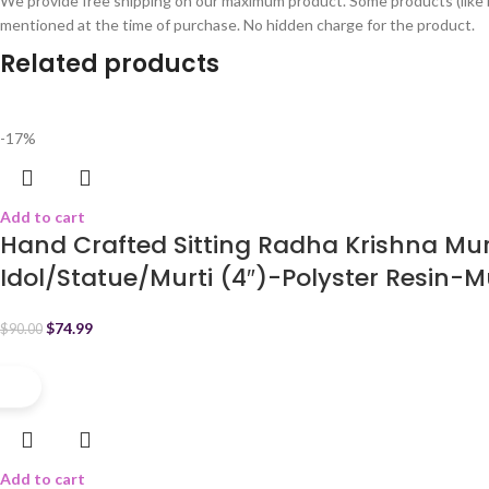
We provide free shipping on our maximum product. Some products (like 
mentioned at the time of purchase. No hidden charge for the product.
Related products
-17%
Add to cart
Hand Crafted Sitting Radha Krishna Mu
Idol/Statue/Murti (4″)-Polyster Resin-M
$
74.99
$
90.00
-17%
Add to cart