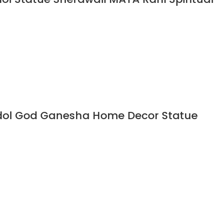
Idol God Ganesha Home Decor Statue