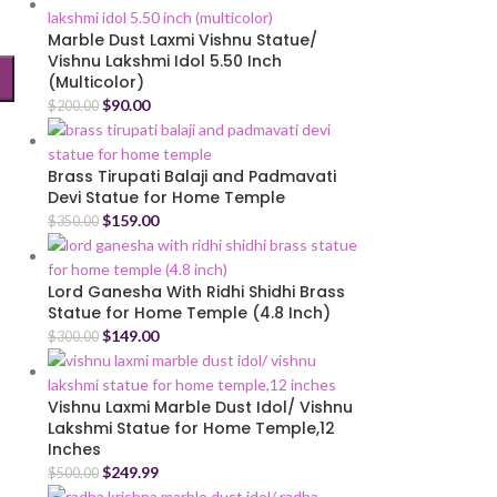
Marble Dust Laxmi Vishnu Statue/
Vishnu Lakshmi Idol 5.50 Inch
(Multicolor)
$
90.00
$
200.00
Brass Tirupati Balaji and Padmavati
Devi Statue for Home Temple
$
159.00
$
350.00
Lord Ganesha With Ridhi Shidhi Brass
Statue for Home Temple (4.8 Inch)
$
149.00
$
300.00
Vishnu Laxmi Marble Dust Idol/ Vishnu
Lakshmi Statue for Home Temple,12
Inches
$
249.99
$
500.00