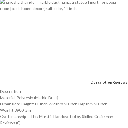
Description
Reviews 
Description
Material: Polyresin (Marble Dust)
Dimension: Height:11 Inch Width:8.50 Inch Depth:5.50 Inch
Weight:3900 Gm
Craftsmanship – This Murti is Handcrafted by Skilled Craftsman
Reviews (0)