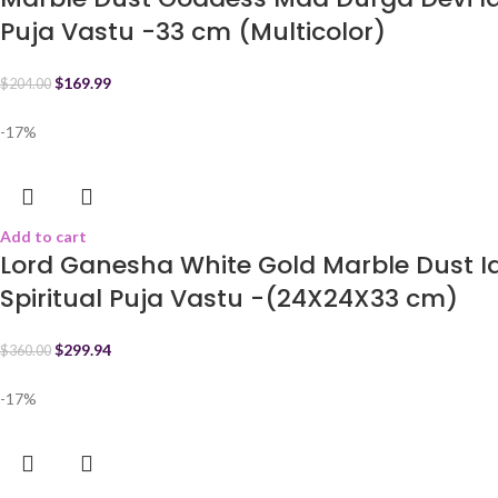
Puja Vastu -33 cm (Multicolor)
$
169.99
$
204.00
-17%
Add to cart
Lord Ganesha White Gold Marble Dust 
Spiritual Puja Vastu -(24X24X33 cm)
$
299.94
$
360.00
-17%