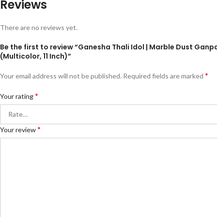
Reviews
There are no reviews yet.
Be the first to review “Ganesha Thali Idol | Marble Dust Ganp
(Multicolor, 11 Inch)”
*
Your email address will not be published.
Required fields are marked
*
Your rating
*
Your review