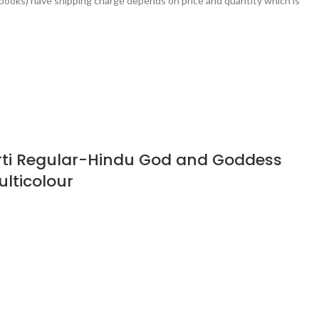
books) have shipping charge depends on price and quantity which is
rti Regular-Hindu God and Goddess
ulticolour