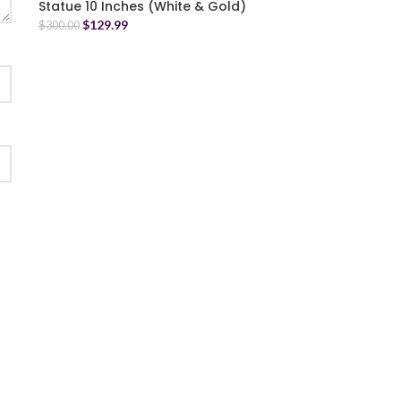
Statue 10 Inches (White & Gold)
$
129.99
$
300.00