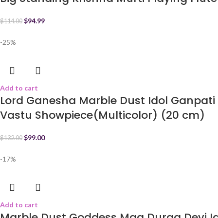
$
94.99
$
114.00
-25%
Add to cart
Lord Ganesha Marble Dust Idol Ganpati
Vastu Showpiece(Multicolor) (20 cm)
$
99.00
$
132.00
-17%
Add to cart
Marble Dust Goddess Maa Durga Devi Ido