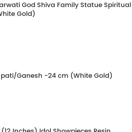
Parwati God Shiva Family Statue Spiritual
White Gold)
npati/Ganesh -24 cm (White Gold)
 (12 Inches) Idol Showpieces Resin