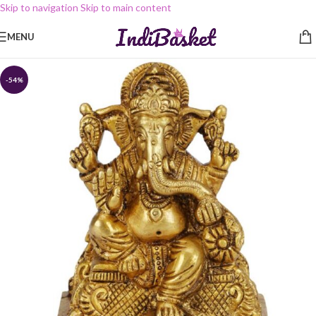
Skip to navigation
Skip to main content
MENU
-54%