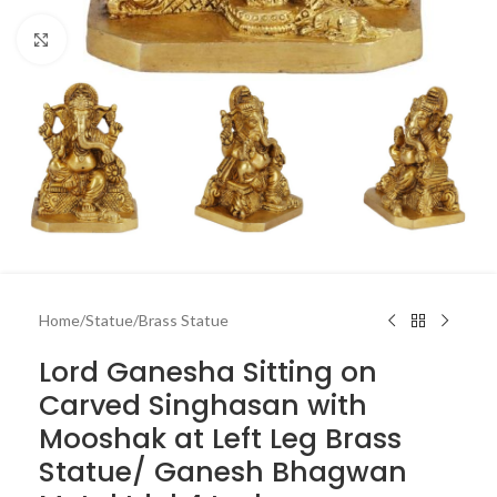
Click to enlarge
Home
/
Statue
/
Brass Statue
Lord Ganesha Sitting on
Carved Singhasan with
Mooshak at Left Leg Brass
Statue/ Ganesh Bhagwan