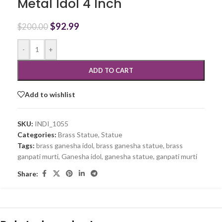
Metal Idol 4 Inch
$
92.99
$
200.00
-
+
ADD TO CART
Add to wishlist
SKU:
INDI_1055
Categories:
Brass Statue
,
Statue
Tags:
brass ganesha idol
,
brass ganesha statue
,
brass
ganpati murti
,
Ganesha idol
,
ganesha statue
,
ganpati murti
Share: