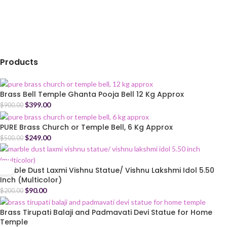
Products
Brass Bell Temple Ghanta Pooja Bell 12 Kg Approx
$
399.00
$
900.00
PURE Brass Church or Temple Bell, 6 Kg Approx
$
249.00
$
500.00
Marble Dust Laxmi Vishnu Statue/ Vishnu Lakshmi Idol 5.50
Inch (Multicolor)
$
90.00
$
200.00
Brass Tirupati Balaji and Padmavati Devi Statue for Home
Temple