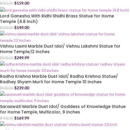
$
159.00
$
350.00
Lord Ganesha With Ridhi Shidhi Brass Statue for Home
Temple (4.8 Inch)
$
149.00
$
300.00
Vishnu Laxmi Marble Dust Idol/ Vishnu Lakshmi Statue for
Home Temple,12 Inches
$
249.99
$
500.00
Radha Krishna Marble Dust Idol/ Radha Krishna Statue/
Radhey Shyam Murti for Home Temple 10 Inches
$
239.00
$
500.00
Saraswati Marble Dust Idol/ Goddess of Knowledge Statue
for Home Temple, Multicolor, 9 Inches
$
169.99
$
400.00