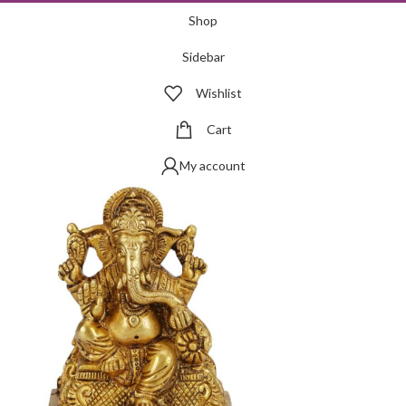
Shop
Sidebar
Wishlist
Cart
My account