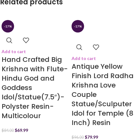
Related products
-17%
-17%
Add to cart
Hand Crafted Big
Add to cart
Antique Yellow
Krishna with Flute-
Finish Lord Radha
Hindu God and
Krishna Love
Goddess
Couple
Idol/Statue(7.5″)-
Statue/Sculputer
Polyster Resin-
Idol for Temple (8
Multicolour
Inch) Resin
$
69.99
$
84.00
$
79.99
$
96.00