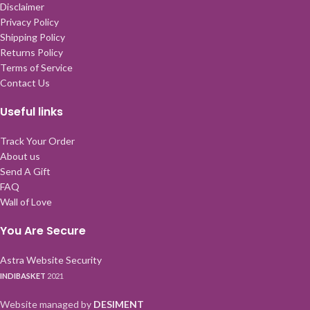
Disclaimer
Privacy Policy
Shipping Policy
Returns Policy
Terms of Service
Contact Us
Useful links
Track Your Order
About us
Send A Gift
FAQ
Wall of Love
You Are Secure
Astra Website Security
INDIBASKET
2021
Website managed by
DESIMENT