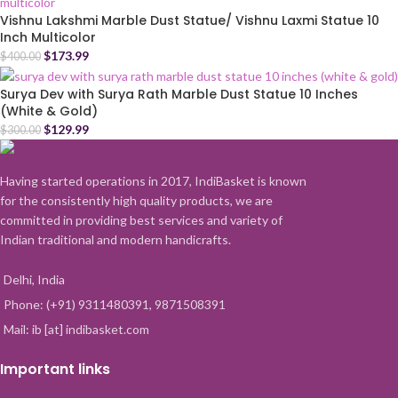
Vishnu Lakshmi Marble Dust Statue/ Vishnu Laxmi Statue 10
Inch Multicolor
$
173.99
$
400.00
Surya Dev with Surya Rath Marble Dust Statue 10 Inches
(White & Gold)
$
129.99
$
300.00
Having started operations in 2017, IndiBasket is known
for the consistently high quality products, we are
committed in providing best services and variety of
Indian traditional and modern handicrafts.
Delhi, India
Phone: (+91) 9311480391, 9871508391
Mail: ib [at] indibasket.com
Important links