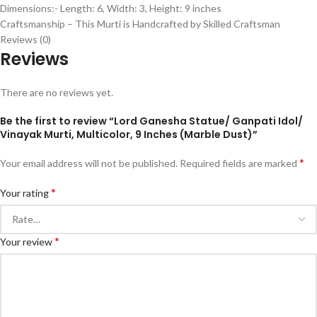
Dimensions:- Length: 6, Width: 3, Height: 9 inches
Craftsmanship – This Murti is Handcrafted by Skilled Craftsman
Reviews (0)
Reviews
There are no reviews yet.
Be the first to review “Lord Ganesha Statue/ Ganpati Idol/
Vinayak Murti, Multicolor, 9 Inches (Marble Dust)”
*
Your email address will not be published.
Required fields are marked
*
Your rating
*
Your review