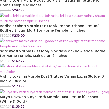
Vishnu Laxmi Marble Dust Idol/ Vishnu Lakshmi Statue for
Home Temple,12 Inches
$
249.99
$
500.00
Radha Krishna Marble Dust Idol/ Radha Krishna Statue/
Radhey Shyam Murti for Home Temple 10 Inches
$
239.00
$
500.00
Saraswati Marble Dust Idol/ Goddess of Knowledge Statue
for Home Temple, Multicolor, 9 Inches
$
169.99
$
400.00
Vishnu Lakshmi Marble Dust Statue/ Vishnu Laxmi Statue 10
Inch Multicolor
$
173.99
$
400.00
Surya Dev with Surya Rath Marble Dust Statue 10 Inches
(White & Gold)
$
129.99
$
300.00