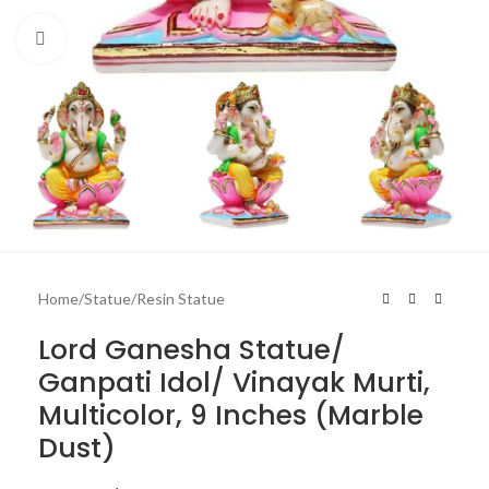
Click to enlarge
Home
/
Statue
/
Resin Statue
Lord Ganesha Statue/
Ganpati Idol/ Vinayak Murti,
Multicolor, 9 Inches (Marble
Dust)