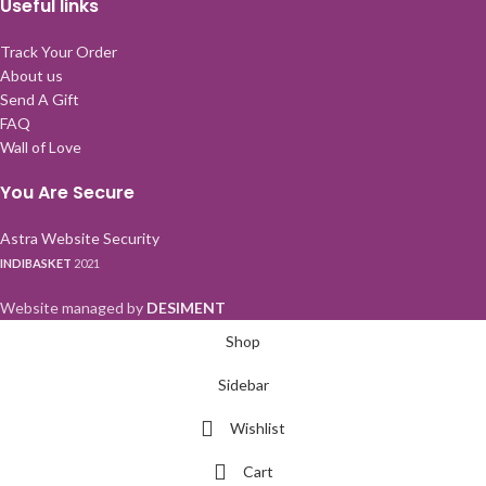
Useful links
Track Your Order
About us
Send A Gift
FAQ
Wall of Love
You Are Secure
Astra Website Security
INDIBASKET
2021
Website managed by
DESIMENT
Shop
Sidebar
Wishlist
Cart