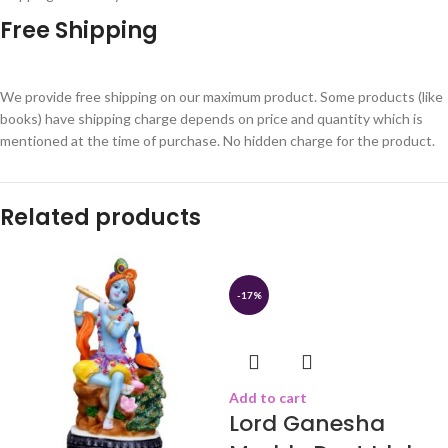
Free Shipping
We provide free shipping on our maximum product. Some products (like
books) have shipping charge depends on price and quantity which is
mentioned at the time of purchase. No hidden charge for the product.
Related products
-17%
Add to cart
Lord Ganesha