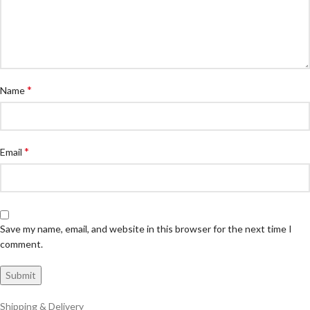
*
Name
*
Email
Save my name, email, and website in this browser for the next time I
comment.
Shipping & Delivery