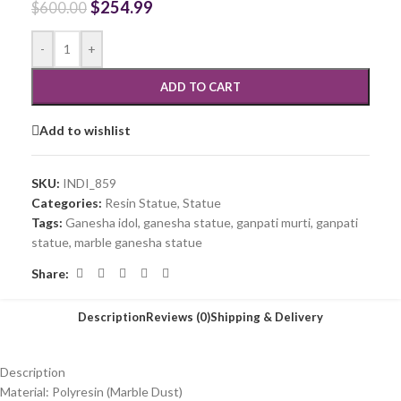
$
254.99
$
600.00
-
+
ADD TO CART
Add to wishlist
SKU:
INDI_859
Categories:
Resin Statue
,
Statue
Tags:
Ganesha idol
,
ganesha statue
,
ganpati murti
,
ganpati
statue
,
marble ganesha statue
Share:
Description
Reviews (0)
Shipping & Delivery
Description
Material: Polyresin (Marble Dust)