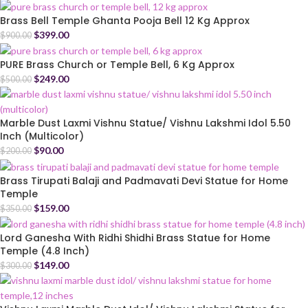
Brass Bell Temple Ghanta Pooja Bell 12 Kg Approx
$
399.00
$
900.00
PURE Brass Church or Temple Bell, 6 Kg Approx
$
249.00
$
500.00
Marble Dust Laxmi Vishnu Statue/ Vishnu Lakshmi Idol 5.50
Inch (Multicolor)
$
90.00
$
200.00
Brass Tirupati Balaji and Padmavati Devi Statue for Home
Temple
$
159.00
$
350.00
Lord Ganesha With Ridhi Shidhi Brass Statue for Home
Temple (4.8 Inch)
$
149.00
$
300.00