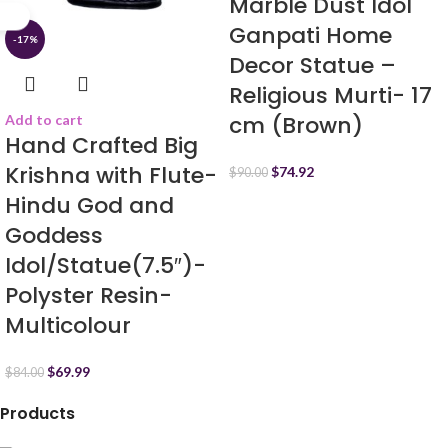
Marble Dust Idol
Ganpati Home
-17%
Decor Statue –
Religious Murti- 17
cm (Brown)
Add to cart
Hand Crafted Big
Krishna with Flute-
$
74.92
$
90.00
Hindu God and
Goddess
Idol/Statue(7.5″)-
Polyster Resin-
Multicolour
$
69.99
$
84.00
Products