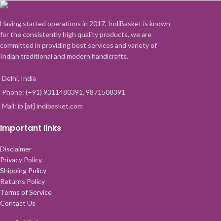
Having started operations in 2017, IndiBasket is known
for the consistently high quality products, we are
committed in providing best services and variety of
Indian traditional and modern handicrafts.
Delhi, India
Phone: (+91) 9311480391, 9871508391
Mail: ib [at] indibasket.com
Important links
Disclaimer
Privacy Policy
Shipping Policy
Returns Policy
Terms of Service
Contact Us