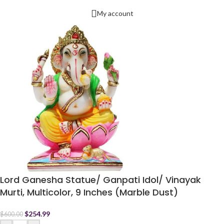
My account
Lord Ganesha Statue/ Ganpati Idol/ Vinayak
Murti, Multicolor, 9 Inches (Marble Dust)
$
254.99
$
600.00