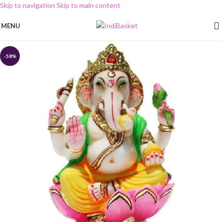
Skip to navigation
Skip to main content
MENU
-58%