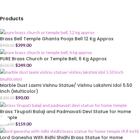
Products
Brass Bell Temple Ghanta Pooja Bell 12 Kg Approx
$
399.00
$
900.00
PURE Brass Church or Temple Bell, 6 Kg Approx
$
249.00
$
500.00
Marble Dust Laxmi Vishnu Statue/ Vishnu Lakshmi Idol 5.50
Inch (Multicolor)
$
90.00
$
200.00
Brass Tirupati Balaji and Padmavati Devi Statue for Home
Temple
$
159.00
$
350.00
Lord Ganesha With Ridhi Shidhi Brass Statue for Home