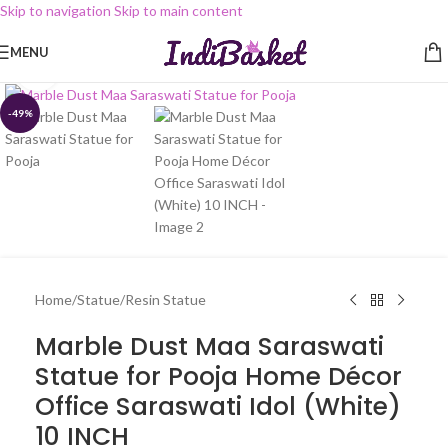
Skip to navigation
Skip to main content
MENU
Click to enlarge
-49%
Home
/
Statue
/
Resin Statue
Marble Dust Maa Saraswati
Statue for Pooja Home Décor
Office Saraswati Idol (White)
10 INCH