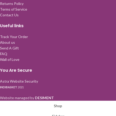
Returns Policy
Terms of Service
Contact Us
Useful links
Track Your Order
About us
Send A Gift
FAQ
Wall of Love
You Are Secure
Astra Website Security
INDIBASKET
2021
Website managed by
DESIMENT
Shop