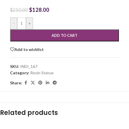
$
128.00
$
250.00
-
+
ADD TO CART
Add to wishlist
SKU:
INDI_167
Category:
Resin Statue
Share:
Related products