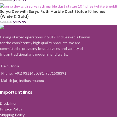
$
400.00
Surya Dev with Surya Rath Marble Dust Statue 10 Inches
(White & Gold)
$
129.99
$
300.00
Having started operations in 2017, IndiBasket is known
for the consistently high quality products, we are
committed in providing best services and variety of
Indian traditional and modern handicrafts.
Delhi, India
Phone: (+91) 9311480391, 9871508391
Mail: ib [at] indibasket.com
Important links
Disclaimer
Privacy Policy
Shipping Policy