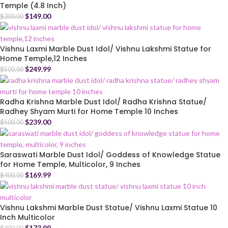
Temple (4.8 Inch)
$
149.00
$
300.00
Vishnu Laxmi Marble Dust Idol/ Vishnu Lakshmi Statue for
Home Temple,12 Inches
$
249.99
$
500.00
Radha Krishna Marble Dust Idol/ Radha Krishna Statue/
Radhey Shyam Murti for Home Temple 10 Inches
$
239.00
$
500.00
Saraswati Marble Dust Idol/ Goddess of Knowledge Statue
for Home Temple, Multicolor, 9 Inches
$
169.99
$
400.00
Vishnu Lakshmi Marble Dust Statue/ Vishnu Laxmi Statue 10
Inch Multicolor
$
173.99