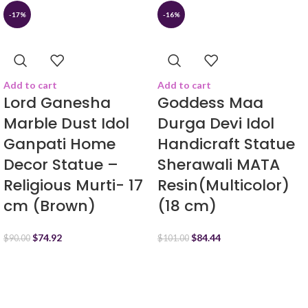
-17%
-16%
Add to cart
Add to cart
Lord Ganesha
Goddess Maa
Marble Dust Idol
Durga Devi Idol
Ganpati Home
Handicraft Statue
Decor Statue –
Sherawali MATA
Religious Murti- 17
Resin(Multicolor)
cm (Brown)
(18 cm)
$
74.92
$
84.44
$
90.00
$
101.00