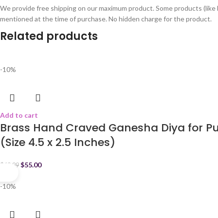
We provide free shipping on our maximum product. Some products (like 
mentioned at the time of purchase. No hidden charge for the product.
Related products
-10%
Add to cart
Brass Hand Craved Ganesha Diya for Pu
(Size 4.5 x 2.5 Inches)
$
55.00
$
60.99
-10%