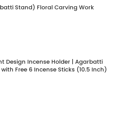
batti Stand) Floral Carving Work
 Design Incense Holder | Agarbatti
with Free 6 Incense Sticks (10.5 Inch)