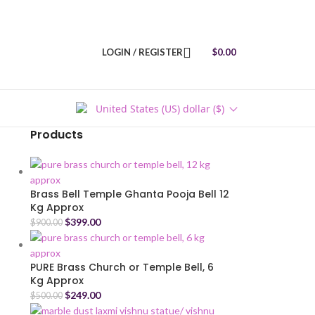
LOGIN / REGISTER
$
0.00
United States (US) dollar ($)
Products
Brass Bell Temple Ghanta Pooja Bell 12
Kg Approx
$
399.00
$
900.00
PURE Brass Church or Temple Bell, 6
Kg Approx
$
249.00
$
500.00