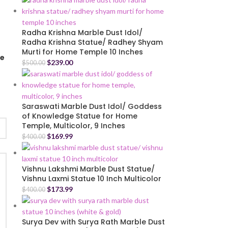
Radha Krishna Marble Dust Idol/
Radha Krishna Statue/ Radhey Shyam
Murti for Home Temple 10 Inches
me
$
239.00
$
500.00
Saraswati Marble Dust Idol/ Goddess
of Knowledge Statue for Home
Temple, Multicolor, 9 Inches
$
169.99
$
400.00
Vishnu Lakshmi Marble Dust Statue/
Vishnu Laxmi Statue 10 Inch Multicolor
$
173.99
$
400.00
Surya Dev with Surya Rath Marble Dust