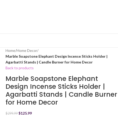
Home
/
Home Decor
/
Marble Soapstone Elephant Design Incense Sticks Holder |
Agarbatti Stands | Candle Burner for Home Decor
Back to products
Marble Soapstone Elephant
Design Incense Sticks Holder |
Agarbatti Stands | Candle Burner
for Home Decor
$
125.99
$
299.99