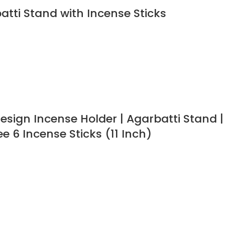
tti Stand with Incense Sticks
sign Incense Holder | Agarbatti Stand |
e 6 Incense Sticks (11 Inch)