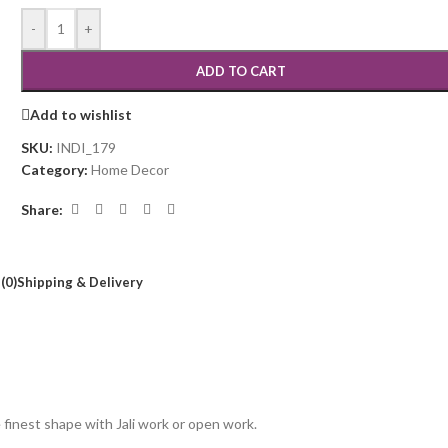
-
+
ADD TO CART
Add to wishlist
SKU:
INDI_179
Category:
Home Decor
Share:
(0)
Shipping & Delivery
inest shape with Jali work or open work.