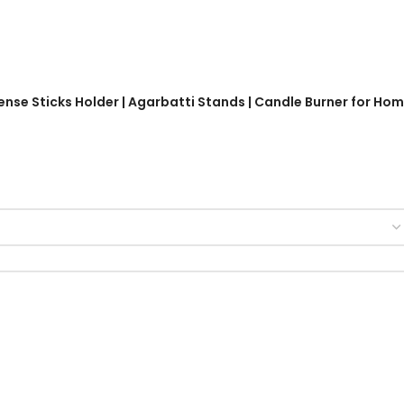
ense Sticks Holder | Agarbatti Stands | Candle Burner for Ho