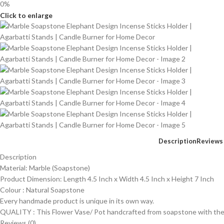
0%
Click to enlarge
Description
Reviews 
Description
Material: Marble (Soapstone)
Product Dimension: Length 4.5 Inch x Width 4.5 Inch x Height 7 Inch
Colour : Natural Soapstone
Every handmade product is unique in its own way.
QUALITY : This Flower Vase/ Pot handcrafted from soapstone with the f
Reviews (0)