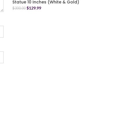
Statue 10 Inches (White & Gold)
$
129.99
$
300.00