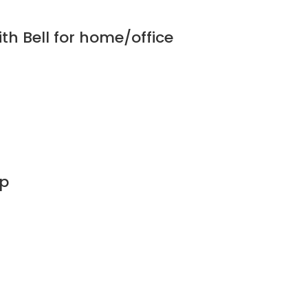
th Bell for home/office
mp