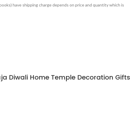
books) have shipping charge depends on price and quantity which is
ja Diwali Home Temple Decoration Gifts