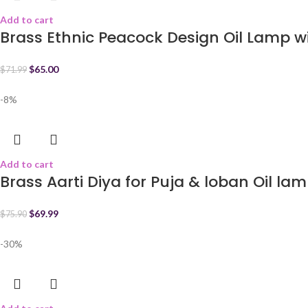
Add to cart
Brass Ethnic Peacock Design Oil Lamp wi
$
65.00
$
71.99
-8%
Add to cart
Brass Aarti Diya for Puja & loban Oil la
$
69.99
$
75.90
-30%