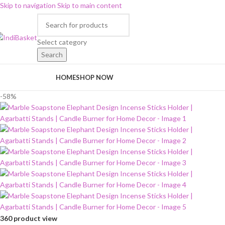
Skip to navigation
Skip to main content
Select category
Search
rowse Categories
HOME
SHOP NOW
-58%
360 product view