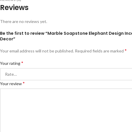
Reviews
There are no reviews yet.
Be the first to review “Marble Soapstone Elephant Design Inc
Decor”
*
Your email address will not be published.
Required fields are marked
*
Your rating
*
Your review