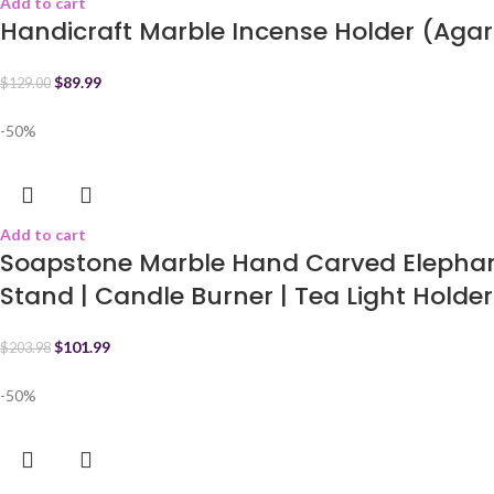
Add to cart
Handicraft Marble Incense Holder (Agar
$
89.99
$
129.00
-50%
Add to cart
Soapstone Marble Hand Carved Elephant
Stand | Candle Burner | Tea Light Holder 
$
101.99
$
203.98
-50%