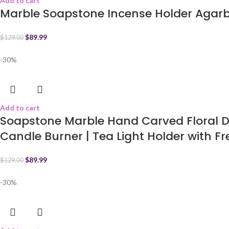
Add to cart
Marble Soapstone Incense Holder Agarba
$
89.99
$
129.00
-30%
Add to cart
Soapstone Marble Hand Carved Floral De
Candle Burner | Tea Light Holder with Fre
$
89.99
$
129.00
-30%