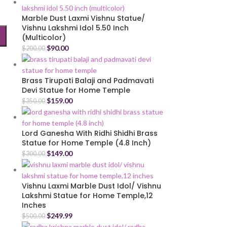
Marble Dust Laxmi Vishnu Statue/
Vishnu Lakshmi Idol 5.50 Inch
(Multicolor)
$
90.00
$
200.00
Brass Tirupati Balaji and Padmavati
Devi Statue for Home Temple
$
159.00
$
350.00
Lord Ganesha With Ridhi Shidhi Brass
Statue for Home Temple (4.8 Inch)
$
149.00
$
300.00
Vishnu Laxmi Marble Dust Idol/ Vishnu
Lakshmi Statue for Home Temple,12
Inches
$
249.99
$
500.00