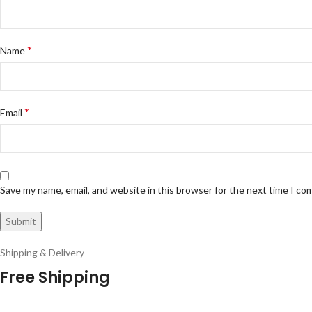
*
Name
*
Email
Save my name, email, and website in this browser for the next time I c
Shipping & Delivery
Free Shipping