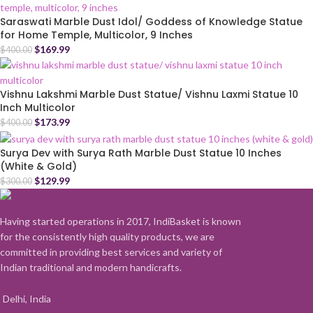
Saraswati Marble Dust Idol/ Goddess of Knowledge Statue
for Home Temple, Multicolor, 9 Inches
$
169.99
$
400.00
Vishnu Lakshmi Marble Dust Statue/ Vishnu Laxmi Statue 10
Inch Multicolor
$
173.99
$
400.00
Surya Dev with Surya Rath Marble Dust Statue 10 Inches
(White & Gold)
$
129.99
$
300.00
Having started operations in 2017, IndiBasket is known
for the consistently high quality products, we are
committed in providing best services and variety of
Indian traditional and modern handicrafts.
Delhi, India