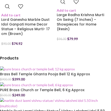
Add to cart
Large Radha Krishna Murti
Add to cart
Lord Ganesha Marble Dust
On Swing (7 Inches) –
Idol Ganpati Home Decor
Showpieces for Home
Statue – Religious Murti- 17
(Resin)
cm (Brown)
$
79.99
$
96.00
$
74.92
$
90.00
Products
Brass Bell Temple Ghanta Pooja Bell 12 Kg Approx
$
399.00
$
900.00
PURE Brass Church or Temple Bell, 6 Kg Approx
$
249.00
$
500.00