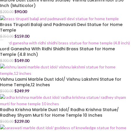
Marble Dust Laxmi Vishnu Statue/ Vishnu Lakshmi Idol 5.50
Inch (Multicolor)
$
90.00
$
200.00
Brass Tirupati Balaji and Padmavati Devi Statue for Home
Temple
$
159.00
$
350.00
Lord Ganesha With Ridhi Shidhi Brass Statue for Home
Temple (4.8 Inch)
$
149.00
$
300.00
Vishnu Laxmi Marble Dust Idol/ Vishnu Lakshmi Statue for
Home Temple,12 Inches
$
249.99
$
500.00
Radha Krishna Marble Dust Idol/ Radha Krishna Statue/
Radhey Shyam Murti for Home Temple 10 Inches
$
239.00
$
500.00