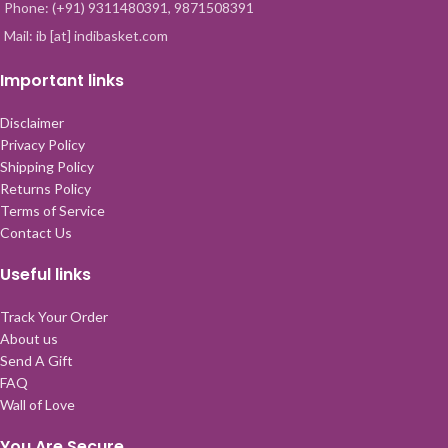
Phone: (+91) 9311480391, 9871508391
Mail: ib [at] indibasket.com
Important links
Disclaimer
Privacy Policy
Shipping Policy
Returns Policy
Terms of Service
Contact Us
Useful links
Track Your Order
About us
Send A Gift
FAQ
Wall of Love
You Are Secure