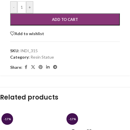
-
+
ADD TO CART
Add to wishlist
SKU:
INDI_315
Category:
Resin Statue
Share:
Related products
-17%
-17%