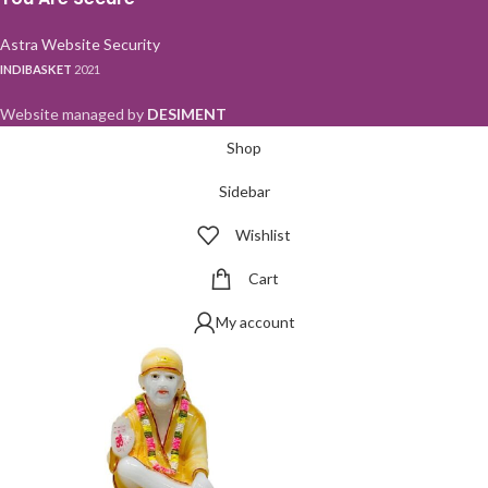
Astra Website Security
INDIBASKET
2021
Website managed by
DESIMENT
Shop
Sidebar
Wishlist
Cart
My account