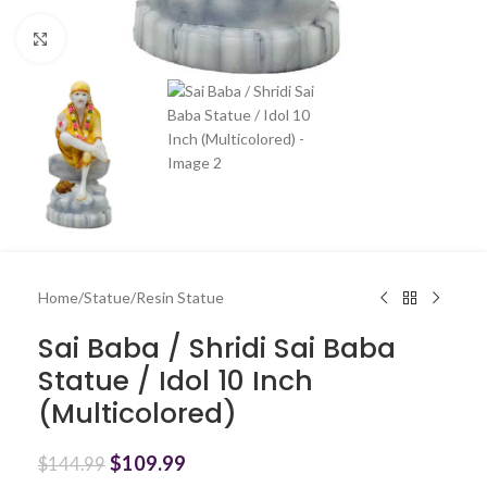
Click to enlarge
Home
/
Statue
/
Resin Statue
Sai Baba / Shridi Sai Baba
Statue / Idol 10 Inch
(Multicolored)
$
109.99
$
144.99