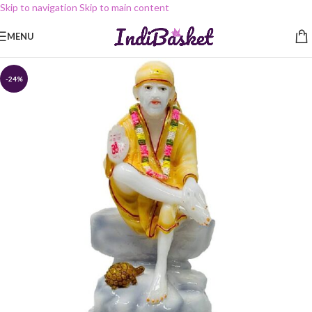
Skip to navigation
Skip to main content
MENU
-24%