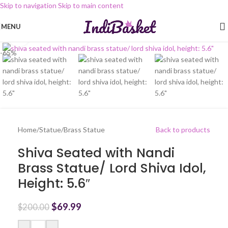
Skip to navigation
Skip to main content
MENU
Click to enlarge
-65%
Home
/
Statue
/
Brass Statue
Back to products
Shiva Seated with Nandi
Brass Statue/ Lord Shiva Idol,
Height: 5.6″
$
69.99
$
200.00