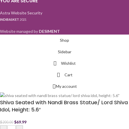
YOU ARE SECURE
Astra Website Security
INDIBASKET
2021
Website managed by
DESIMENT
Shop
Sidebar
Wishlist
Cart
My account
Shiva Seated with Nandi Brass Statue/ Lord Shiva
Idol, Height: 5.6″
$
69.99
$
200.00