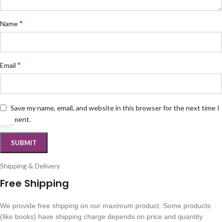
*
Name
*
Email
Save my name, email, and website in this browser for the next time I
comment.
Shipping & Delivery
Free Shipping
We provide free shipping on our maximum product. Some products
(like books) have shipping charge depends on price and quantity