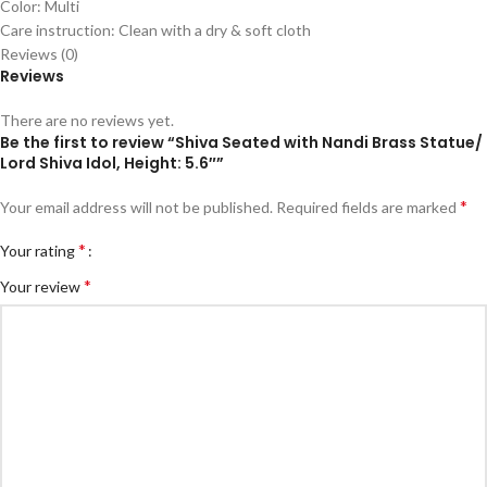
Color: Multi
Care instruction: Clean with a dry & soft cloth
Reviews (0)
Reviews
There are no reviews yet.
Be the first to review “Shiva Seated with Nandi Brass Statue/
Lord Shiva Idol, Height: 5.6″”
*
Your email address will not be published.
Required fields are marked
*
Your rating
*
Your review