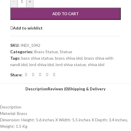
-
+
ADD TO CART
Add to wishlist
SKU:
INDI_1042
Categories:
Brass Statue
,
Statue
Tags:
bass shiva statue
,
brass shiva idol
,
brass shiva with
nandi idol
,
lord shiva idol
,
lord shiva statue
,
shiva idol
Share:
Description
Reviews (0)
Shipping & Delivery
Description
Material: Brass
Dimension: Height: 5.6 inches X Width: 5.5 inches X Depth: 3.4 inches,
Weight: 1.5 Kg