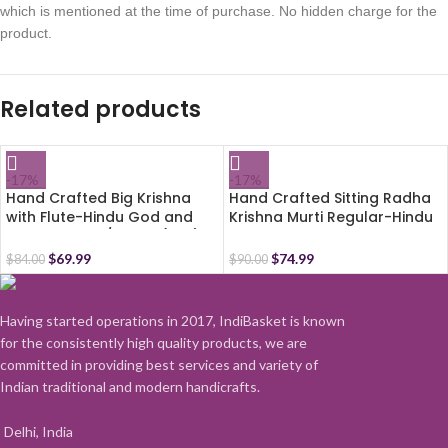
which is mentioned at the time of purchase. No hidden charge for the
product.
Related products
-17%
-17%
Hand Crafted Big Krishna
Hand Crafted Sitting Radha
with Flute-Hindu God and
Krishna Murti Regular-Hindu
Goddess Idol/Statue(7.5″)-
God and Goddess
Polyster Resin-Multicolour
Idol/Statue/Murti (4″)-
$
69.99
$
74.99
$
84.00
$
90.00
Polyster Resin-Multicolour
Having started operations in 2017, IndiBasket is known
for the consistently high quality products, we are
committed in providing best services and variety of
Indian traditional and modern handicrafts.
Delhi, India