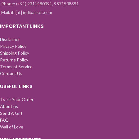
Phone: (+91) 9311480391, 9871508391
Mail: ib [at] indibasket.com
IMPORTANT LINKS
Disclaimer
Privacy Policy
Shipping Policy
Returns Policy
Terms of Service
Contact Us
USEFUL LINKS
Track Your Order
About us
Send A Gift
FAQ
Wall of Love