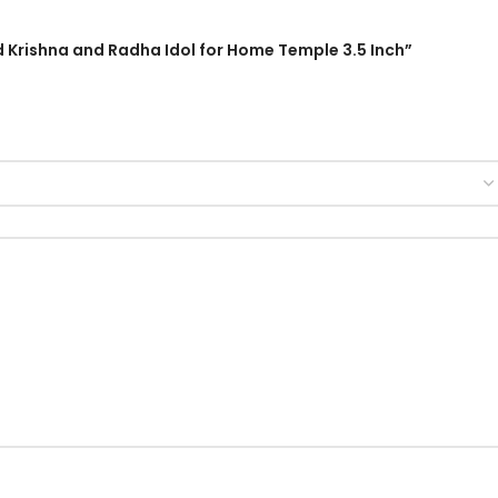
rd Krishna and Radha Idol for Home Temple 3.5 Inch”