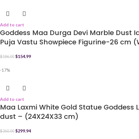
Add to cart
Goddess Maa Durga Devi Marble Dust Ido
Puja Vastu Showpiece Figurine-26 cm (
$
154.99
$
186.00
-17%
Add to cart
Maa Laxmi White Gold Statue Goddess L
dust – (24X24X33 cm)
$
299.94
$
360.00