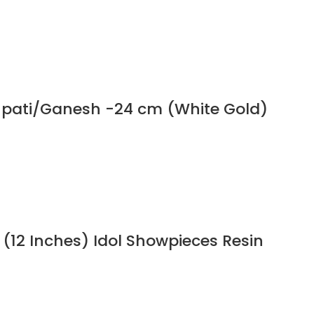
npati/Ganesh -24 cm (White Gold)
 (12 Inches) Idol Showpieces Resin