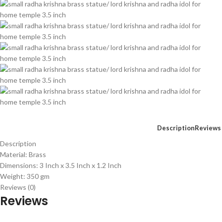
Description
Reviews 
Description
Material: Brass
Dimensions: 3 Inch x 3.5 Inch x 1.2 Inch
Weight: 350 gm
Reviews (0)
Reviews