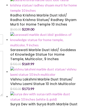
Radha Krishna Marble Dust Idol/
Radha Krishna Statue/ Radhey Shyam
Murti for Home Temple 10 Inches
$
239.00
$
500.00
Saraswati Marble Dust Idol/ Goddess
of Knowledge Statue for Home
Temple, Multicolor, 9 Inches
$
169.99
$
400.00
Vishnu Lakshmi Marble Dust Statue/
Vishnu Laxmi Statue 10 Inch Multicolor
$
173.99
$
400.00
Surya Dev with Surya Rath Marble Dust