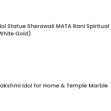
l Statue Sherawali MATA Rani Spiritual
White Gold)
akshmi Idol for Home & Temple Marble