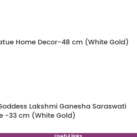
tatue Home Decor-48 cm (White Gold)
 Goddess Lakshmi Ganesha Saraswati
e -33 cm (White Gold)
Useful links