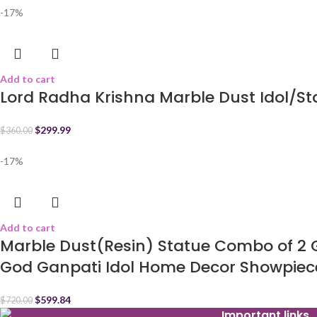
-17%
Add to cart
Lord Radha Krishna Marble Dust Idol/S
$
299.99
$
360.00
-17%
Add to cart
Marble Dust(Resin) Statue Combo of 2
God Ganpati Idol Home Decor Showpiec
$
599.84
$
720.00
Important links