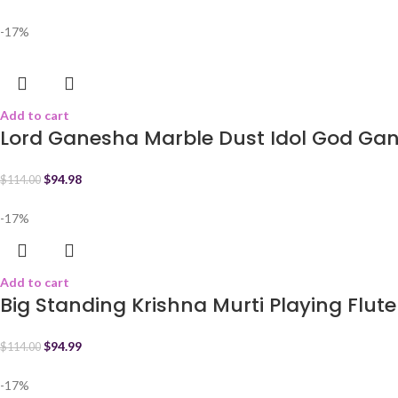
-17%
Add to cart
Lord Ganesha Marble Dust Idol God Ga
$
94.98
$
114.00
-17%
Add to cart
Big Standing Krishna Murti Playing Flute
$
94.99
$
114.00
-17%