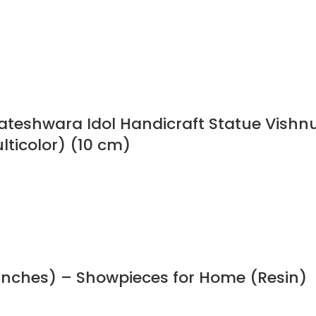
ateshwara Idol Handicraft Statue Vishn
lticolor) (10 cm)
Inches) – Showpieces for Home (Resin)