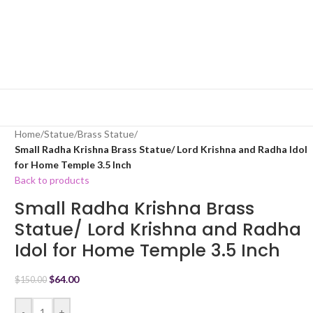
Home
/
Statue
/
Brass Statue
/
Small Radha Krishna Brass Statue/ Lord Krishna and Radha Idol
for Home Temple 3.5 Inch
Back to products
Small Radha Krishna Brass
Statue/ Lord Krishna and Radha
Idol for Home Temple 3.5 Inch
$
64.00
$
150.00
-
+