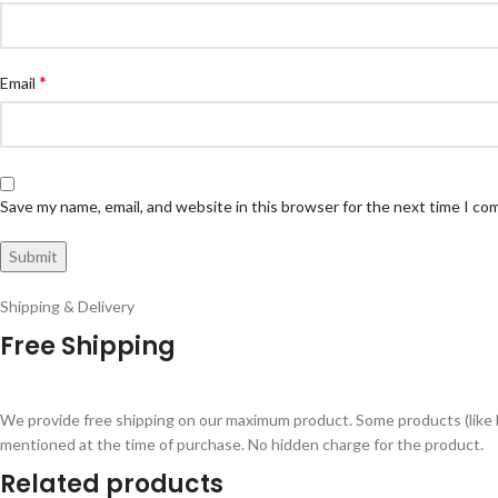
*
Email
Save my name, email, and website in this browser for the next time I c
Shipping & Delivery
Free Shipping
We provide free shipping on our maximum product. Some products (like 
mentioned at the time of purchase. No hidden charge for the product.
Related products