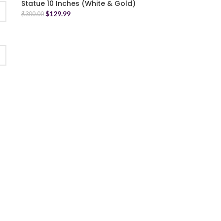
Statue 10 Inches (White & Gold)
$
129.99
$
300.00