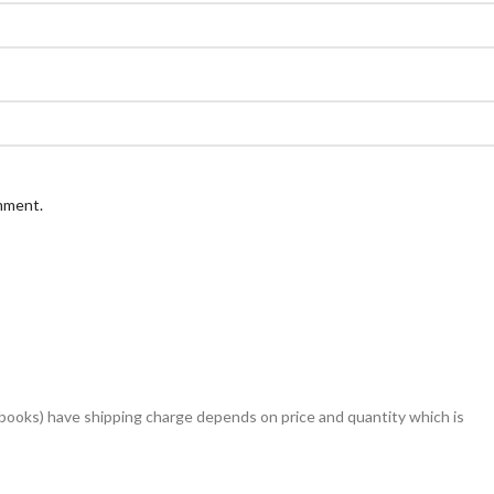
omment.
books) have shipping charge depends on price and quantity which is