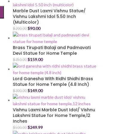
Marble Dust Laxmi Vishnu Statue/
Vishnu Lakshmi Idol 5.50 Inch
(Multicolor)
$
90.00
$
200.00
Brass Tirupati Balaji and Padmavati
Devi Statue for Home Temple
$
159.00
$
350.00
Lord Ganesha With Ridhi Shidhi Brass
Statue for Home Temple (4.8 Inch)
$
149.00
$
300.00
Vishnu Laxmi Marble Dust Idol/ Vishnu
Lakshmi Statue for Home Temple,12
Inches
$
249.99
$
500.00