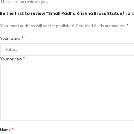
There are no reviews yet.
Be the first to review “Small Radha Krishna Brass Statue/ Lo
*
Your email address will not be published.
Required fields are marked
*
Your rating
*
Your review
*
Name