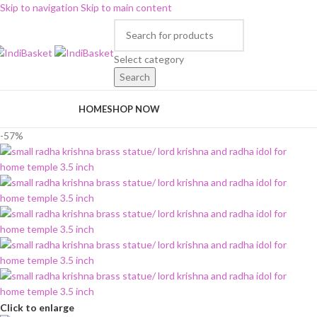
Skip to navigation
Skip to main content
Select category
Search
rowse Categories
HOME
SHOP NOW
-57%
Click to enlarge