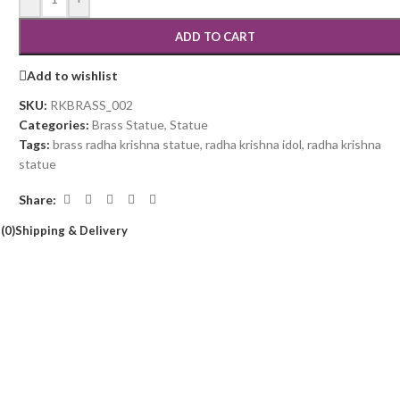
ADD TO CART
Add to wishlist
SKU:
RKBRASS_002
Categories:
Brass Statue
,
Statue
Tags:
brass radha krishna statue
,
radha krishna idol
,
radha krishna
statue
Share:
(0)
Shipping & Delivery