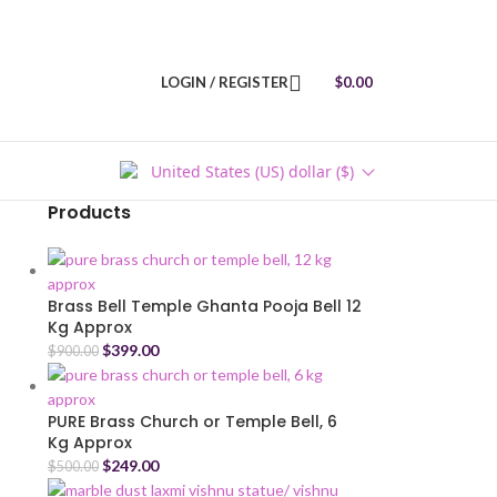
LOGIN / REGISTER
$
0.00
United States (US) dollar ($)
Products
Brass Bell Temple Ghanta Pooja Bell 12
Kg Approx
$
399.00
$
900.00
PURE Brass Church or Temple Bell, 6
Kg Approx
$
249.00
$
500.00