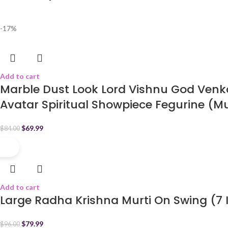
-17%
Add to cart
Marble Dust Look Lord Vishnu God Venk
Avatar Spiritual Showpiece Fegurine (Mu
$
69.99
$
84.00
-17%
Add to cart
Large Radha Krishna Murti On Swing (7 
$
79.99
$
96.00