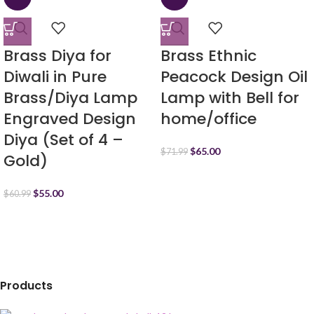
Brass Diya for
Brass Ethnic
Diwali in Pure
Peacock Design Oil
Brass/Diya Lamp
Lamp with Bell for
Engraved Design
home/office
Diya (Set of 4 –
$
65.00
$
71.99
Gold)
$
55.00
$
60.99
Products