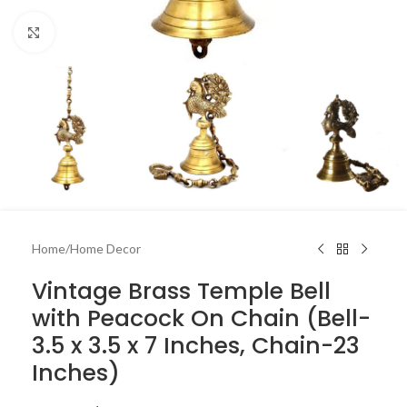
Click to enlarge
Home
/
Home Decor
Vintage Brass Temple Bell
with Peacock On Chain (Bell-
3.5 x 3.5 x 7 Inches, Chain-23
Inches)