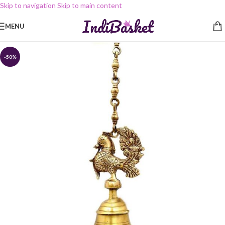
Skip to navigation
Skip to main content
MENU
-50%