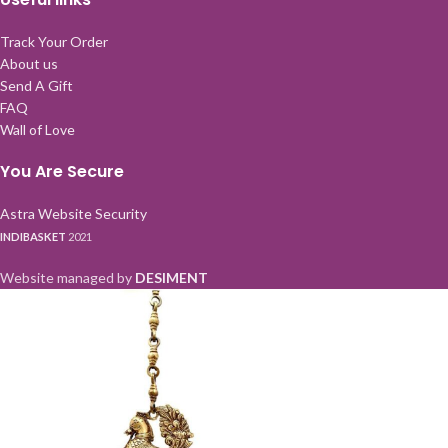
Track Your Order
About us
Send A Gift
FAQ
Wall of Love
You Are Secure
Astra Website Security
INDIBASKET
2021
Website managed by
DESIMENT