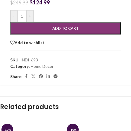
$
124.99
$
249.99
-
+
ADD TO CART
Add to wishlist
SKU:
INDI_693
Category:
Home Decor
Share:
Related products
-10%
-10%