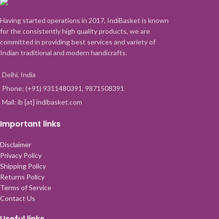
Having started operations in 2017, IndiBasket is known
for the consistently high quality products, we are
committed in providing best services and variety of
Indian traditional and modern handicrafts.
Delhi, India
Phone: (+91) 9311480391, 9871508391
Mail: ib [at] indibasket.com
Important links
Disclaimer
Privacy Policy
Shipping Policy
Returns Policy
Terms of Service
Contact Us
Useful links