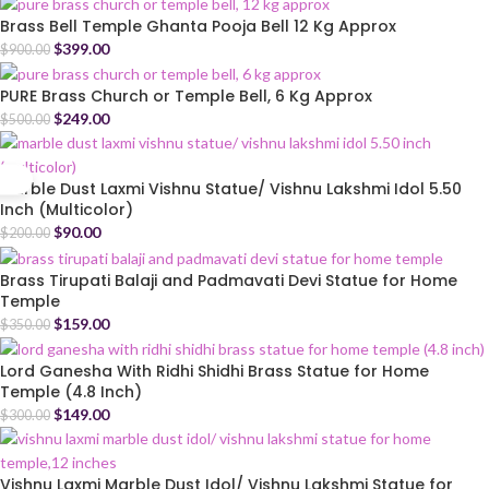
Brass Bell Temple Ghanta Pooja Bell 12 Kg Approx
$
399.00
$
900.00
PURE Brass Church or Temple Bell, 6 Kg Approx
$
249.00
$
500.00
Marble Dust Laxmi Vishnu Statue/ Vishnu Lakshmi Idol 5.50
Inch (Multicolor)
$
90.00
$
200.00
Brass Tirupati Balaji and Padmavati Devi Statue for Home
Temple
$
159.00
$
350.00
Lord Ganesha With Ridhi Shidhi Brass Statue for Home
Temple (4.8 Inch)
$
149.00
$
300.00
Vishnu Laxmi Marble Dust Idol/ Vishnu Lakshmi Statue for