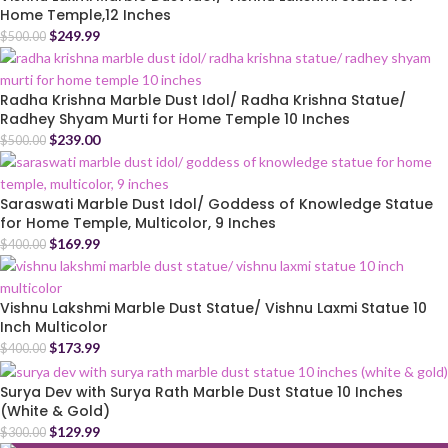
Home Temple,12 Inches
$
249.99
$
500.00
Radha Krishna Marble Dust Idol/ Radha Krishna Statue/
Radhey Shyam Murti for Home Temple 10 Inches
$
239.00
$
500.00
Saraswati Marble Dust Idol/ Goddess of Knowledge Statue
for Home Temple, Multicolor, 9 Inches
$
169.99
$
400.00
Vishnu Lakshmi Marble Dust Statue/ Vishnu Laxmi Statue 10
Inch Multicolor
$
173.99
$
400.00
Surya Dev with Surya Rath Marble Dust Statue 10 Inches
(White & Gold)
$
129.99
$
300.00