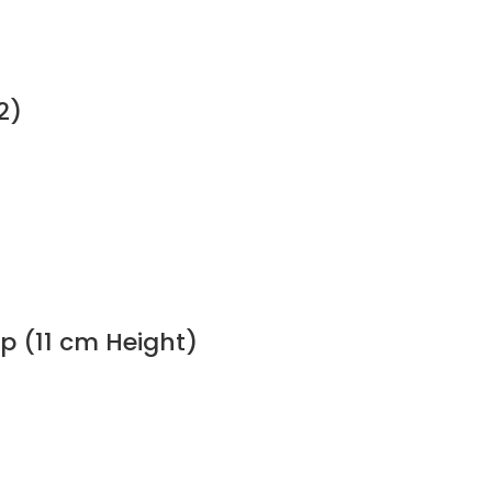
2)
p (11 cm Height)