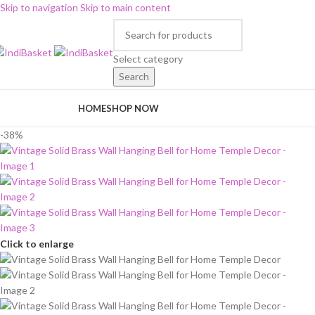
Skip to navigation
Skip to main content
Select category
Search
rowse Categories
HOME
SHOP NOW
-38%
Click to enlarge