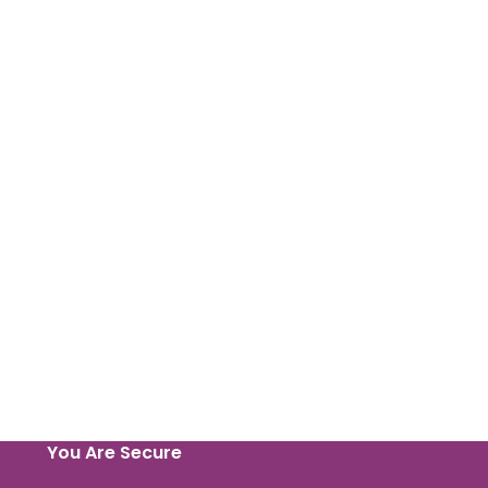
You Are Secure