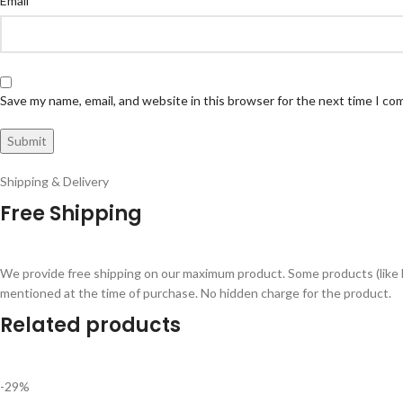
Email
Save my name, email, and website in this browser for the next time I c
Shipping & Delivery
Free Shipping
We provide free shipping on our maximum product. Some products (like 
mentioned at the time of purchase. No hidden charge for the product.
Related products
-29%