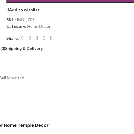
Add to wishlist
SKU:
INDI_705
Category:
Home Decor
Share:
(0)
Shipping & Delivery
 Wall Mounted.
l for Home Temple Decor”