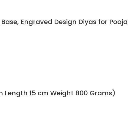
Base, Engraved Design Diyas for Pooja
cm Length 15 cm Weight 800 Grams)