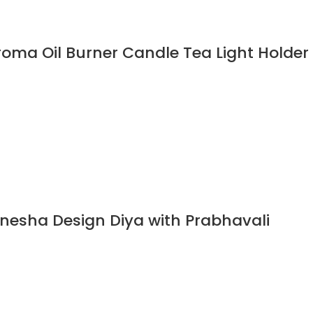
oma Oil Burner Candle Tea Light Holder
nesha Design Diya with Prabhavali