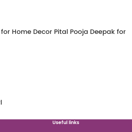
for Home Decor Pital Pooja Deepak for
l
Useful links