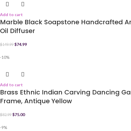
Add to cart
Marble Black Soapstone Handcrafted Ar
Oil Diffuser
$
74.99
$
149.99
-10%
Add to cart
Brass Ethnic Indian Carving Dancing Ga
Frame, Antique Yellow
$
75.00
$
82.99
-9%