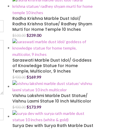
Radha Krishna Marble Dust Idol/
Radha Krishna Statue/ Radhey Shyam
Murti for Home Temple 10 Inches
$
239.00
$
500.00
Saraswati Marble Dust Idol/ Goddess
of Knowledge Statue for Home
Temple, Multicolor, 9 Inches
$
169.99
$
400.00
Vishnu Lakshmi Marble Dust Statue/
Vishnu Laxmi Statue 10 Inch Multicolor
$
173.99
$
400.00
Surya Dev with Surya Rath Marble Dust