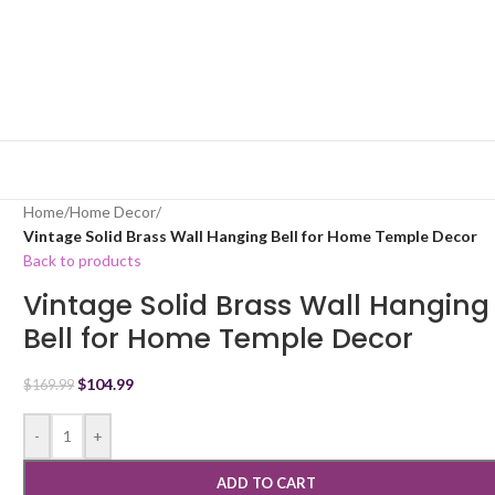
Home
/
Home Decor
/
Vintage Solid Brass Wall Hanging Bell for Home Temple Decor
Back to products
Vintage Solid Brass Wall Hanging
Bell for Home Temple Decor
$
104.99
$
169.99
-
+
ADD TO CART