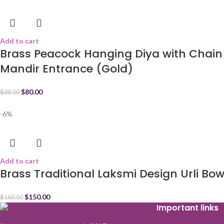
Add to cart
Brass Peacock Hanging Diya with Chain 
Mandir Entrance (Gold)
$
80.00
$
88.00
-6%
Add to cart
Brass Traditional Laksmi Design Urli Bow
$
150.00
$
160.00
Important links