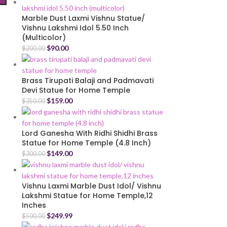
Marble Dust Laxmi Vishnu Statue/
Vishnu Lakshmi Idol 5.50 Inch
(Multicolor)
$
90.00
$
200.00
Brass Tirupati Balaji and Padmavati
Devi Statue for Home Temple
$
159.00
$
350.00
Lord Ganesha With Ridhi Shidhi Brass
Statue for Home Temple (4.8 Inch)
$
149.00
$
300.00
Vishnu Laxmi Marble Dust Idol/ Vishnu
Lakshmi Statue for Home Temple,12
Inches
$
249.99
$
500.00