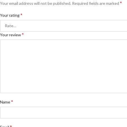
*
Your email address will not be published.
Required fields are marked
*
Your rating
*
Your review
*
Name
*