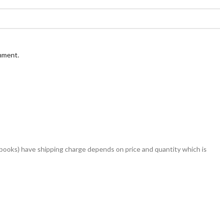
omment.
books) have shipping charge depends on price and quantity which is