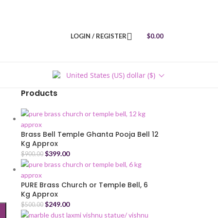
LOGIN / REGISTER
$
0.00
United States (US) dollar ($)
Products
Brass Bell Temple Ghanta Pooja Bell 12
Kg Approx
$
399.00
$
900.00
PURE Brass Church or Temple Bell, 6
Kg Approx
$
249.00
$
500.00