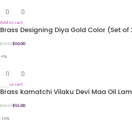
Add to cart
Brass Designing Diya Gold Color (Set of 
$
50.00
$
70.00
-9%
Add to cart
Brass kamatchi Vilaku Devi Maa Oil Lam
$
55.00
$
60.50
-10%