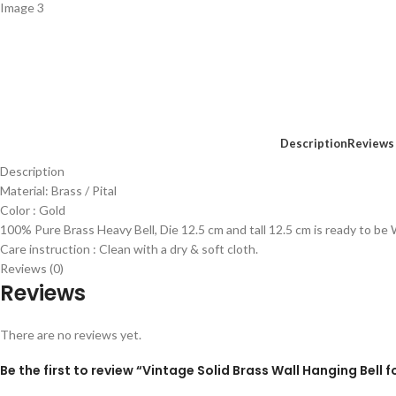
Description
Reviews 
Description
Material: Brass / Pital
Color : Gold
100% Pure Brass Heavy Bell, Die 12.5 cm and tall 12.5 cm is ready to be
Care instruction : Clean with a dry & soft cloth.
Reviews (0)
Reviews
There are no reviews yet.
Be the first to review “Vintage Solid Brass Wall Hanging Bel