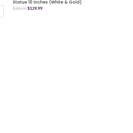
Statue 10 Inches (White & Gold)
$
129.99
$
300.00