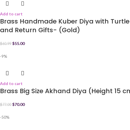
Add to cart
Brass Handmade Kuber Diya with Turtle 
and Return Gifts- (Gold)
$
55.00
$
60.99
-9%
Add to cart
Brass Big Size Akhand Diya (Height 15 
$
70.00
$
77.00
-50%